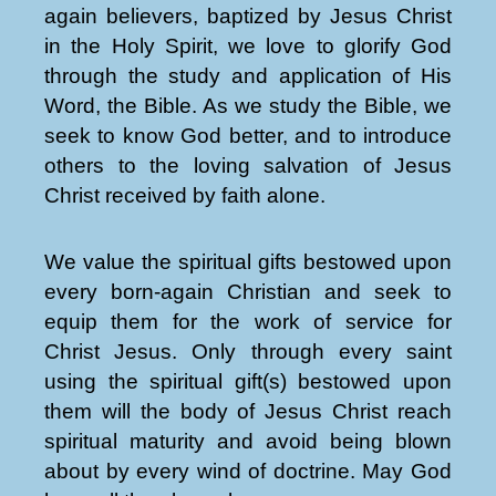
again believers, baptized by Jesus Christ
in the Holy Spirit, we love to glorify God
through the study and application of His
Word, the Bible. As we study the Bible, we
seek to know God better, and to introduce
others to the loving salvation of Jesus
Christ received by faith alone.
We value the spiritual gifts bestowed upon
every born-again Christian and seek to
equip them for the work of service for
Christ Jesus. Only through every saint
using the spiritual gift(s) bestowed upon
them will the body of Jesus Christ reach
spiritual maturity and avoid being blown
about by every wind of doctrine. May God