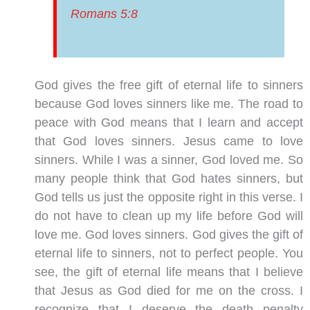
Romans 5:8
God gives the free gift of eternal life to sinners
because God loves sinners like me. The road to
peace with God means that I learn and accept
that God loves sinners. Jesus came to love
sinners. While I was a sinner, God loved me. So
many people think that God hates sinners, but
God tells us just the opposite right in this verse. I
do not have to clean up my life before God will
love me. God loves sinners. God gives the gift of
eternal life to sinners, not to perfect people. You
see, the gift of eternal life means that I believe
that Jesus as God died for me on the cross. I
recognize that I deserve the death penalty