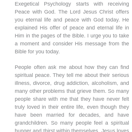
Exegetical Psychology starts with receiving
Peace with God. The Lord Jesus Christ offers
you eternal life and peace with God today. He
explained His offer of peace and eternal life in
Him in the pages of the Bible. I urge you to take
a moment and consider His message from the
Bible for you today.
People often ask me about how they can find
spiritual peace. They tell me about their serious
illness, divorce, drug addiction, alcoholism, and
many other problems that grieve them. So many
people share with me that they have never felt
truly loved in their entire life, even though they
have been married for decades, and have
grandchildren. So many people feel a spiritual
hunger and thirst within themselves. Jesus loves