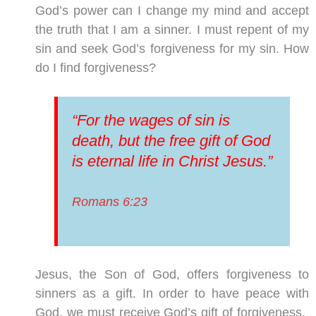
God’s power can I change
my mind and accept
the truth that I am a sinner. I must repent of my
sin and seek God’s forgiveness for my sin. How
do I find forgiveness?
“For the wages of sin is
death, but the free gift of God
is eternal life in Christ Jesus.”
Romans 6:23
Jesus, the Son of God, offers forgiveness to
sinners as a gift. In order to have peace with
God, we must receive God’s gift of forgiveness.