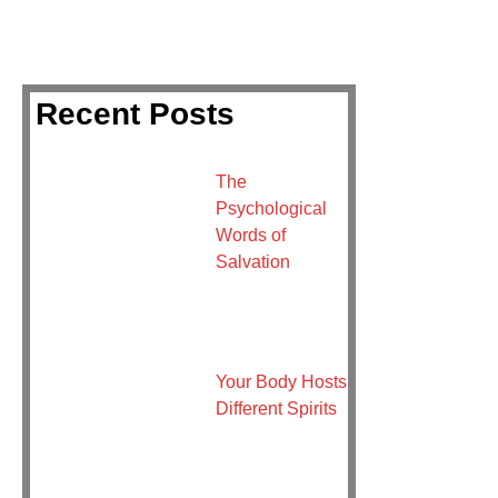
Recent Posts
The
Psychological
Words of
Salvation
Your Body Hosts
Different Spirits