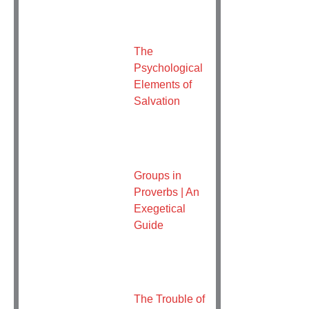
The
Psychological
Elements of
Salvation
Groups in
Proverbs | An
Exegetical
Guide
The Trouble of