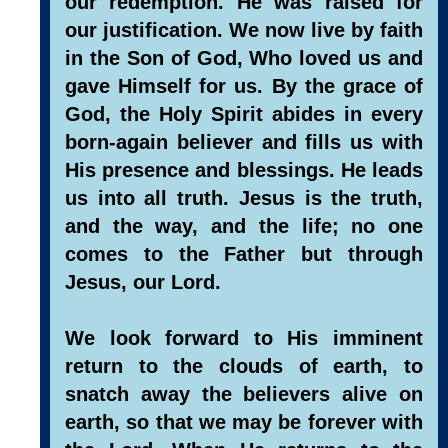
our redemption. He was raised for
our justification. We now live by faith
in the Son of God, Who loved us and
gave Himself for us. By the grace of
God, the Holy Spirit abides in every
born-again believer and fills us with
His presence and blessings. He leads
us into all truth. Jesus is the truth,
and the way, and the life; no one
comes to the Father but through
Jesus, our Lord.
We look forward to His imminent
return to the clouds of earth, to
snatch away the believers alive on
earth, so that we may be forever with