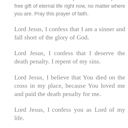
free gift of eternal life right now, no matter where
you are. Pray this prayer of faith.
Lord Jesus, I confess that I am a sinner and
fall short of the glory of God.
Lord Jesus, I confess that I deserve the
death penalty. I repent of my sins.
Lord Jesus, I believe that You died on the
cross in my place, because You loved me
and paid the death penalty for me.
Lord Jesus, I confess you as Lord of my
life.