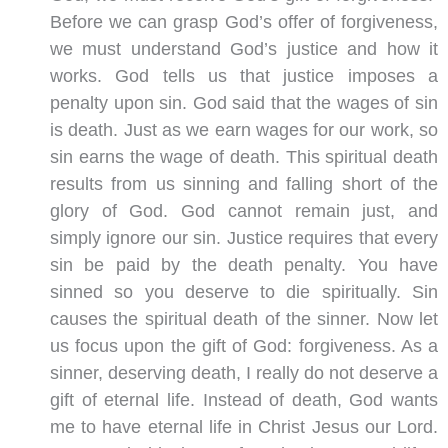
Before we can grasp God’s offer of forgiveness,
we must understand God’s justice and how it
works. God tells us that justice imposes a
penalty upon sin. God said that the wages of sin
is death. Just as we earn wages for our work, so
sin earns the wage of death. This spiritual death
results from us sinning and falling short of the
glory of God. God cannot remain just, and
simply ignore our sin. Justice requires that every
sin be paid by the death penalty. You have
sinned so you deserve to die spiritually. Sin
causes the spiritual death of the sinner. Now let
us focus upon the gift of God: forgiveness. As a
sinner, deserving death, I really do not deserve a
gift of eternal life. Instead of death, God wants
me to have eternal life in Christ Jesus our Lord.