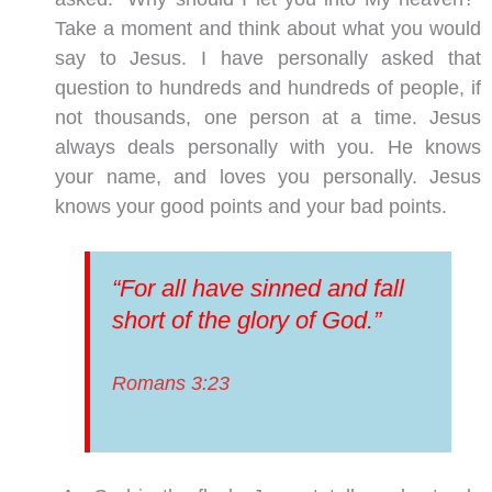
Take a moment and think about what you would
say to Jesus. I have personally asked that
question to hundreds and hundreds of people, if
not thousands, one person at a time. Jesus
always deals personally with you. He knows
your name, and loves you personally. Jesus
knows your good points and your bad points.
“For all have sinned and fall
short of the glory of God.”
Romans 3:23