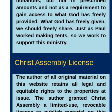
donations, but not in prescribed
amounts and not as a requirement to
gain access to what God has freely
provided. What God has freely given,
we should freely share. Just as Paul
worked making tents, so we work to
support this ministry.
Christ Assembly License
The author of all original material on
this website retains all legal and
equitable rights to the properties at
issue. The author granted Christ
Assembly a limited-use, revocable
license to publish material on this