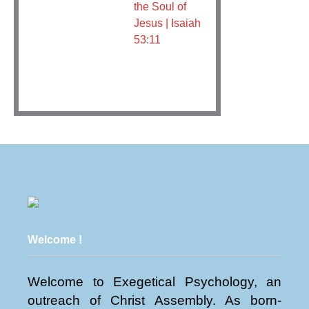
the Soul of
Jesus | Isaiah
53:11
Welcome !
Welcome to Exegetical Psychology, an
outreach of Christ Assembly. As born-