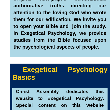
authoritative truths directing our
attention to the loving God who wrote
them for our edification.
We invite you
to open your Bible and join the study.
In Exegetical Psychology, we provide
studies from the Bible focused upon
the psychological aspects of people.
Exegetical Psychology
Basics
Christ Assembly dedicates this
website to Exegetical Pscyhology.
Special content on this website