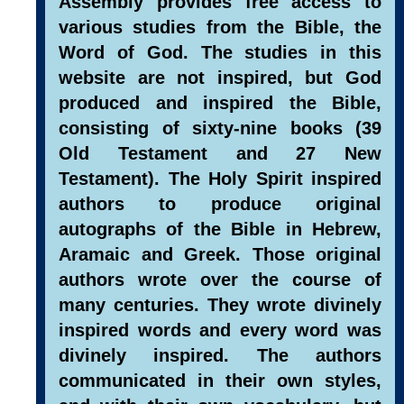
Assembly provides free access to
various studies from the Bible, the
Word of God. The studies in this
website are not inspired, but God
produced and inspired the Bible,
consisting of sixty-nine books (39
Old Testament and 27 New
Testament). The Holy Spirit inspired
authors to produce original
autographs of the Bible in Hebrew,
Aramaic and Greek. Those original
authors wrote over the course of
many centuries. They wrote divinely
inspired words and every word was
divinely inspired. The authors
communicated in their own styles,