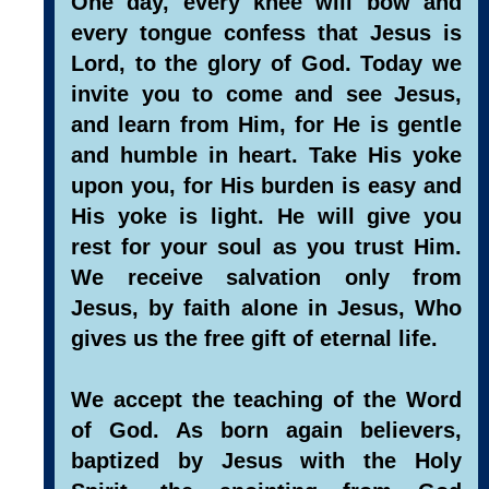
One day, every knee will bow and
every tongue confess that Jesus is
Lord, to the glory of God. Today we
invite you to come and see Jesus,
and learn from Him, for He is gentle
and humble in heart. Take His yoke
upon you, for His burden is easy and
His yoke is light. He will give you
rest for your soul as you trust Him.
We receive salvation only from
Jesus, by faith alone in Jesus, Who
gives us the free gift of eternal life.
We accept the teaching of the Word
of God. As born again believers,
baptized by Jesus with the Holy