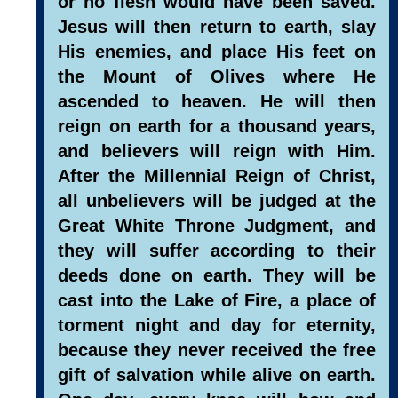
or no flesh would have been saved.
Jesus will then return to earth, slay
His enemies, and place His feet on
the Mount of Olives where He
ascended to heaven. He will then
reign on earth for a thousand years,
and believers will reign with Him.
After the Millennial Reign of Christ,
all unbelievers will be judged at the
Great White Throne Judgment, and
they will suffer according to their
deeds done on earth. They will be
cast into the Lake of Fire, a place of
torment night and day for eternity,
because they never received the free
gift of salvation while alive on earth.