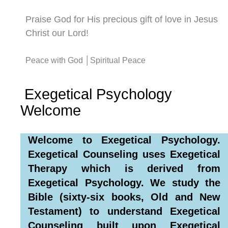
Praise God for His precious gift of love in Jesus
Christ our Lord!
Peace with God │Spiritual Peace
Exegetical Psychology
Welcome
Welcome to Exegetical Psychology.
Exegetical Counseling uses Exegetical
Therapy which is derived from
Exegetical Psychology. We study the
Bible (sixty-six books, Old and New
Testament) to understand Exegetical
Counseling built upon Exegetical