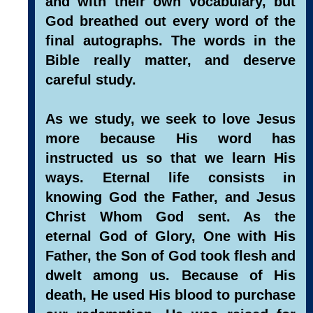
and with their own vocabulary, but
God breathed out every word of the
final autographs. The words in the
Bible really matter, and deserve
careful study.
As we study, we seek to love Jesus
more because His word has
instructed us so that we learn His
ways. Eternal life consists in
knowing God the Father, and Jesus
Christ Whom God sent. As the
eternal God of Glory, One with His
Father, the Son of God took flesh and
dwelt among us. Because of His
death, He used His blood to purchase