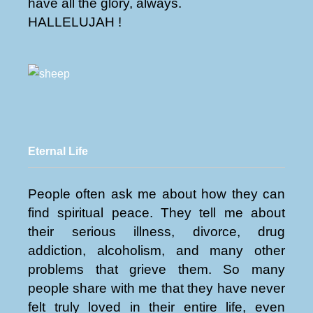
have all the glory, always.
HALLELUJAH !
Eternal Life
People often ask me about how they can
find spiritual peace. They tell me about
their serious illness, divorce, drug
addiction, alcoholism, and many other
problems that grieve them. So many
people share with me that they have never
felt truly loved in their entire life, even