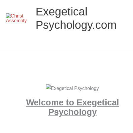
Skip
Main
Exegetical
to
Menu
content
Psychology.com
Welcome to Exegetical
Psychology