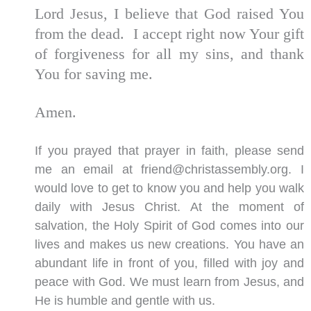
Lord Jesus, I believe that God raised You
from the dead. I accept right now Your gift
of forgiveness for all my sins, and thank
You for saving me.
Amen.
If you prayed that prayer in faith, please send
me an email at friend@christassembly.org. I
would love to get to know you and help you walk
daily with Jesus Christ. At the moment of
salvation, the Holy Spirit of God comes into our
lives and makes us new creations. You have an
abundant life in front of you, filled with joy and
peace with God. We must learn from Jesus, and
He is humble and gentle with us.