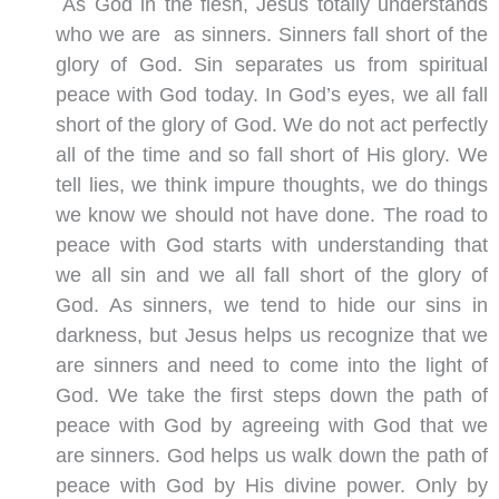
As God in the flesh, Jesus totally understands
who we are as sinners. Sinners fall short of the
glory of God. Sin separates us from spiritual
peace with God today. In God’s eyes, we all fall
short of the glory of God. We do not act perfectly
all of the time and so fall short of His glory. We
tell lies, we think impure thoughts, we do things
we know we should not have done. The road to
peace with God starts with understanding that
we all sin and we all fall short of the glory of
God. As sinners, we tend to hide our sins in
darkness, but Jesus helps us recognize that we
are sinners and need to come into the light of
God. We take the first steps down the path of
peace with God by agreeing with God that we
are sinners. God helps us walk down the path of
peace with God by His divine power. Only by