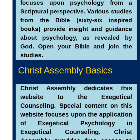
focuses upon psychology from a
Scriptural perspective. Various studies
from the Bible (sixty-six inspired
books) provide insight and guidance
about psychology, as revealed by
God. Open your Bible and join the
studies.
Christ Assembly Basics
Christ Assembly dedicates this
website to the Exegetical
Counseling. Special content on this
website focuses upon the application
of E
xegetical Psychology in
Exegetical Counseling. Christ