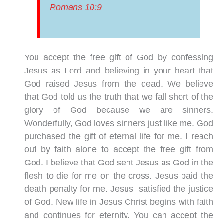
Romans 10:9
You accept the free gift of God by confessing
Jesus as Lord and believing in your heart that
God raised Jesus from the dead. We believe
that God told us the truth that we fall short of the
glory of God because we are sinners.
Wonderfully, God loves sinners just like me. God
purchased the gift of eternal life for me. I reach
out by faith alone to accept the free gift from
God. I believe that God sent Jesus as God in the
flesh to die for me on the cross. Jesus paid the
death penalty for me. Jesus satisfied the justice
of God. New life in Jesus Christ begins with faith
and continues for eternity. You can accept the