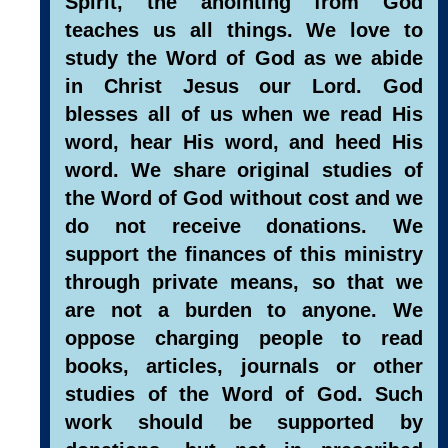
Spirit, the anointing from God
teaches us all things. We love to
study the Word of God as we abide
in Christ Jesus our Lord. God
blesses all of us when we read His
word, hear His word, and heed His
word. We share original studies of
the Word of God without cost and we
do not receive donations. We
support the finances of this ministry
through private means, so that we
are not a burden to anyone. We
oppose charging people to read
books, articles, journals or other
studies of the Word of God. Such
work should be supported by