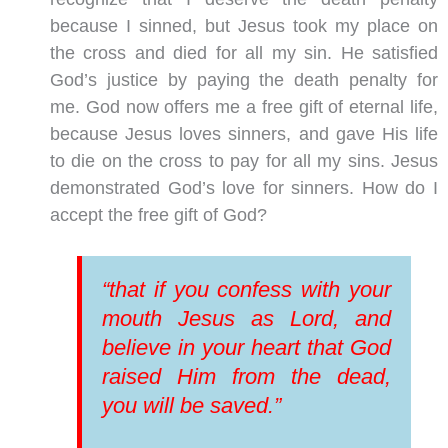
because I sinned, but Jesus took my place on
the cross and died for all my sin. He satisfied
God’s justice by paying the death penalty for
me. God now offers me a free gift of eternal life,
because Jesus loves sinners, and gave His life
to die on the cross to pay for all my sins. Jesus
demonstrated God’s love for sinners. How do I
accept the free gift of God?
“that if you confess with your
mouth Jesus as Lord, and
believe in your heart that God
raised Him from the dead,
you will be saved.”