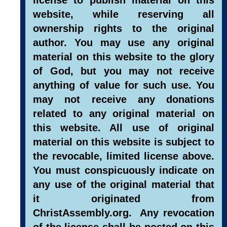
website, while reserving all
ownership rights to the original
author. You may use any original
material on this website to the glory
of God, but you may not receive
anything of value for such use. You
may not receive any donations
related to any original material on
this website. All use of original
material on this website is subject to
the revocable, limited license above.
You must conspicuously indicate on
any use of the original material that
it originated from
ChristAssembly.org. Any revocation
of the license shall be posted on this