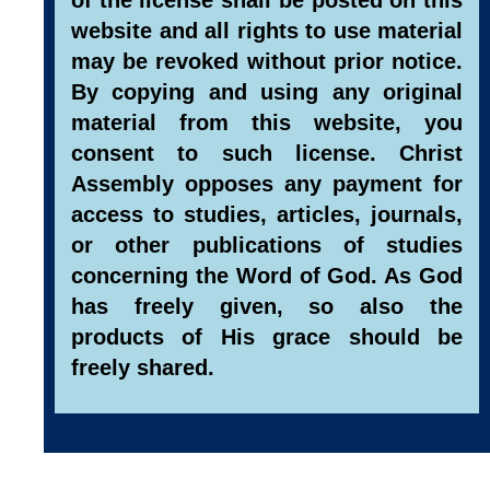
website and all rights to use material
may be revoked without prior notice.
By copying and using any original
material from this website, you
consent to such license. Christ
Assembly opposes any payment for
access to studies, articles, journals,
or other publications of studies
concerning the Word of God. As God
has freely given, so also the
products of His grace should be
freely shared.