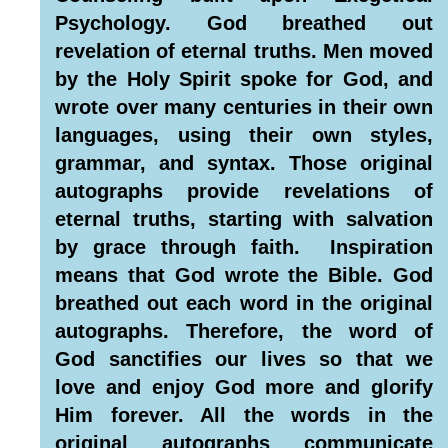
Psychology. God breathed out
revelation of eternal truths. Men moved
by the Holy Spirit spoke for God, and
wrote over many centuries in their own
languages, using their own styles,
grammar, and syntax. Those original
autographs provide revelations of
eternal truths, starting with salvation
by grace through faith. Inspiration
means that God wrote the Bible. God
breathed out each word in the original
autographs. Therefore, the word of
God sanctifies our lives so that we
love and enjoy God more and glorify
Him forever. All the words in the
original autographs communicate