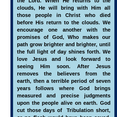
the Lord. When He returns to the
clouds, He will bring with Him all
those people in Christ who died
before His return to the clouds. We
encourage one another with the
promises of God, Who makes our
path grow brighter and brighter, until
the full light of day shines forth. We
love Jesus and look forward to
seeing Him soon. After Jesus
removes the believers from the
earth, then a terrible period of seven
years follows where God brings
measured and precise judgments
upon the people alive on earth. God
cut those days of Tribulation short,