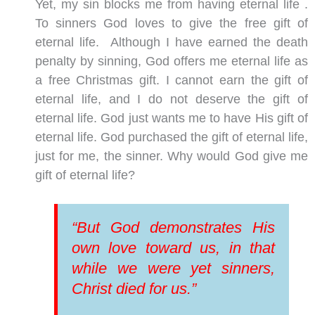
Yet, my sin blocks me from having eternal life .
To sinners God loves to give the free gift of
eternal life. Although I have earned the death
penalty by sinning, God offers me eternal life as
a free Christmas gift. I cannot earn the gift of
eternal life, and I do not deserve the gift of
eternal life. God just wants me to have His gift of
eternal life. God purchased the gift of eternal life,
just for me, the sinner. Why would God give me
gift of eternal life?
“But God demonstrates His
own love toward us, in that
while we were yet sinners,
Christ died for us.”