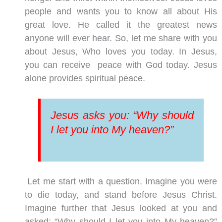
people and wants you to know all about His
great love. He called it the greatest news
anyone will ever hear. So, let me share with you
about Jesus, Who loves you today. In Jesus,
you can receive peace with God today. Jesus
alone provides spiritual peace.
Jesus asks you: “Why should
I let you into My heaven?”
Let me start with a question. Imagine you were
to die today, and stand before Jesus Christ.
Imagine further that Jesus looked at you and
asked: “Why should I let you into My heaven?”