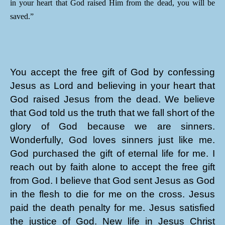
in your heart that God raised Him from the dead, you will be
saved.”
You accept the free gift of God by confessing
Jesus as Lord and believing in your heart that
God raised Jesus from the dead. We believe
that God told us the truth that we fall short of the
glory of God because we are sinners.
Wonderfully, God loves sinners just like me.
God purchased the gift of eternal life for me. I
reach out by faith alone to accept the free gift
from God. I believe that God sent Jesus as God
in the flesh to die for me on the cross. Jesus
paid the death penalty for me. Jesus satisfied
the justice of God. New life in Jesus Christ