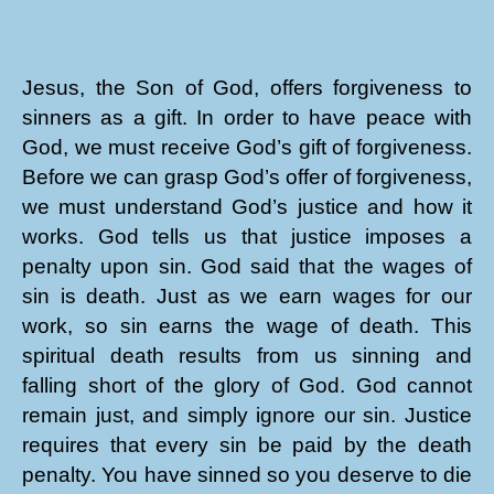
Jesus, the Son of God, offers forgiveness to
sinners as a gift. In order to have peace with
God, we must receive God’s gift of forgiveness.
Before we can grasp God’s offer of forgiveness,
we must understand God’s justice and how it
works. God tells us that justice imposes a
penalty upon sin. God said that the wages of
sin is death. Just as we earn wages for our
work, so sin earns the wage of death. This
spiritual death results from us sinning and
falling short of the glory of God. God cannot
remain just, and simply ignore our sin. Justice
requires that every sin be paid by the death
penalty. You have sinned so you deserve to die