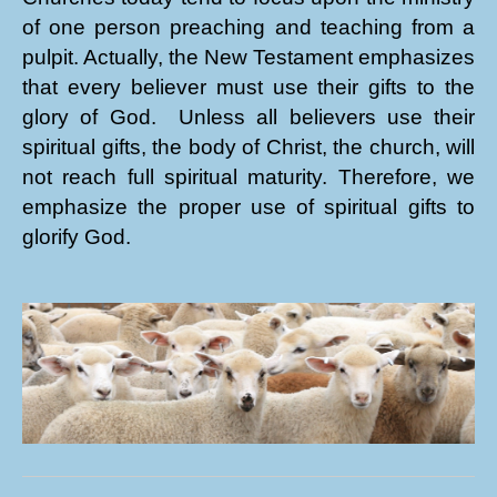
of one person preaching and teaching from a
pulpit. Actually, the New Testament emphasizes
that every believer must use their gifts to the
glory of God. Unless all believers use their
spiritual gifts, the body of Christ, the church, will
not reach full spiritual maturity. Therefore, we
emphasize the proper use of spiritual gifts to
glorify God.