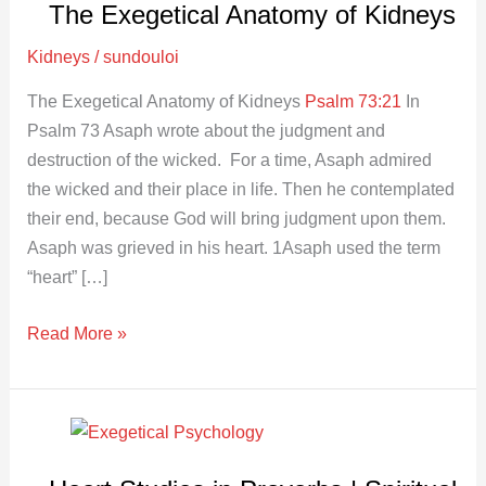
The Exegetical Anatomy of Kidneys
Anatomy
of
Kidneys
/
sundouloi
Kidneys
The Exegetical Anatomy of Kidneys
Psalm 73:21
In
Psalm 73
Asaph wrote about the judgment and
destruction of the wicked. For a time, Asaph admired
the wicked and their place in life. Then he contemplated
their end, because God will bring judgment upon them.
Asaph was grieved in his heart. 1Asaph used the term
“heart” […]
Read More »
Heart
Studies