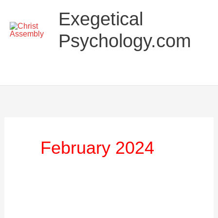
Skip
Main
Exegetical
to
Menu
content
Psychology.com
February 2024
The
Exegetical