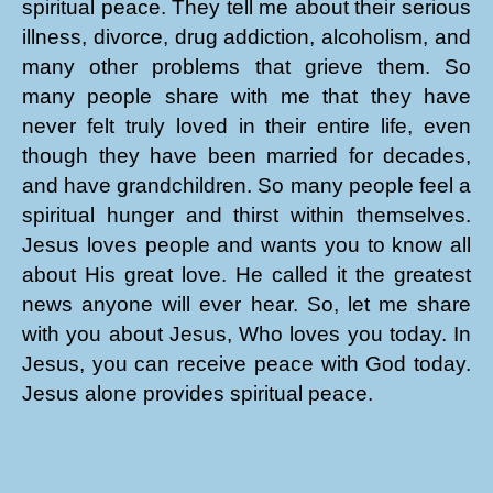
spiritual peace. They tell me about their serious
illness, divorce, drug addiction, alcoholism, and
many other problems that grieve them. So
many people share with me that they have
never felt truly loved in their entire life, even
though they have been married for decades,
and have grandchildren. So many people feel a
spiritual hunger and thirst within themselves.
Jesus loves people and wants you to know all
about His great love. He called it the greatest
news anyone will ever hear. So, let me share
with you about Jesus, Who loves you today. In
Jesus, you can receive peace with God today.
Jesus alone provides spiritual peace.