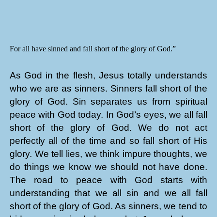
For all have sinned and fall short of the glory of God.”
As God in the flesh, Jesus totally understands
who we are as sinners. Sinners fall short of the
glory of God. Sin separates us from spiritual
peace with God today. In God’s eyes, we all fall
short of the glory of God. We do not act
perfectly all of the time and so fall short of His
glory. We tell lies, we think impure thoughts, we
do things we know we should not have done.
The road to peace with God starts with
understanding that we all sin and we all fall
short of the glory of God. As sinners, we tend to