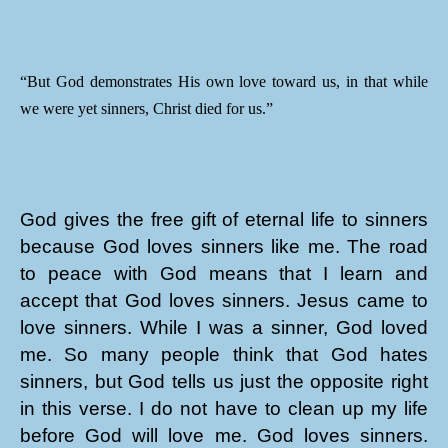
“But God demonstrates His own love toward us, in that while
we were yet sinners, Christ died for us.”
God gives the free gift of eternal life to sinners
because God loves sinners like me. The road
to peace with God means that I learn and
accept that God loves sinners. Jesus came to
love sinners. While I was a sinner, God loved
me. So many people think that God hates
sinners, but God tells us just the opposite right
in this verse. I do not have to clean up my life
before God will love me. God loves sinners.