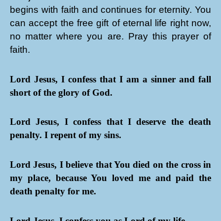
begins with faith and continues for eternity. You
can accept the free gift of eternal life right now,
no matter where you are. Pray this prayer of
faith.
Lord Jesus, I confess that I am a sinner and fall
short of the glory of God.
Lord Jesus, I confess that I deserve the death
penalty. I repent of my sins.
Lord Jesus, I believe that You died on the cross in
my place, because You loved me and paid the
death penalty for me.
Lord Jesus, I confess you as Lord of my life.