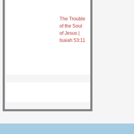
The Trouble
of the Soul
of Jesus |
Isaiah 53:11