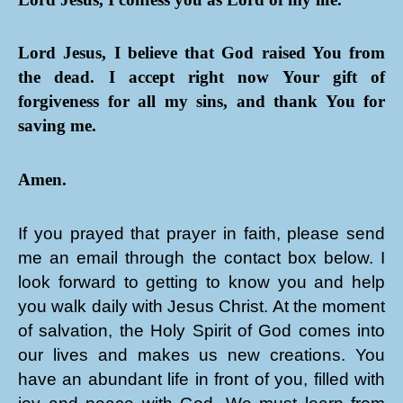
Lord Jesus, I believe that God raised You from
the dead. I accept right now Your gift of
forgiveness for all my sins, and thank You for
saving me.
Amen.
If you prayed that prayer in faith, please send
me an email through the contact box below. I
look forward to getting to know you and help
you walk daily with Jesus Christ. At the moment
of salvation, the Holy Spirit of God comes into
our lives and makes us new creations. You
have an abundant life in front of you, filled with