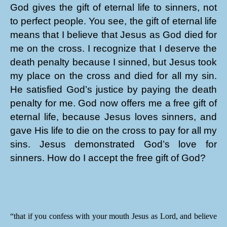
God gives the gift of eternal life to sinners, not
to perfect people. You see, the gift of eternal life
means that I believe that Jesus as God died for
me on the cross. I recognize that I deserve the
death penalty because I sinned, but Jesus took
my place on the cross and died for all my sin.
He satisfied God’s justice by paying the death
penalty for me. God now offers me a free gift of
eternal life, because Jesus loves sinners, and
gave His life to die on the cross to pay for all my
sins. Jesus demonstrated God’s love for
sinners. How do I accept the free gift of God?
“that if you confess with your mouth Jesus as Lord, and believe