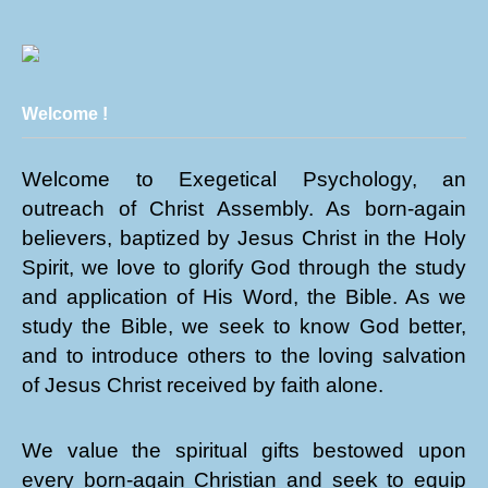
Welcome !
Welcome to Exegetical Psychology, an
outreach of Christ Assembly. As born-again
believers, baptized by Jesus Christ in the Holy
Spirit, we love to glorify God through the study
and application of His Word, the Bible. As we
study the Bible, we seek to know God better,
and to introduce others to the loving salvation
of Jesus Christ received by faith alone.
We value the spiritual gifts bestowed upon
every born-again Christian and seek to equip