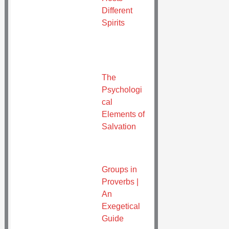
Different
Spirits
The
Psychologi
cal
Elements of
Salvation
Groups in
Proverbs |
An
Exegetical
Guide