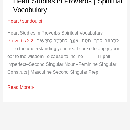
Heart Studies in Proverbs | Spiritual
in
Proverbs
Vocabulary
|
Heart
/
sundouloi
Spiritual
Vocabulary
Heart Studies in Proverbs Spiritual Vocabulary
Proverbs 2:2
לַתְּבוּנָֽה לִ֝בְּךָ֗ תַּטֶּ֥ה אָזְנֶ֑ךָ לַֽחָכְמָ֣ה לְהַקְשִׁ֣יב
to the understanding your heart cause to apply your
ear to the wisdom To cause to incline Hiphil
Imperfect–Second Singular Noun–Feminine Singular
Construct | Masculine Second Singular Prep
Read More »