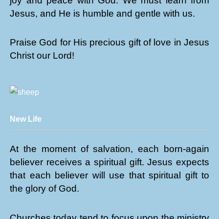
joy and peace with God. We must learn from
Jesus, and He is humble and gentle with us.
Praise God for His precious gift of love in Jesus
Christ our Lord!
New Life
At the moment of salvation, each born-again
believer receives a spiritual gift. Jesus expects
that each believer will use that spiritual gift to
the glory of God.
Churches today tend to focus upon the ministry