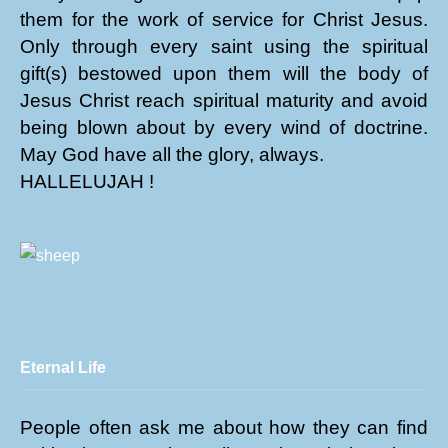
them for the work of service for Christ Jesus.
Only through every saint using the spiritual
gift(s) bestowed upon them will the body of
Jesus Christ reach spiritual maturity and avoid
being blown about by every wind of doctrine.
May God have all the glory, always.
HALLELUJAH !
Eternal Life
People often ask me about how they can find