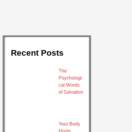
Recent Posts
The
Psychologi
cal Words
of Salvation
Your Body
Hosts