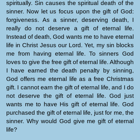
spiritually. Sin causes the spiritual death of the
sinner. Now let us focus upon the gift of God:
forgiveness. As a sinner, deserving death, I
really do not deserve a gift of eternal life.
Instead of death, God wants me to have eternal
life in Christ Jesus our Lord. Yet, my sin blocks
me from having eternal life. To sinners God
loves to give the free gift of eternal life. Although
I have earned the death penalty by sinning,
God offers me eternal life as a free Christmas
gift. I cannot earn the gift of eternal life, and I do
not deserve the gift of eternal life. God just
wants me to have His gift of eternal life. God
purchased the gift of eternal life, just for me, the
sinner. Why would God give me gift of eternal
life?