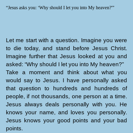
“Jesus asks you: ‘Why should I let you into My heaven?'”
Let me start with a question. Imagine you were
to die today, and stand before Jesus Christ.
Imagine further that Jesus looked at you and
asked: “Why should I let you into My heaven?”
Take a moment and think about what you
would say to Jesus. I have personally asked
that question to hundreds and hundreds of
people, if not thousands, one person at a time.
Jesus always deals personally with you. He
knows your name, and loves you personally.
Jesus knows your good points and your bad
points.