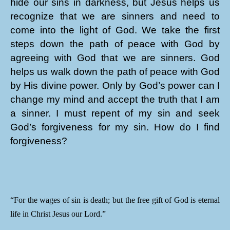
hide our sins in darkness, but Jesus helps us
recognize that we are sinners and need to
come into the light of God. We take the first
steps down the path of peace with God by
agreeing with God that we are sinners. God
helps us walk down the path of peace with God
by His divine power. Only by God’s power can I
change my mind and accept the truth that I am
a sinner. I must repent of my sin and seek
God’s forgiveness for my sin. How do I find
forgiveness?
“For the wages of sin is death; but the free gift of God is eternal
life in Christ Jesus our Lord.”