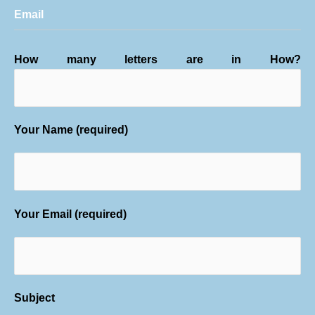
Email
How many letters are in How?
Your Name (required)
Your Email (required)
Subject