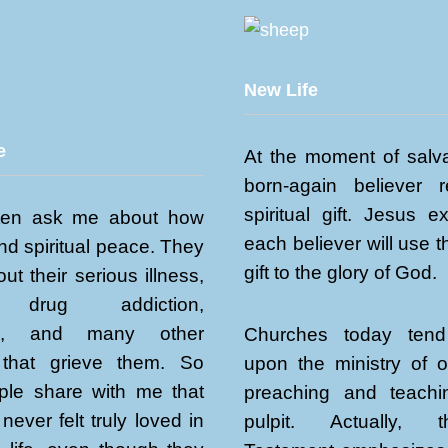
New Life
e
At the moment of salva
born-again believer 
spiritual gift. Jesus e
ten ask me about how
each believer will use th
ind spiritual peace. They
gift to the glory of God.
ut their serious illness,
, drug addiction,
sm, and many other
Churches today tend
that grieve them. So
upon the ministry of 
le share with me that
preaching and teach
never felt truly loved in
pulpit. Actually,