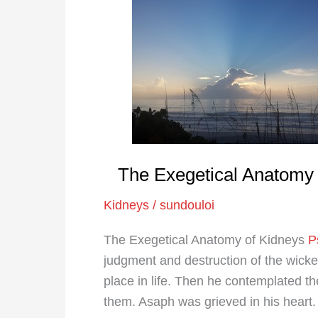
Exegetical
Anatomy
of
Kidneys
The Exegetical Anatomy 
Kidneys
/
sundouloi
The Exegetical Anatomy of Kidneys
P
judgment and destruction of the wick
place in life. Then he contemplated t
them. Asaph was grieved in his heart.