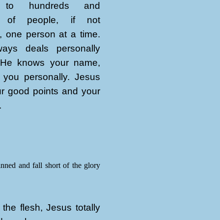
n to hundreds and
 of people, if not
, one person at a time.
ays deals personally
 He knows your name,
 you personally. Jesus
r good points and your
.
inned and fall short of the glory
the flesh, Jesus totally