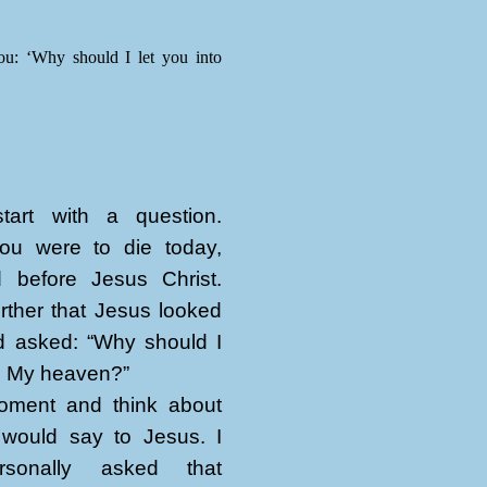
ou: ‘Why should I let you into
art with a question.
ou were to die today,
 before Jesus Christ.
rther that Jesus looked
d asked: “Why should I
to My heaven?”
ment and think about
would say to Jesus. I
sonally asked that