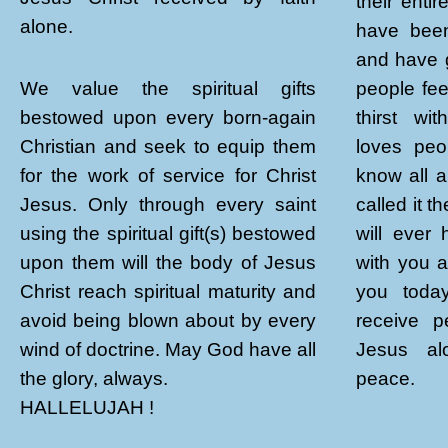
their enti
alone.
have been
and have 
people fee
We value the spiritual gifts
thirst wi
bestowed upon every born-again
loves peo
Christian and seek to equip them
know all a
for the work of service for Christ
called it 
Jesus. Only through every saint
will ever
using the spiritual gift(s) bestowed
with you 
upon them will the body of Jesus
you toda
Christ reach spiritual maturity and
receive p
avoid being blown about by every
Jesus alo
wind of doctrine. May God have all
peace.
the glory, always.
HALLELUJAH !