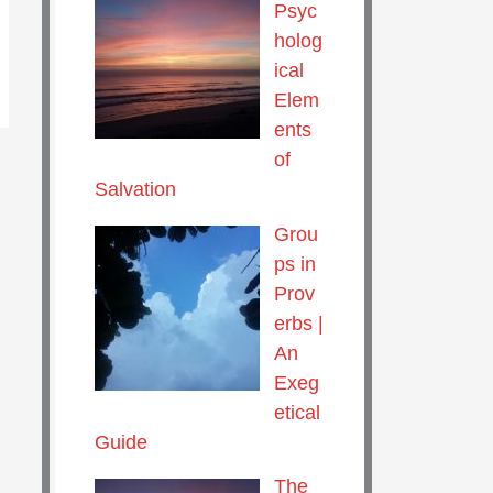
Psyc
holog
ical
Elem
ents
of
Salvation
Grou
ps in
Prov
erbs |
An
Exeg
etical
Guide
The