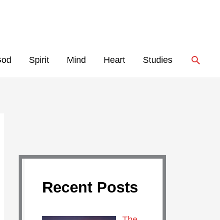
Searc
God
Spirit
Mind
Heart
Studies
Recent Posts
The