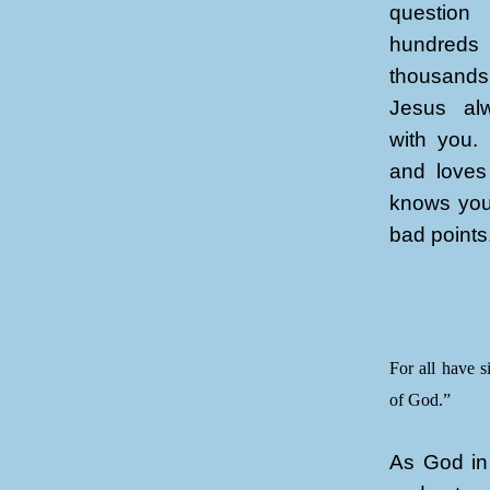
questio
hundreds
thousands
Jesus alw
with you.
and loves
knows you
bad points
For all have s
of God.”
As God in 