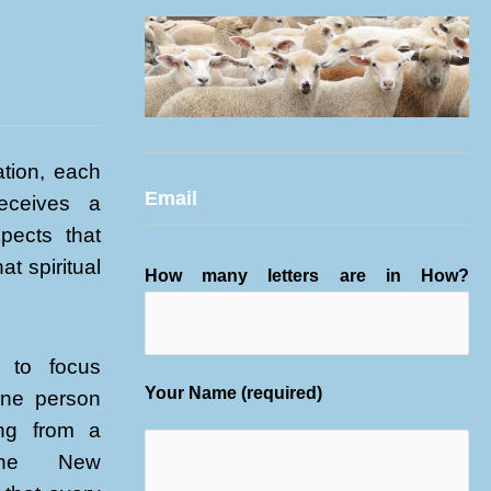
tion, each
Email
receives a
xpects that
at spiritual
How many letters are in How?
 to focus
Your Name (required)
one person
ing from a
 the New