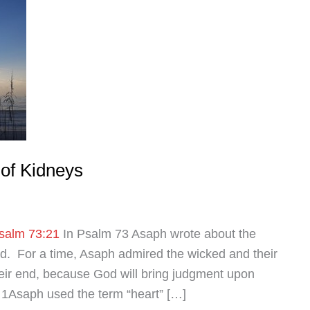
of Kidneys
salm 73:21
In Psalm 73
Asaph wrote about the
ed. For a time, Asaph admired the wicked and their
heir end, because God will bring judgment upon
 1Asaph used the term “heart” […]