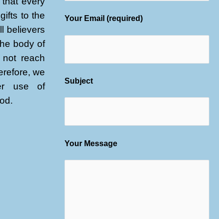
that every
gifts to the
Your Email (required)
l believers
 the body of
l not reach
herefore, we
Subject
er use of
God.
Your Message