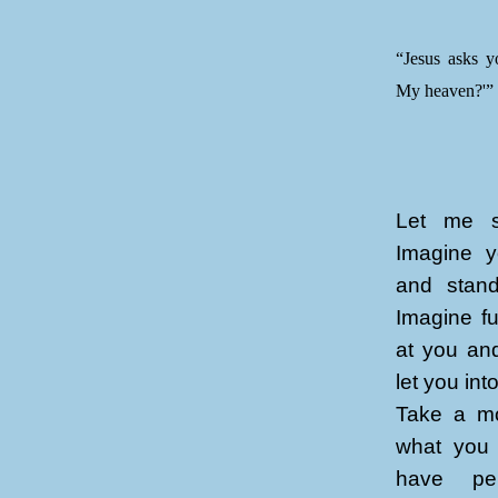
“Jesus asks y
My heaven?'”
Let me st
Imagine y
and stand
Imagine fu
at you an
let you in
Take a mo
what you 
have per