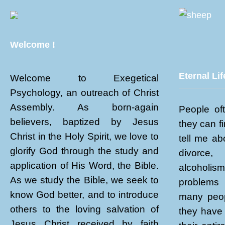
Welcome !
Eternal Lif
Welcome to Exegetical
Psychology, an outreach of Christ
Assembly. As born-again
People of
believers, baptized by Jesus
they can f
Christ in the Holy Spirit, we love to
tell me abo
glorify God through the study and
divorce
application of His Word, the Bible.
alcoholi
As we study the Bible, we seek to
problems 
know God better, and to introduce
many peop
others to the loving salvation of
they have 
Jesus Christ received by faith