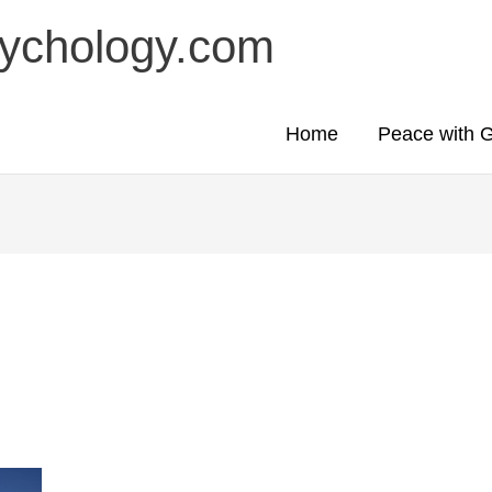
sychology.com
Home
Peace with 