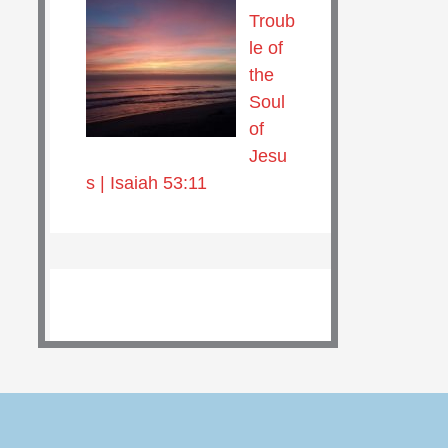
Troub
le of
the
Soul
of
Jesu
s | Isaiah 53:11