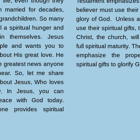
re life, even though they
Testament emphasizes 
 married for decades,
believer must use their 
grandchildren. So many
glory of God. Unless al
l a spiritual hunger and
use their spiritual gifts,
thin themselves. Jesus
Christ, the church, wil
ple and wants you to
full spiritual maturity. T
bout His great love. He
emphasize the prop
the greatest news anyone
spiritual gifts to glorify 
 hear. So, let me share
about Jesus, Who loves
y. In Jesus, you can
eace with God today.
ne provides spiritual