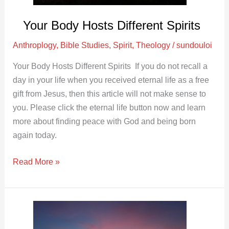
Your Body Hosts Different Spirits
Anthroplogy
,
Bible Studies
,
Spirit
,
Theology
/
sundouloi
Your Body Hosts Different Spirits If you do not recall a
day in your life when you received eternal life as a free
gift from Jesus, then this article will not make sense to
you. Please click the eternal life button now and learn
more about finding peace with God and being born
again today.
Read More »
The
Psychological