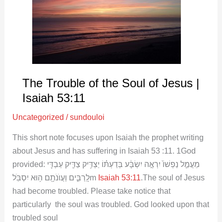
Soul
of
Jesus
|
Isaiah
53:11
The Trouble of the Soul of Jesus |
Isaiah 53:11
Uncategorized
/
sundouloi
This short note focuses upon Isaiah the prophet writing
about Jesus and has suffering in Isaiah 53 :11
. 1God
provided: מֵעֲמַ֤ל נַפְשׁוֹ֙ יִרְאֶ֣ה יִשְׂבָּ֔ע בְּדַעְתּ֗וֹ יַצְדִּ֥יק צַדִּ֛יק עַבְדִּ֖י
לָֽרַבִּ֑ים וַעֲוֺנֹתָ֖ם ה֥וּא יִסְבֹּֽלm
Isaiah 53:11
.The soul of Jesus
had become troubled. Please take notice that
particularly the soul was troubled. God looked upon that
troubled soul