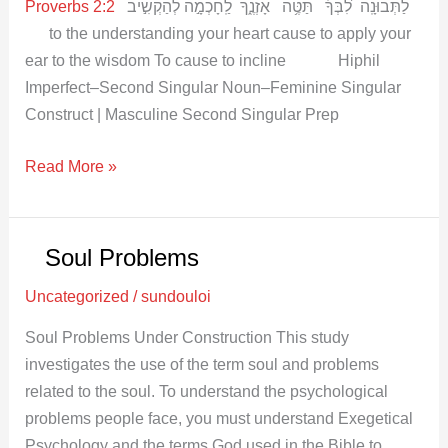
Proverbs 2:2
לַתְּבוּנָֽה לִ֝בְּךָ֗ תַּטֶּ֥ה אָזְנֶ֑ךָ לַֽחָכְמָ֣ה לְהַקְשִׁ֣יב
to the understanding your heart cause to apply your
ear to the wisdom To cause to incline Hiphil
Imperfect–Second Singular Noun–Feminine Singular
Construct | Masculine Second Singular Prep
Read More »
Soul Problems
Soul
Problems
Uncategorized
/
sundouloi
Soul Problems Under Construction This study
investigates the use of the term soul and problems
related to the soul. To understand the psychological
problems people face, you must understand Exegetical
Psychology and the terms God used in the Bible to