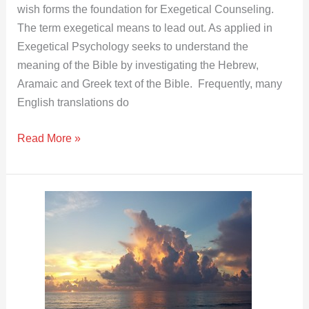
wish forms the foundation for Exegetical Counseling.
The term exegetical means to lead out. As applied in
Exegetical Psychology seeks to understand the
meaning of the Bible by investigating the Hebrew,
Aramaic and Greek text of the Bible. Frequently, many
English translations do
Read More »
Fear
of
Yahweh
and
Wisdom
|