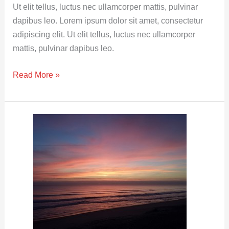
in
Ut elit tellus, luctus nec ullamcorper mattis, pulvinar
Proverbs
dapibus leo. Lorem ipsum dolor sit amet, consectetur
adipiscing elit. Ut elit tellus, luctus nec ullamcorper
mattis, pulvinar dapibus leo.
Read More »
Comparison
of
Wisdom,
Understanding,
Discretion,
Heart,
Spirit
and