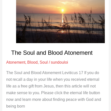
Soul
and
Blood
Atonement
The Soul and Blood Atonement
Atonement
,
Blood
,
Soul
/
sundouloi
The Soul and Blood Atonement Leviticus 17
If you do
not recall a day in your life when you received eternal
life as a free gift from Jesus, then this article will not
make sense to you. Please click the eternal life button
now and learn more about finding peace with God and
being born