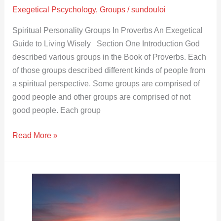
Exegetical Pscychology
,
Groups
/
sundouloi
Spiritual Personality Groups In Proverbs An Exegetical
Guide to Living Wisely Section One Introduction God
described various groups in the Book of Proverbs. Each
of those groups described different kinds of people from
a spiritual perspective. Some groups are comprised of
good people and other groups are comprised of not
good people. Each group
Read More »
The
Trouble
of
the