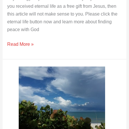
you received eternal life as a free gift from Jesus, then
this article will not make sense to you. Please click the
eternal life button now and learn more about finding
peace with God
Read More »
Evil
Reasonings
from
Your
Heart
|
Matthew
15:19