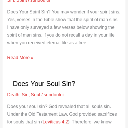
Does Your Spirit Sin? You may wonder if your spirit sins.
Yes, verses in the Bible show that the spirit of man sins.
I have only surveyed a few verses below showing the
spirit of man sins. If you do not recall a day in your life
when you received eternal life as a free
Read More »
Does Your Soul Sin?
Does
Your
Death
,
Sin
,
Soul
/
sundouloi
Soul
Sin?
Does your soul sin? God revealed that all souls sin.
Under the Old Testament Law, God provided sacrifices
for souls that sin (
Leviticus 4:2
). Therefore, we know