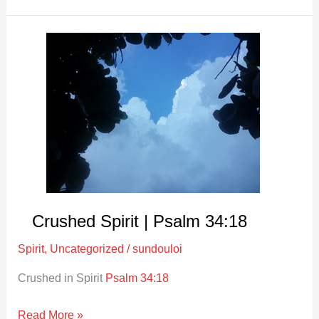
Crushed
Spirit
|
Psalm
34:18
Crushed Spirit | Psalm 34:18
Spirit
,
Uncategorized
/
sundouloi
Crushed in Spirit
Psalm 34:18
Read More »