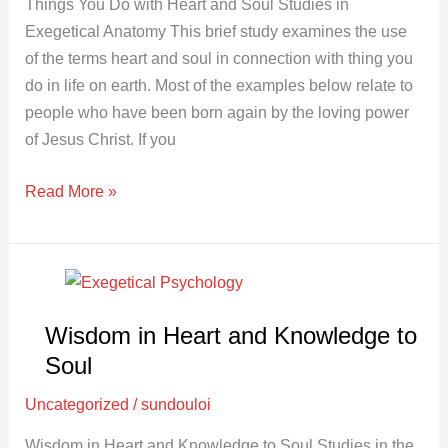
Things You Do with Heart and Soul Studies in
Exegetical Anatomy This brief study examines the use
of the terms heart and soul in connection with thing you
do in life on earth. Most of the examples below relate to
people who have been born again by the loving power
of Jesus Christ. If you
Read More »
Wisdom
in
Wisdom in Heart and Knowledge to
Heart
and
Soul
Knowledge
Uncategorized
/
sundouloi
to
Soul
Wisdom in Heart and Knowledge to Soul Studies in the