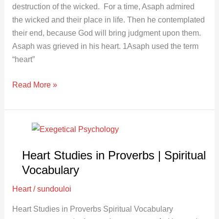
destruction of the wicked. For a time, Asaph admired
the wicked and their place in life. Then he contemplated
their end, because God will bring judgment upon them.
Asaph was grieved in his heart. 1Asaph used the term
“heart”
Read More »
Heart
Studies
Heart Studies in Proverbs | Spiritual
in
Proverbs
Vocabulary
|
Heart
/
sundouloi
Spiritual
Vocabulary
Heart Studies in Proverbs Spiritual Vocabulary