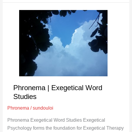
Phronema
|
Exegetical
Word
Studies
Phronema | Exegetical Word
Studies
Phronema
/
sundouloi
Phronema Exegetical Word Studies Exegetical
Psychology forms the foundation for Exegetical Therapy