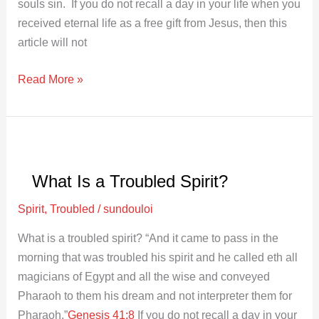
souls sin. If you do not recall a day in your life when you
received eternal life as a free gift from Jesus, then this
article will not
Read More »
What
Is
What Is a Troubled Spirit?
a
Troubled
Spirit
,
Troubled
/
sundouloi
Spirit?
What is a troubled spirit? “And it came to pass in the
morning that was troubled his spirit and he called eth all
magicians of Egypt and all the wise and conveyed
Pharaoh to them his dream and not interpreter them for
Pharaoh.”
Genesis 41:8
If you do not recall a day in your