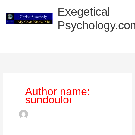
Skip
Main
Exegetical
to
Menu
content
Psychology.co
Author name:
sundouloi