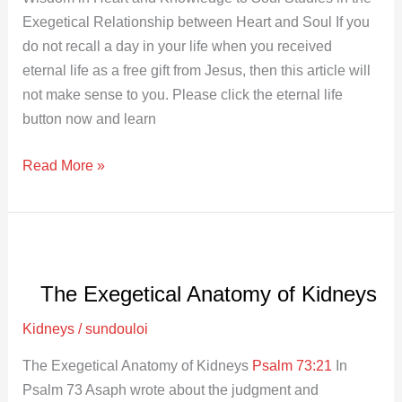
Exegetical Relationship between Heart and Soul If you
do not recall a day in your life when you received
eternal life as a free gift from Jesus, then this article will
not make sense to you. Please click the eternal life
button now and learn
Read More »
The
Exegetical
The Exegetical Anatomy of Kidneys
Anatomy
of
Kidneys
/
sundouloi
Kidneys
The Exegetical Anatomy of Kidneys
Psalm 73:21
In
Psalm 73
Asaph wrote about the judgment and