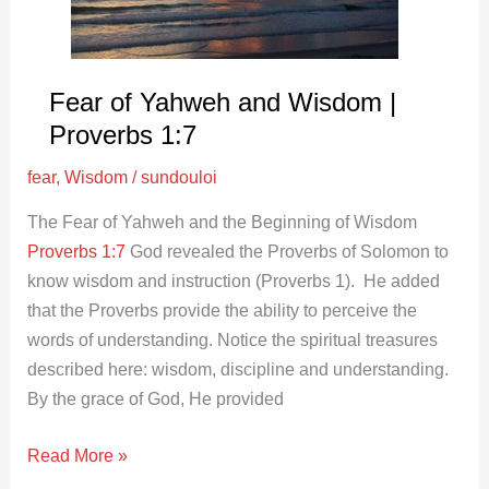
Proverbs
1:7
Fear of Yahweh and Wisdom |
Proverbs 1:7
fear
,
Wisdom
/
sundouloi
The Fear of Yahweh and the Beginning of Wisdom
Proverbs 1:7
God revealed the Proverbs of Solomon to
know wisdom and instruction (Proverbs 1
). He added
that the Proverbs provide the ability to perceive the
words of understanding. Notice the spiritual treasures
described here: wisdom, discipline and understanding.
By the grace of God, He provided
Read More »