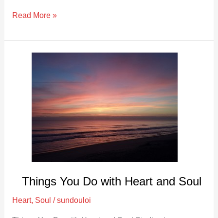
Read More »
Things
You
Do
with
Heart
and
Soul
Things You Do with Heart and Soul
Heart
,
Soul
/
sundouloi