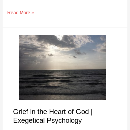
Read More »
Grief
in
the
Heart
of
God
|
Exegetical
Psychology
Grief in the Heart of God |
Exegetical Psychology