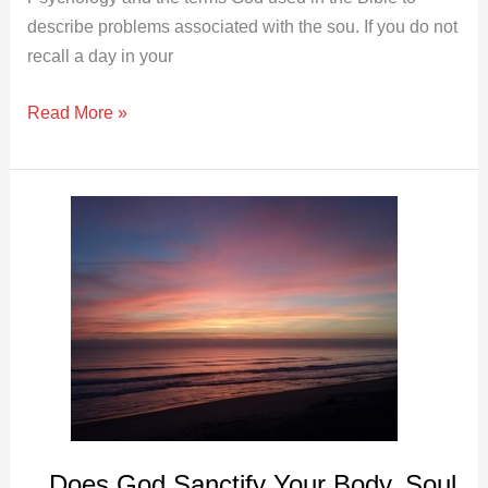
describe problems associated with the sou. If you do not
recall a day in your
Read More »
Does
God
Sanctify
Your
Body,
Soul
and
Spirit?
Does God Sanctify Your Body, Soul