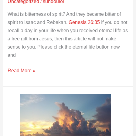
Uncategorized
/
sundouloi
What is bitterness of spirit? And they became bitter of
spirit to Isaac and Rebekah.
Genesis 26:35
If you do not
recall a day in your life when you received eternal life as
a free gift from Jesus, then this article will not make
sense to you. Please click the eternal life button now
and
Read More »
Should
you
restrain
your
spirit?