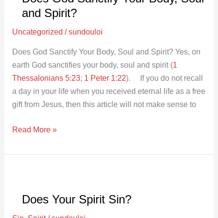
and Spirit?
Uncategorized
/
sundouloi
Does God Sanctify Your Body, Soul and Spirit? Yes, on
earth God sanctifies your body, soul and spirit (
1
Thessalonians 5:23
;
1 Peter 1:22
). If you do not recall
a day in your life when you received eternal life as a free
gift from Jesus, then this article will not make sense to
Read More »
Does
Your
Does Your Spirit Sin?
Spirit
Sin?
Sin
,
Spirit
/
sundouloi