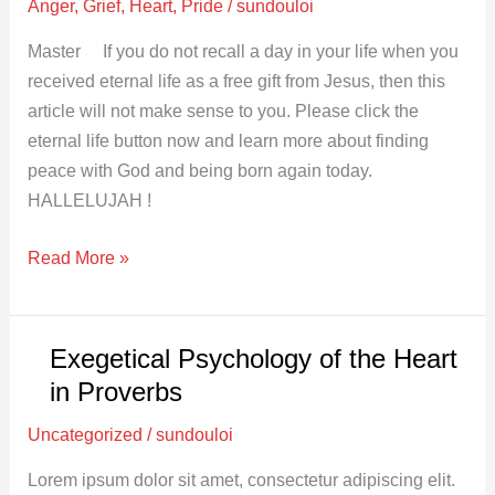
Anger
,
Grief
,
Heart
,
Pride
/
sundouloi
Master If you do not recall a day in your life when you
received eternal life as a free gift from Jesus, then this
article will not make sense to you. Please click the
eternal life button now and learn more about finding
peace with God and being born again today.
HALLELUJAH !
Read More »
Exegetical Psychology of the Heart
Exegetical
Psychology
in Proverbs
of
Uncategorized
/
sundouloi
the
Heart
Lorem ipsum dolor sit amet, consectetur adipiscing elit.