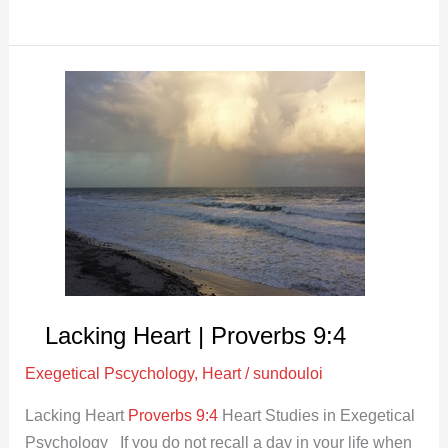
Lacking
Heart
|
Proverbs
9:4
Lacking Heart | Proverbs 9:4
Exegetical Pscychology
,
Heart
/
sundouloi
Lacking Heart
Proverbs 9:4
Heart Studies in Exegetical
Psychology If you do not recall a day in your life when