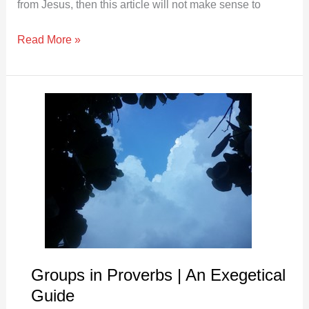
from Jesus, then this article will not make sense to
Read More »
Groups
in
Proverbs
|
An
Exegetical
Guide
Groups in Proverbs | An Exegetical
Guide