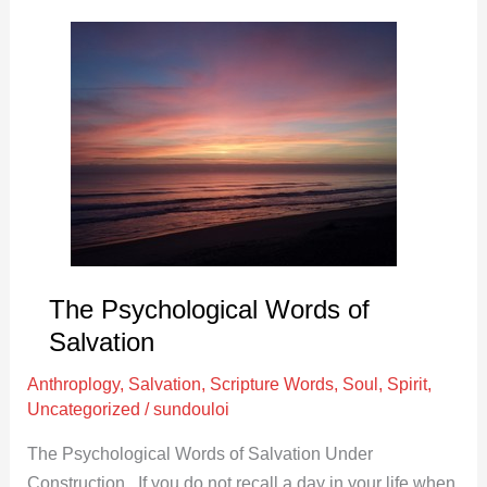
The
Psychological
Words
of
Salvation
The Psychological Words of
Salvation
Anthroplogy
,
Salvation
,
Scripture Words
,
Soul
,
Spirit
,
Uncategorized
/
sundouloi
The Psychological Words of Salvation Under
Construction If you do not recall a day in your life when