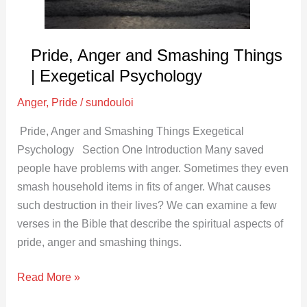
Psychology
Pride, Anger and Smashing Things
| Exegetical Psychology
Anger
,
Pride
/
sundouloi
Pride, Anger and Smashing Things Exegetical
Psychology Section One Introduction Many saved
people have problems with anger. Sometimes they even
smash household items in fits of anger. What causes
such destruction in their lives? We can examine a few
verses in the Bible that describe the spiritual aspects of
pride, anger and smashing things.
Read More »