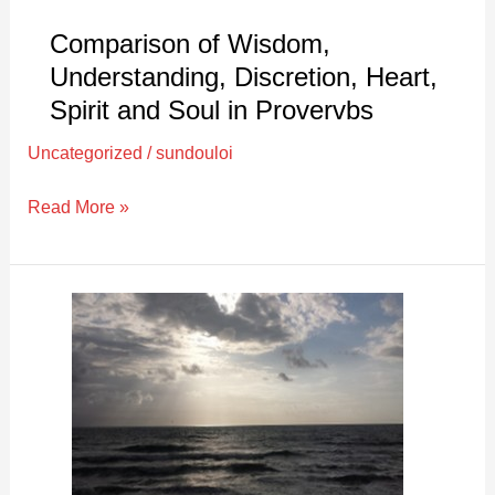
Soul
in
Comparison of Wisdom,
Provervbs
Understanding, Discretion, Heart,
Spirit and Soul in Provervbs
Uncategorized
/
sundouloi
Read More »
Pride,
Anger
and
Smashing
Things
|
Exegetical