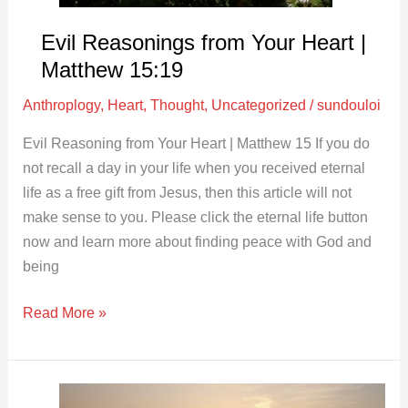
Evil Reasonings from Your Heart |
Matthew 15:19
Anthroplogy
,
Heart
,
Thought
,
Uncategorized
/
sundouloi
Evil Reasoning from Your Heart | Matthew 15
If you do
not recall a day in your life when you received eternal
life as a free gift from Jesus, then this article will not
make sense to you. Please click the eternal life button
now and learn more about finding peace with God and
being
Read More »
The