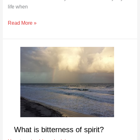
life when
Read More »
What
is
bitterness
of
spirit?
What is bitterness of spirit?