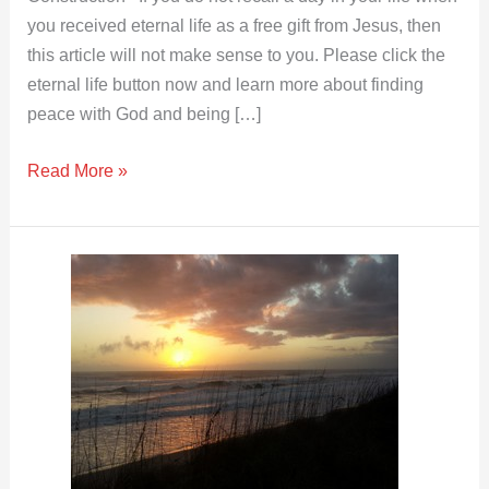
you received eternal life as a free gift from Jesus, then
this article will not make sense to you. Please click the
eternal life button now and learn more about finding
peace with God and being […]
Read More »
Your
Body
Hosts
Different
Spirits