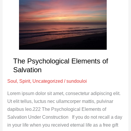
Elements
of
Salvation
The Psychological Elements of
Salvation
Soul
,
Spirit
,
Uncategorized
/
sundouloi
Lorem ipsum dolor sit amet, consectetur adipiscing elit.
Ut elit tellus, luctus nec ullamcorper mattis, pulvinar
dapibus leo.222 The Psychological Elements of
Salvation Under Construction If you do not recall a day
in your life when you received eternal life as a free gift