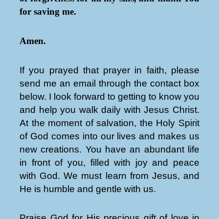
for saving me.
Amen.
If you prayed that prayer in faith, please
send me an email through the contact box
below. I look forward to getting to know you
and help you walk daily with Jesus Christ.
At the moment of salvation, the Holy Spirit
of God comes into our lives and makes us
new creations. You have an abundant life
in front of you, filled with joy and peace
with God. We must learn from Jesus, and
He is humble and gentle with us.
Praise God for His precious gift of love in