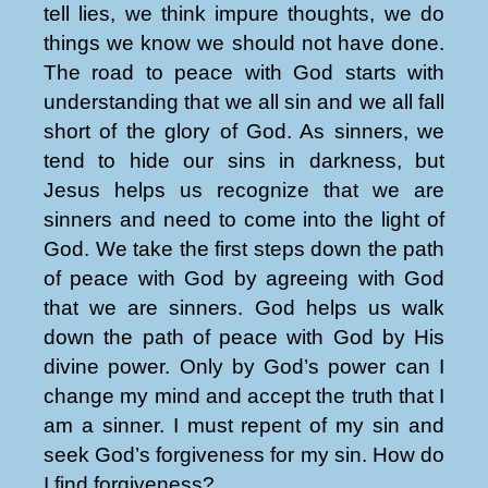
tell lies, we think impure thoughts, we do
things we know we should not have done.
The road to peace with God starts with
understanding that we all sin and we all fall
short of the glory of God. As sinners, we
tend to hide our sins in darkness, but
Jesus helps us recognize that we are
sinners and need to come into the light of
God. We take the first steps down the path
of peace with God by agreeing with God
that we are sinners. God helps us walk
down the path of peace with God by His
divine power. Only by God’s power can I
change my mind and accept the truth that I
am a sinner. I must repent of my sin and
seek God’s forgiveness for my sin. How do
I find forgiveness?