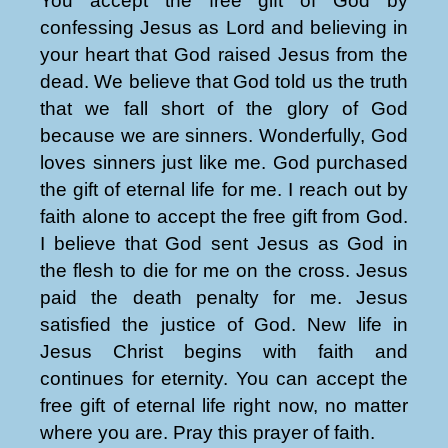
You accept the free gift of God by
confessing Jesus as Lord and believing in
your heart that God raised Jesus from the
dead. We believe that God told us the truth
that we fall short of the glory of God
because we are sinners. Wonderfully, God
loves sinners just like me. God purchased
the gift of eternal life for me. I reach out by
faith alone to accept the free gift from God.
I believe that God sent Jesus as God in
the flesh to die for me on the cross. Jesus
paid the death penalty for me. Jesus
satisfied the justice of God. New life in
Jesus Christ begins with faith and
continues for eternity. You can accept the
free gift of eternal life right now, no matter
where you are. Pray this prayer of faith.