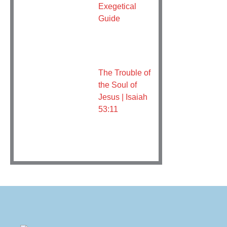
Exegetical
Guide
The Trouble of
the Soul of
Jesus | Isaiah
53:11