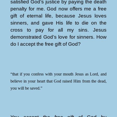
satisfied God’s justice by paying the death
penalty for me. God now offers me a free
gift of eternal life, because Jesus loves
sinners, and gave His life to die on the
cross to pay for all my sins. Jesus
demonstrated God’s love for sinners. How
do I accept the free gift of God?
“that if you confess with your mouth Jesus as Lord, and
believe in your heart that God raised Him from the dead,
you will be saved.”