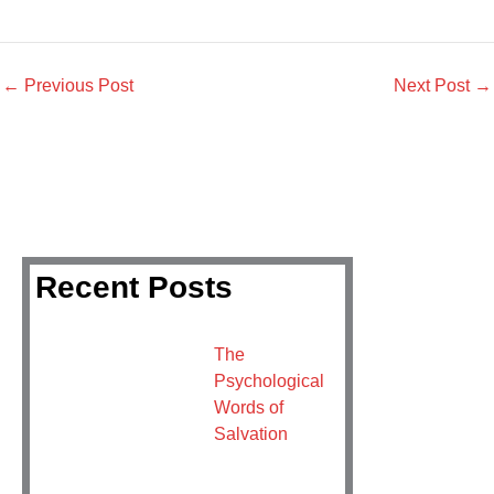
←
Previous Post
Next Post
→
Recent Posts
The
Psychological
Words of
Salvation