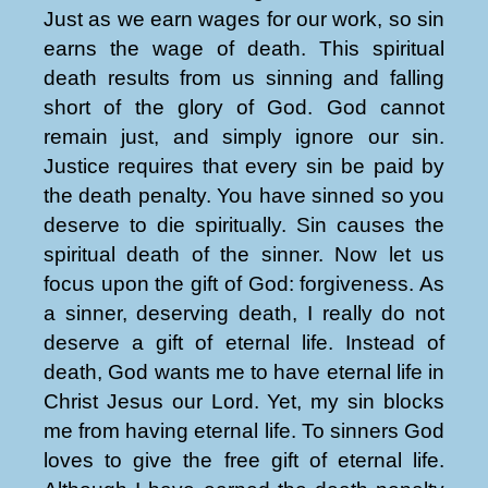
Just as we earn wages for our work, so sin
earns the wage of death. This spiritual
death results from us sinning and falling
short of the glory of God. God cannot
remain just, and simply ignore our sin.
Justice requires that every sin be paid by
the death penalty. You have sinned so you
deserve to die spiritually. Sin causes the
spiritual death of the sinner. Now let us
focus upon the gift of God: forgiveness. As
a sinner, deserving death, I really do not
deserve a gift of eternal life. Instead of
death, God wants me to have eternal life in
Christ Jesus our Lord. Yet, my sin blocks
me from having eternal life. To sinners God
loves to give the free gift of eternal life.