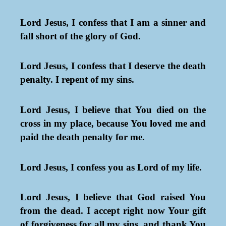
Lord Jesus, I confess that I am a sinner and
fall short of the glory of God.
Lord Jesus, I confess that I deserve the death
penalty. I repent of my sins.
Lord Jesus, I believe that You died on the
cross in my place, because You loved me and
paid the death penalty for me.
Lord Jesus, I confess you as Lord of my life.
Lord Jesus, I believe that God raised You
from the dead. I accept right now Your gift
of forgiveness for all my sins, and thank You