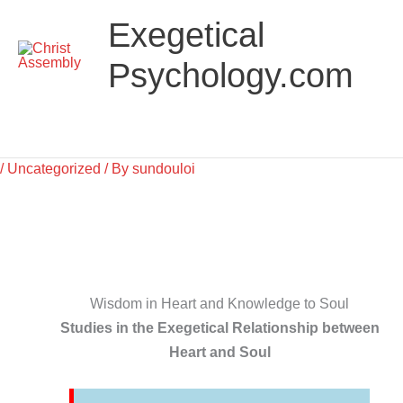
Skip
Main
Exegetical
to
Menu
content
Psychology.com
/
Uncategorized
/ By
sundouloi
Wisdom in Heart and Knowledge to Soul
Studies in the Exegetical Relationship between
Heart and Soul