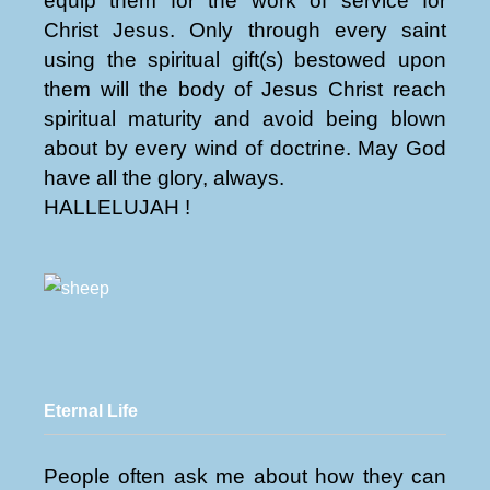
equip them for the work of service for
Christ Jesus. Only through every saint
using the spiritual gift(s) bestowed upon
them will the body of Jesus Christ reach
spiritual maturity and avoid being blown
about by every wind of doctrine. May God
have all the glory, always.
HALLELUJAH !
Eternal Life
People often ask me about how they can