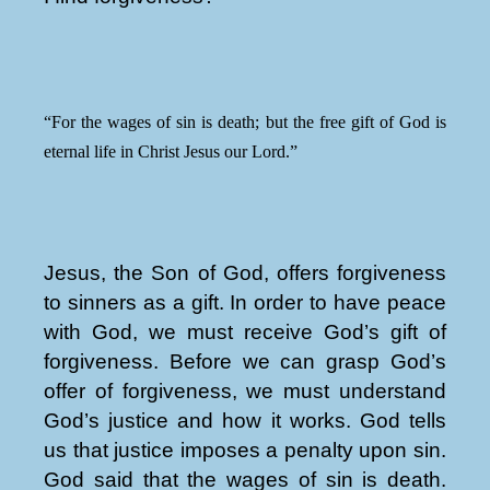
“For the wages of sin is death; but the free gift of God is
eternal life in Christ Jesus our Lord.”
Jesus, the Son of God, offers forgiveness
to sinners as a gift. In order to have peace
with God, we must receive God’s gift of
forgiveness. Before we can grasp God’s
offer of forgiveness, we must understand
God’s justice and how it works. God tells
us that justice imposes a penalty upon sin.
God said that the wages of sin is death.