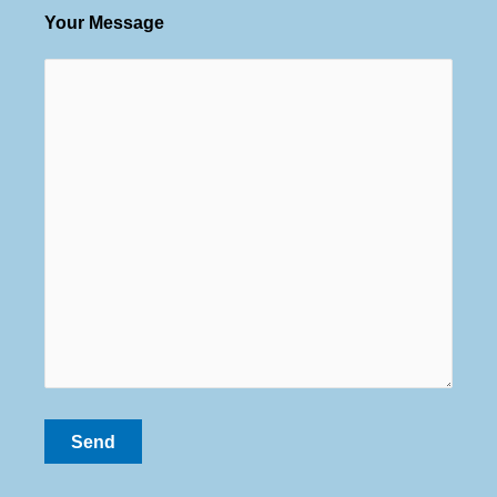
Your Message