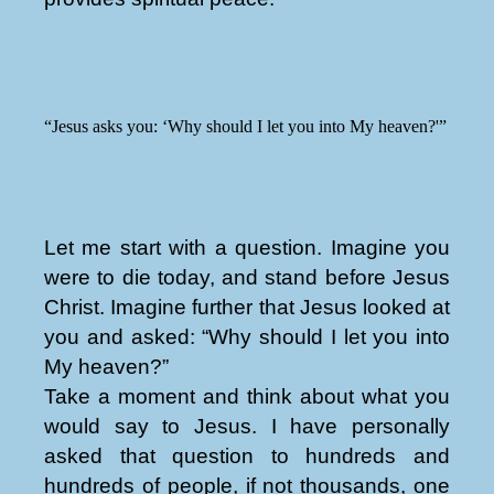
“Jesus asks you: ‘Why should I let you into My heaven?'”
Let me start with a question. Imagine you
were to die today, and stand before Jesus
Christ. Imagine further that Jesus looked at
you and asked: “Why should I let you into
My heaven?”
Take a moment and think about what you
would say to Jesus. I have personally
asked that question to hundreds and
hundreds of people, if not thousands, one