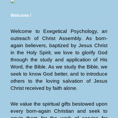
Welcome !
Welcome to Exegetical Psychology, an
outreach of Christ Assembly. As born-
again believers, baptized by Jesus Christ
in the Holy Spirit, we love to glorify God
through the study and application of His
Word, the Bible. As we study the Bible, we
seek to know God better, and to introduce
others to the loving salvation of Jesus
Christ received by faith alone.
We value the spiritual gifts bestowed upon
every born-again Christian and seek to