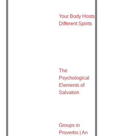
Your Body Hosts
Different Spirits
The
Psychological
Elements of
Salvation
Groups in
Proverbs | An