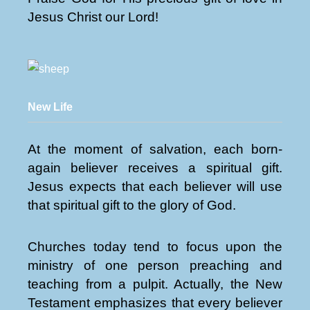
Jesus Christ our Lord!
New Life
At the moment of salvation, each born-
again believer receives a spiritual gift.
Jesus expects that each believer will use
that spiritual gift to the glory of God.
Churches today tend to focus upon the
ministry of one person preaching and
teaching from a pulpit. Actually, the New
Testament emphasizes that every believer