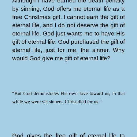
Although I have earned the death penalty
by sinning, God offers me eternal life as a
free Christmas gift. I cannot earn the gift of
eternal life, and I do not deserve the gift of
eternal life. God just wants me to have His
gift of eternal life. God purchased the gift of
eternal life, just for me, the sinner. Why
would God give me gift of eternal life?
“But God demonstrates His own love toward us, in that
while we were yet sinners, Christ died for us.”
God gives the free gift of eternal life to