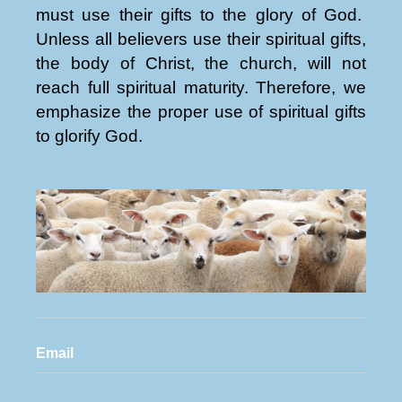
must use their gifts to the glory of God.
Unless all believers use their spiritual gifts,
the body of Christ, the church, will not
reach full spiritual maturity. Therefore, we
emphasize the proper use of spiritual gifts
to glorify God.
Email