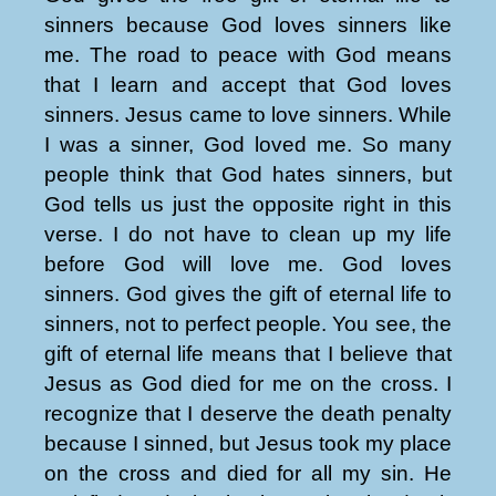
sinners because God loves sinners like
me. The road to peace with God means
that I learn and accept that God loves
sinners. Jesus came to love sinners. While
I was a sinner, God loved me. So many
people think that God hates sinners, but
God tells us just the opposite right in this
verse. I do not have to clean up my life
before God will love me. God loves
sinners. God gives the gift of eternal life to
sinners, not to perfect people. You see, the
gift of eternal life means that I believe that
Jesus as God died for me on the cross. I
recognize that I deserve the death penalty
because I sinned, but Jesus took my place
on the cross and died for all my sin. He