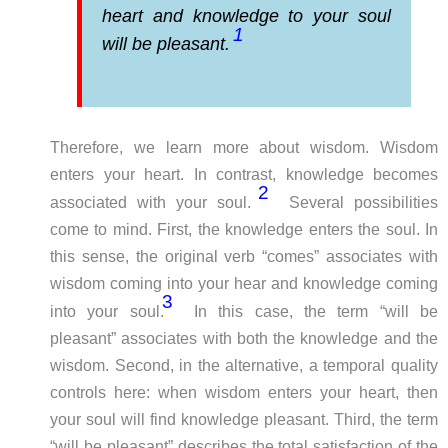
heart and knowledge to your soul
1
will be pleasant.
Therefore, we learn more about wisdom. Wisdom
enters your heart. In contrast, knowledge becomes
2
associated with your soul.
Several possibilities
come to mind. First, the knowledge enters the soul. In
this sense, the original verb “comes” associates with
wisdom coming into your hear and knowledge coming
3
into your soul.
In this case, the term “will be
pleasant” associates with both the knowledge and the
wisdom. Second, in the alternative, a temporal quality
controls here: when wisdom enters your heart, then
your soul will find knowledge pleasant. Third, the term
“will be pleasant” describes the total satisfaction of the