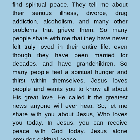
find spiritual peace. They tell me about
their serious illness, divorce, drug
addiction, alcoholism, and many other
problems that grieve them. So many
people share with me that they have never
felt truly loved in their entire life, even
though they have been married for
decades, and have grandchildren. So
many people feel a spiritual hunger and
thirst within themselves. Jesus loves
people and wants you to know all about
His great love. He called it the greatest
news anyone will ever hear. So, let me
share with you about Jesus, Who loves
you today. In Jesus, you can receive
peace with God today. Jesus alone
provides spiritual peace.