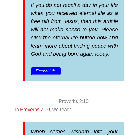
If you do not recall a day in your life
when you received eternal life as a
free gift from Jesus, then this article
will not make sense to you. Please
click the eternal life button now and
learn more about finding peace with
God and being born again today.
Eternal Life
Proverbs 2:10
In
Proverbs 2:10
, we read:
When comes wisdom into your