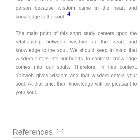
person because wisdom came in the heart and
4
knowledge to the soul.
The main point of this short study centers upon the
relationship between wisdom in the heart and
knowledge to the soul. We should keep in mind that
wisdom enters into our hearts. In contrast, knowledge
comes into our souls. Therefore, in this context,
Yahweh gives wisdom and that wisdom enters your
soul. At that time, then knowledge will be pleasant to
your soul.
References
[
+
]