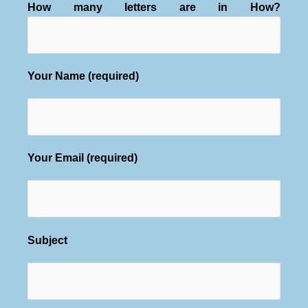
How many letters are in How?
Your Name (required)
Your Email (required)
Subject