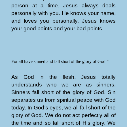
person at a time. Jesus always deals
personally with you. He knows your name,
and loves you personally. Jesus knows
your good points and your bad points.
For all have sinned and fall short of the glory of God.”
As God in the flesh, Jesus totally
understands who we are as sinners.
Sinners fall short of the glory of God. Sin
separates us from spiritual peace with God
today. In God’s eyes, we all fall short of the
glory of God. We do not act perfectly all of
the time and so fall short of His glory. We