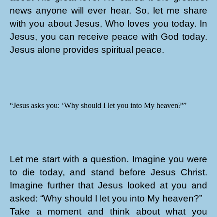
news anyone will ever hear. So, let me share
with you about Jesus, Who loves you today. In
Jesus, you can receive peace with God today.
Jesus alone provides spiritual peace.
“Jesus asks you: ‘Why should I let you into My heaven?'”
Let me start with a question. Imagine you were
to die today, and stand before Jesus Christ.
Imagine further that Jesus looked at you and
asked: “Why should I let you into My heaven?”
Take a moment and think about what you