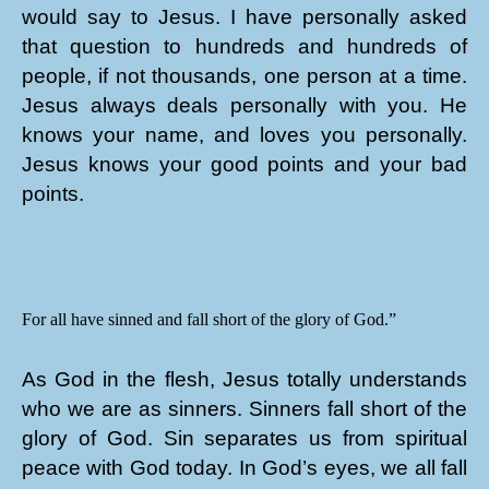
would say to Jesus. I have personally asked
that question to hundreds and hundreds of
people, if not thousands, one person at a time.
Jesus always deals personally with you. He
knows your name, and loves you personally.
Jesus knows your good points and your bad
points.
For all have sinned and fall short of the glory of God.”
As God in the flesh, Jesus totally understands
who we are as sinners. Sinners fall short of the
glory of God. Sin separates us from spiritual
peace with God today. In God’s eyes, we all fall