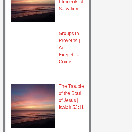
Elements of
Salvation
Groups in
Proverbs |
An
Exegetical
Guide
The Trouble
of the Soul
of Jesus |
Isaiah 53:11