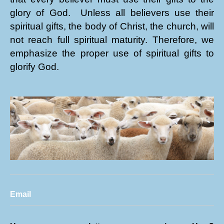
glory of God. Unless all believers use their
spiritual gifts, the body of Christ, the church, will
not reach full spiritual maturity. Therefore, we
emphasize the proper use of spiritual gifts to
glorify God.
Email