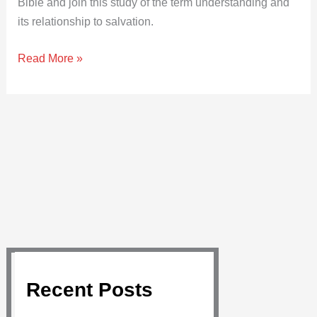
Bible and join this study of the term understanding and
its relationship to salvation.
Read More »
Recent Posts