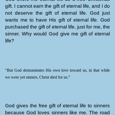
gift. I cannot earn the gift of eternal life, and I do
not deserve the gift of eternal life. God just
wants me to have His gift of eternal life. God
purchased the gift of eternal life, just for me, the
sinner. Why would God give me gift of eternal
life?
“But God demonstrates His own love toward us, in that while
we were yet sinners, Christ died for us.”
God gives the free gift of eternal life to sinners
because God loves sinners like me. The road