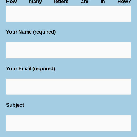
How many letters are in How?
Your Name (required)
Your Email (required)
Subject