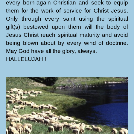
every born-again Christian and seek to equip
them for the work of service for Christ Jesus.
Only through every saint using the spiritual
gift(s) bestowed upon them will the body of
Jesus Christ reach spiritual maturity and avoid
being blown about by every wind of doctrine.
May God have all the glory, always.
HALLELUJAH !