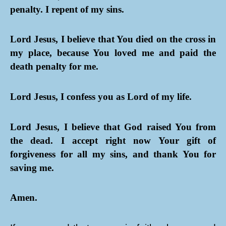
penalty. I repent of my sins.
Lord Jesus, I believe that You died on the cross in
my place, because You loved me and paid the
death penalty for me.
Lord Jesus, I confess you as Lord of my life.
Lord Jesus, I believe that God raised You from
the dead. I accept right now Your gift of
forgiveness for all my sins, and thank You for
saving me.
Amen.