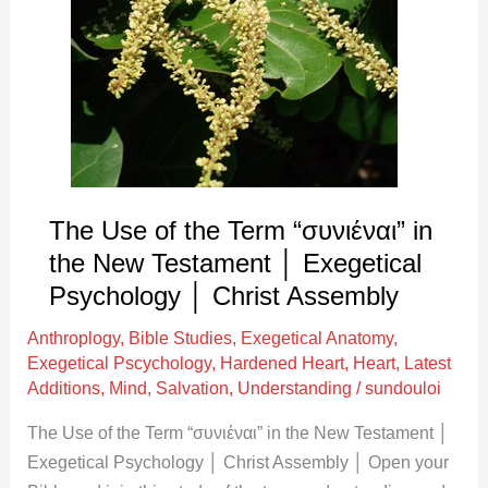
of
the
Term
“συνιέναι”
in
the
New
Testament
The Use of the Term “συνιέναι” in
│
the New Testament │ Exegetical
Exegetical
Psychology │ Christ Assembly
Psychology
Anthroplogy
,
Bible Studies
,
Exegetical Anatomy
,
│
Exegetical Pscychology
,
Hardened Heart
,
Heart
,
Latest
Christ
Additions
,
Mind
,
Salvation
,
Understanding
/
sundouloi
Assembly
The Use of the Term “συνιέναι” in the New Testament │
Exegetical Psychology │ Christ Assembly │ Open your