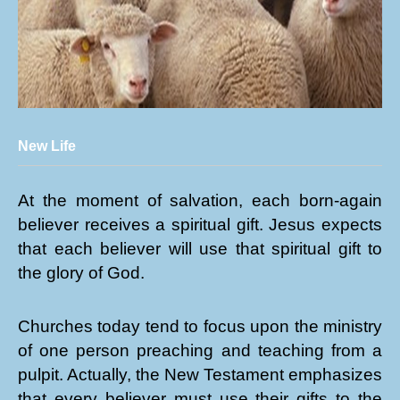
New Life
At the moment of salvation, each born-again
believer receives a spiritual gift. Jesus expects
that each believer will use that spiritual gift to
the glory of God.
Churches today tend to focus upon the ministry
of one person preaching and teaching from a
pulpit. Actually, the New Testament emphasizes
that every believer must use their gifts to the