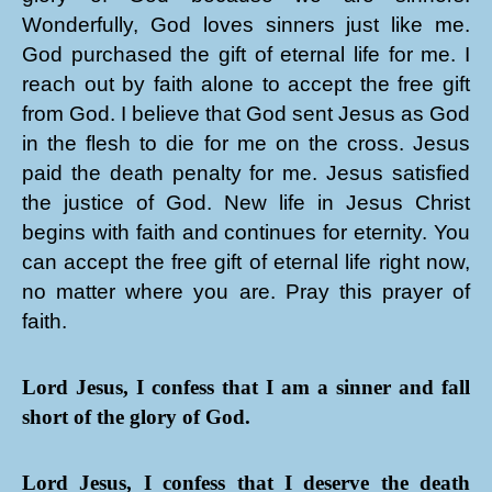
Wonderfully, God loves sinners just like me.
God purchased the gift of eternal life for me. I
reach out by faith alone to accept the free gift
from God. I believe that God sent Jesus as God
in the flesh to die for me on the cross. Jesus
paid the death penalty for me. Jesus satisfied
the justice of God. New life in Jesus Christ
begins with faith and continues for eternity. You
can accept the free gift of eternal life right now,
no matter where you are. Pray this prayer of
faith.
Lord Jesus, I confess that I am a sinner and fall
short of the glory of God.
Lord Jesus, I confess that I deserve the death