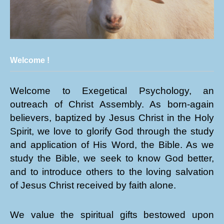
Welcome !
Welcome to Exegetical Psychology, an
outreach of Christ Assembly. As born-again
believers, baptized by Jesus Christ in the Holy
Spirit, we love to glorify God through the study
and application of His Word, the Bible. As we
study the Bible, we seek to know God better,
and to introduce others to the loving salvation
of Jesus Christ received by faith alone.
We value the spiritual gifts bestowed upon