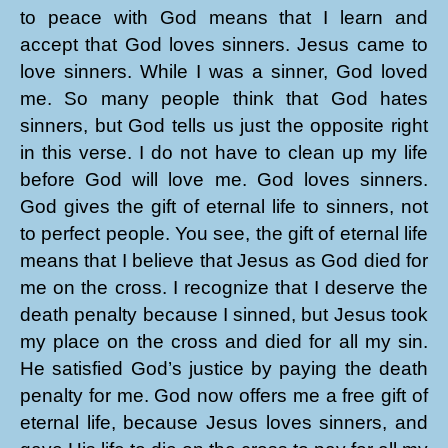
to peace with God means that I learn and
accept that God loves sinners. Jesus came to
love sinners. While I was a sinner, God loved
me. So many people think that God hates
sinners, but God tells us just the opposite right
in this verse. I do not have to clean up my life
before God will love me. God loves sinners.
God gives the gift of eternal life to sinners, not
to perfect people. You see, the gift of eternal life
means that I believe that Jesus as God died for
me on the cross. I recognize that I deserve the
death penalty because I sinned, but Jesus took
my place on the cross and died for all my sin.
He satisfied God’s justice by paying the death
penalty for me. God now offers me a free gift of
eternal life, because Jesus loves sinners, and