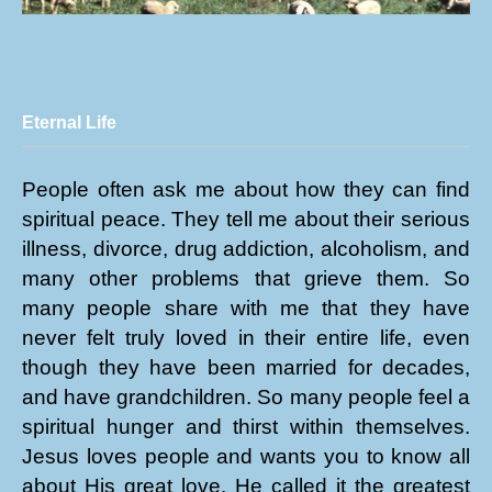
Eternal Life
People often ask me about how they can find
spiritual peace. They tell me about their serious
illness, divorce, drug addiction, alcoholism, and
many other problems that grieve them. So
many people share with me that they have
never felt truly loved in their entire life, even
though they have been married for decades,
and have grandchildren. So many people feel a
spiritual hunger and thirst within themselves.
Jesus loves people and wants you to know all
about His great love. He called it the greatest