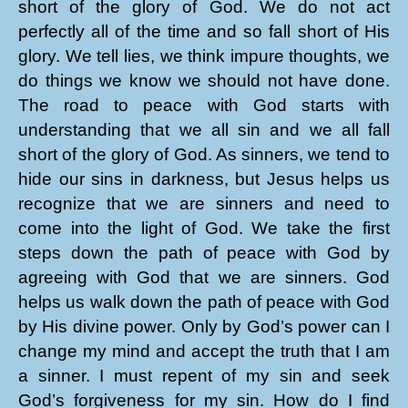
short of the glory of God. We do not act
perfectly all of the time and so fall short of His
glory. We tell lies, we think impure thoughts, we
do things we know we should not have done.
The road to peace with God starts with
understanding that we all sin and we all fall
short of the glory of God. As sinners, we tend to
hide our sins in darkness, but Jesus helps us
recognize that we are sinners and need to
come into the light of God. We take the first
steps down the path of peace with God by
agreeing with God that we are sinners. God
helps us walk down the path of peace with God
by His divine power. Only by God’s power can I
change my mind and accept the truth that I am
a sinner. I must repent of my sin and seek
God’s forgiveness for my sin. How do I find