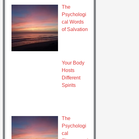
The
Psychologi
cal Words
of Salvation
Your Body
Hosts
Different
Spirits
The
Psychologi
cal