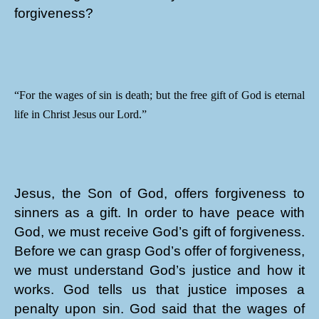
forgiveness?
“For the wages of sin is death; but the free gift of God is eternal
life in Christ Jesus our Lord.”
Jesus, the Son of God, offers forgiveness to
sinners as a gift. In order to have peace with
God, we must receive God’s gift of forgiveness.
Before we can grasp God’s offer of forgiveness,
we must understand God’s justice and how it
works. God tells us that justice imposes a
penalty upon sin. God said that the wages of