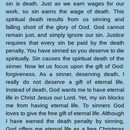
sin is death. Just as we earn wages for our
work, so sin earns the wage of death. This
spiritual death results from us sinning and
falling short of the glory of God. God cannot
remain just, and simply ignore our sin. Justice
requires that every sin be paid by the death
penalty. You have sinned so you deserve to die
spiritually. Sin causes the spiritual death of the
sinner. Now let us focus upon the gift of God:
forgiveness. As a sinner, deserving death, I
really do not deserve a gift of eternal life.
Instead of death, God wants me to have eternal
life in Christ Jesus our Lord. Yet, my sin blocks
me from having eternal life. To sinners God
loves to give the free gift of eternal life. Although
I have earned the death penalty by sinning,
God offers me eternal life as a free Christmas