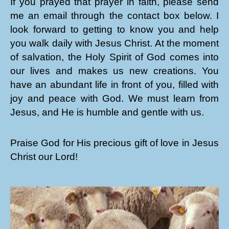
If you prayed that prayer in faith, please send
me an email through the contact box below. I
look forward to getting to know you and help
you walk daily with Jesus Christ. At the moment
of salvation, the Holy Spirit of God comes into
our lives and makes us new creations. You
have an abundant life in front of you, filled with
joy and peace with God. We must learn from
Jesus, and He is humble and gentle with us.
Praise God for His precious gift of love in Jesus
Christ our Lord!