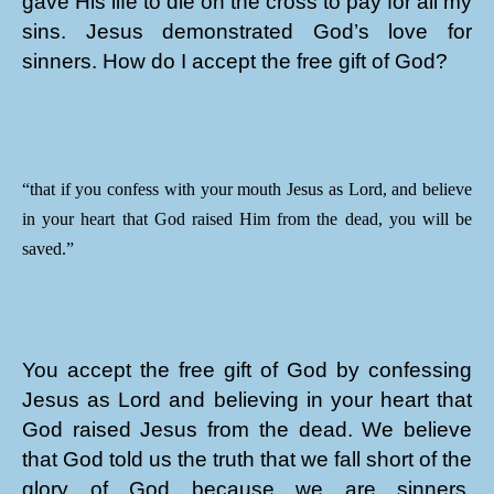
gave His life to die on the cross to pay for all my
sins. Jesus demonstrated God’s love for
sinners. How do I accept the free gift of God?
“that if you confess with your mouth Jesus as Lord, and believe
in your heart that God raised Him from the dead, you will be
saved.”
You accept the free gift of God by confessing
Jesus as Lord and believing in your heart that
God raised Jesus from the dead. We believe
that God told us the truth that we fall short of the
glory of God because we are sinners.