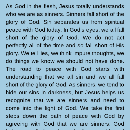
As God in the flesh, Jesus totally understands
who we are as sinners. Sinners fall short of the
glory of God. Sin separates us from spiritual
peace with God today. In God’s eyes, we all fall
short of the glory of God. We do not act
perfectly all of the time and so fall short of His
glory. We tell lies, we think impure thoughts, we
do things we know we should not have done.
The road to peace with God starts with
understanding that we all sin and we all fall
short of the glory of God. As sinners, we tend to
hide our sins in darkness, but Jesus helps us
recognize that we are sinners and need to
come into the light of God. We take the first
steps down the path of peace with God by
agreeing with God that we are sinners. God