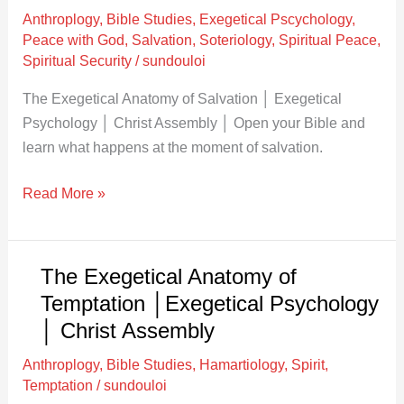
of
Anthroplogy
,
Bible Studies
,
Exegetical Pscychology
,
Salvation
Peace with God
,
Salvation
,
Soteriology
,
Spiritual Peace
,
│
Spiritual Security
/
sundouloi
Exegetical
The Exegetical Anatomy of Salvation │ Exegetical
Psychology
Psychology │ Christ Assembly │ Open your Bible and
│
learn what happens at the moment of salvation.
Christ
Assembly
Read More »
The Exegetical Anatomy of
The
Exegetical
Temptation │Exegetical Psychology
Anatomy
│ Christ Assembly
of
Anthroplogy
,
Bible Studies
,
Hamartiology
,
Spirit
,
Temptation
Temptation
/
sundouloi
│Exegetical