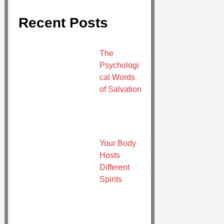
Recent Posts
The
Psychologi
cal Words
of Salvation
Your Body
Hosts
Different
Spirits