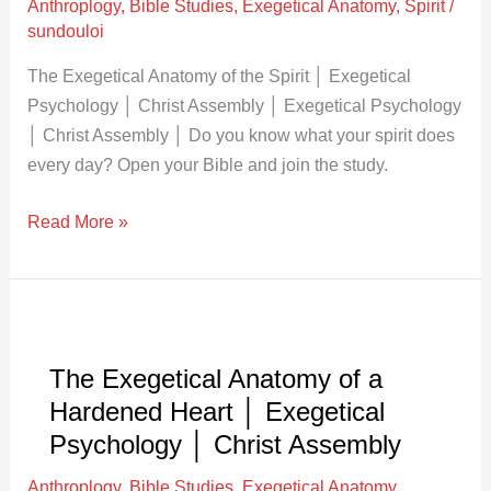
Anthroplogy
,
Bible Studies
,
Exegetical Anatomy
,
Spirit
/
│
sundouloi
Exegetical
Psychology
The Exegetical Anatomy of the Spirit │ Exegetical
│
Psychology │ Christ Assembly │ Exegetical Psychology
Christ
│ Christ Assembly │ Do you know what your spirit does
Assembly
every day? Open your Bible and join the study.
Read More »
The
Exegetical
The Exegetical Anatomy of a
Anatomy
Hardened Heart │ Exegetical
of
a
Psychology │ Christ Assembly
Hardened
Anthroplogy
,
Bible Studies
,
Exegetical Anatomy
,