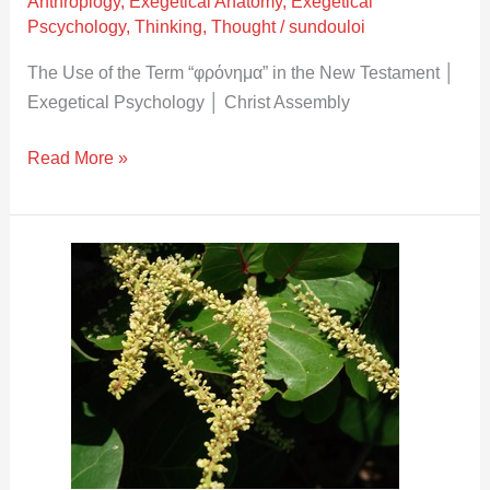
Anthroplogy
,
Exegetical Anatomy
,
Exegetical
│
Pscychology
,
Thinking
,
Thought
/
sundouloi
Christ
Assembly
The Use of the Term “φρόνημα” in the New Testament │
Exegetical Psychology │ Christ Assembly
Read More »
The
Use
of
the
Term
“φρόνημα”
in
the