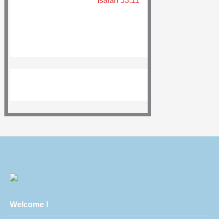
Isaiah 53:11
Welcome !