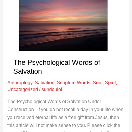
Words
of
Salvation
The Psychological Words of
Salvation
Anthroplogy
,
Salvation
,
Scripture Words
,
Soul
,
Spirit
,
Uncategorized
/
sundouloi
The Psychological Words of Salvation Under
Construction If you do not recall a day in your life when
you received eternal life as a free gift from Jesus, then
this article will not make sense to you. Please click the