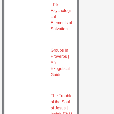
The
Psychologi
cal
Elements of
Salvation
Groups in
Proverbs |
An
Exegetical
Guide
The Trouble
of the Soul
of Jesus |