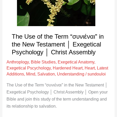
“συνιέναι”
in
the
New
Testament
The Use of the Term “συνιέναι” in
│
the New Testament │ Exegetical
Exegetical
Psychology │ Christ Assembly
Psychology
Anthroplogy
,
Bible Studies
,
Exegetical Anatomy
,
│
Exegetical Pscychology
,
Hardened Heart
,
Heart
,
Latest
Christ
Additions
,
Mind
,
Salvation
,
Understanding
/
sundouloi
Assembly
The Use of the Term “συνιέναι” in the New Testament │
Exegetical Psychology │ Christ Assembly │ Open your
Bible and join this study of the term understanding and
its relationship to salvation.