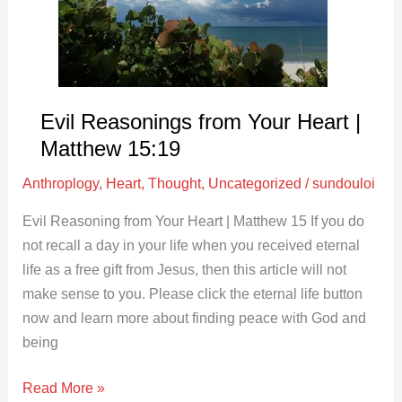
|
Matthew
15:19
Evil Reasonings from Your Heart |
Matthew 15:19
Anthroplogy
,
Heart
,
Thought
,
Uncategorized
/
sundouloi
Evil Reasoning from Your Heart | Matthew 15
If you do
not recall a day in your life when you received eternal
life as a free gift from Jesus, then this article will not
make sense to you. Please click the eternal life button
now and learn more about finding peace with God and
being
Read More »