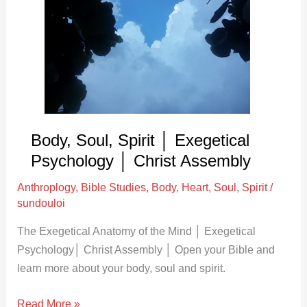
Spirit
│
Exegetical
Psychology
│
Christ
Assembly
Body, Soul, Spirit │ Exegetical
Psychology │ Christ Assembly
Anthroplogy
,
Bible Studies
,
Body
,
Heart
,
Soul
,
Spirit
/
sundouloi
The Exegetical Anatomy of the Mind │ Exegetical
Psychology│ Christ Assembly │ Open your Bible and
learn more about your body, soul and spirit.
Read More »