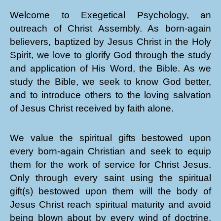
Welcome to Exegetical Psychology, an
outreach of Christ Assembly. As born-again
believers, baptized by Jesus Christ in the Holy
Spirit, we love to glorify God through the study
and application of His Word, the Bible. As we
study the Bible, we seek to know God better,
and to introduce others to the loving salvation
of Jesus Christ received by faith alone.
We value the spiritual gifts bestowed upon
every born-again Christian and seek to equip
them for the work of service for Christ Jesus.
Only through every saint using the spiritual
gift(s) bestowed upon them will the body of
Jesus Christ reach spiritual maturity and avoid
being blown about by every wind of doctrine.