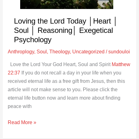
│
Reasoning│
Exegetical
Loving the Lord Today │Heart │
Psychology
Soul │ Reasoning│ Exegetical
Psychology
Anthroplogy
,
Soul
,
Theology
,
Uncategorized
/
sundouloi
Love the Lord Your God Heart, Soul and Spirit
Matthew
22:37
If you do not recall a day in your life when you
received eternal life as a free gift from Jesus, then this
article will not make sense to you. Please click the
eternal life button now and learn more about finding
peace with
Read More »