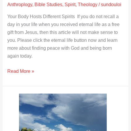
Anthroplogy
,
Bible Studies
,
Spirit
,
Theology
/
sundouloi
Your Body Hosts Different Spirits If you do not recall a
day in your life when you received eternal life as a free
gift from Jesus, then this article will not make sense to
you. Please click the eternal life button now and learn
more about finding peace with God and being born
again today.
Read More »
Evil
Reasonings
from
Your
Heart