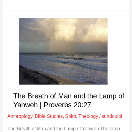
The
Breath
of
Man
and
the
Lamp
of
Yahweh
|
The Breath of Man and the Lamp of
Proverbs
Yahweh | Proverbs 20:27
20:27
Anthroplogy
,
Bible Studies
,
Spirit
,
Theology
/
sundouloi
The Breath of Man and the Lamp of Yahweh The lamp