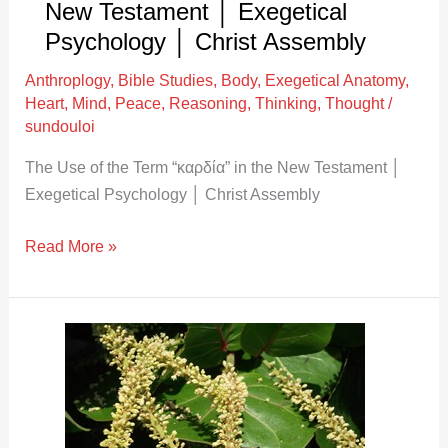
New Testament │ Exegetical
Exegetical
Psychology │ Christ Assembly
Psychology
Anthroplogy
,
Bible Studies
,
Body
,
Exegetical Anatomy
,
│
Heart
,
Mind
,
Peace
,
Reasoning
,
Thinking
,
Thought
/
Christ
sundouloi
Assembly
The Use of the Term “καρδία” in the New Testament │
Exegetical Psychology │ Christ Assembly
Read More »
The
Use
of
the
Term