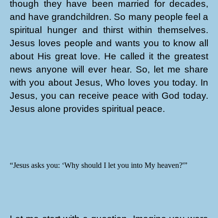
though they have been married for decades,
and have grandchildren. So many people feel a
spiritual hunger and thirst within themselves.
Jesus loves people and wants you to know all
about His great love. He called it the greatest
news anyone will ever hear. So, let me share
with you about Jesus, Who loves you today. In
Jesus, you can receive peace with God today.
Jesus alone provides spiritual peace.
“Jesus asks you: ‘Why should I let you into My heaven?'”