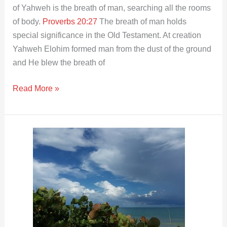
of Yahweh is the breath of man, searching all the rooms
of body.
Proverbs 20:27
The breath of man holds
special significance in the Old Testament. At creation
Yahweh Elohim formed man from the dust of the ground
and He blew the breath of
Read More »
Loving
the
Lord
Today
│Heart
│
Soul