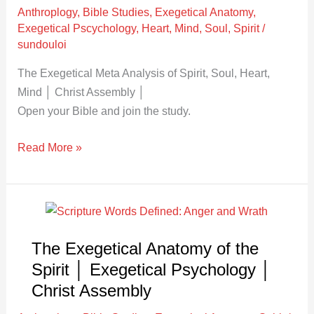
Assembly
Anthroplogy
,
Bible Studies
,
Exegetical Anatomy
,
Exegetical Pscychology
,
Heart
,
Mind
,
Soul
,
Spirit
/
sundouloi
The Exegetical Meta Analysis of Spirit, Soul, Heart,
Mind │ Christ Assembly │
Open your Bible and join the study.
Read More »
The
Exegetical
The Exegetical Anatomy of the
Anatomy
of
Spirit │ Exegetical Psychology │
the
Christ Assembly
Spirit