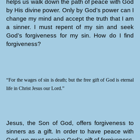
helps us walk down the path of peace with God
by His divine power. Only by God’s power can I
change my mind and accept the truth that I am
a sinner. I must repent of my sin and seek
God’s forgiveness for my sin. How do I find
forgiveness?
“For the wages of sin is death; but the free gift of God is eternal
life in Christ Jesus our Lord.”
Jesus, the Son of God, offers forgiveness to
sinners as a gift. In order to have peace with
God, we must receive God’s gift of forgiveness.