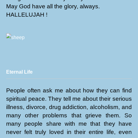
May God have all the glory, always.
HALLELUJAH !
Eternal Life
People often ask me about how they can find
spiritual peace. They tell me about their serious
illness, divorce, drug addiction, alcoholism, and
many other problems that grieve them. So
many people share with me that they have
never felt truly loved in their entire life, even