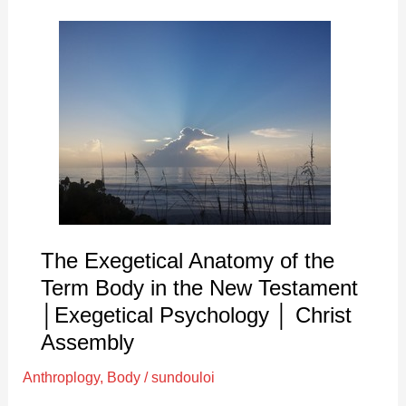
The
Exegetical
Anatomy
of
the
Term
Body
in
the
New
The Exegetical Anatomy of the
Testament
Term Body in the New Testament
│Exegetical
│Exegetical Psychology │ Christ
Psychology
Assembly
│
Christ
Anthroplogy
,
Body
/
sundouloi
Assembly