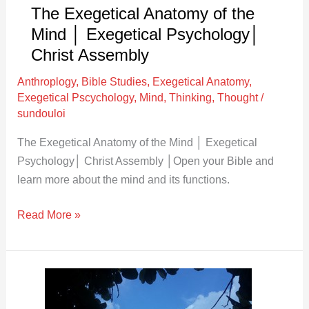
Christ
The Exegetical Anatomy of the
Assembly
Mind │ Exegetical Psychology│
Christ Assembly
Anthroplogy
,
Bible Studies
,
Exegetical Anatomy
,
Exegetical Pscychology
,
Mind
,
Thinking
,
Thought
/
sundouloi
The Exegetical Anatomy of the Mind │ Exegetical
Psychology│ Christ Assembly │Open your Bible and
learn more about the mind and its functions.
Read More »
Body,
Soul,