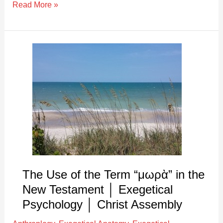
Read More »
The
Use
of
the
Term
“μωρὰ”
in
the
New
Testament
The Use of the Term “μωρὰ” in the
│
New Testament │ Exegetical
Exegetical
Psychology │ Christ Assembly
Psychology