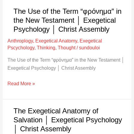
New
Testament
The Use of the Term “φρόνημα” in
│
the New Testament │ Exegetical
Exegetical
Psychology │ Christ Assembly
Psychology
Anthroplogy
,
Exegetical Anatomy
,
Exegetical
│
Pscychology
,
Thinking
,
Thought
/
sundouloi
Christ
Assembly
The Use of the Term “φρόνημα” in the New Testament │
Exegetical Psychology │ Christ Assembly
Read More »
The Exegetical Anatomy of
The
Exegetical
Salvation │ Exegetical Psychology
Anatomy
│ Christ Assembly