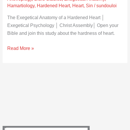
Heart
Hamartiology
,
Hardened Heart
,
Heart
,
Sin
/
sundouloi
│
Exegetical
The Exegetical Anatomy of a Hardened Heart │
Psychology
Exegetical Psychology │ Christ Assembly│ Open your
│
Bible and join this study about the hardness of heart.
Christ
Read More »
Assembly