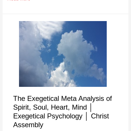
The
Exegetical
Meta
Analysis
of
Spirit,
Soul,
Heart,
Mind
│
The Exegetical Meta Analysis of
Exegetical
Spirit, Soul, Heart, Mind │
Psychology
Exegetical Psychology │ Christ
│
Assembly
Christ