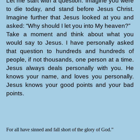
Let me start with a question. Imagine you were
to die today, and stand before Jesus Christ.
Imagine further that Jesus looked at you and
asked: “Why should I let you into My heaven?”
Take a moment and think about what you
would say to Jesus. I have personally asked
that question to hundreds and hundreds of
people, if not thousands, one person at a time.
Jesus always deals personally with you. He
knows your name, and loves you personally.
Jesus knows your good points and your bad
points.
For all have sinned and fall short of the glory of God.”