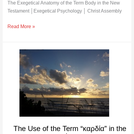
The Exegetical Anatomy of the Term Body in the New
Testament │Exegetical Psychology │ Christ Assembly
Read More »
The
Use
of
the
Term
“καρδία”
in
the
New
Testament
The Use of the Term “καρδία” in the
│