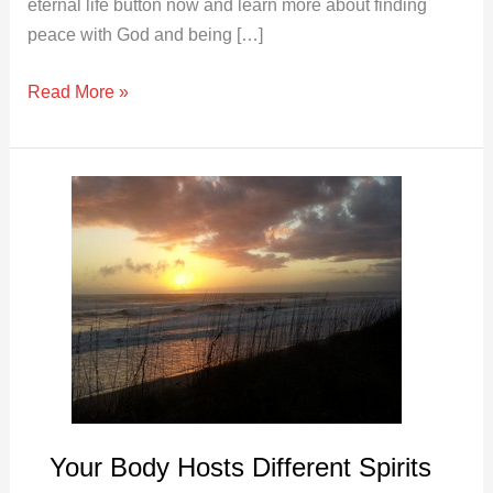
eternal life button now and learn more about finding
peace with God and being […]
Read More »
Your
Body
Hosts
Different
Spirits
Your Body Hosts Different Spirits