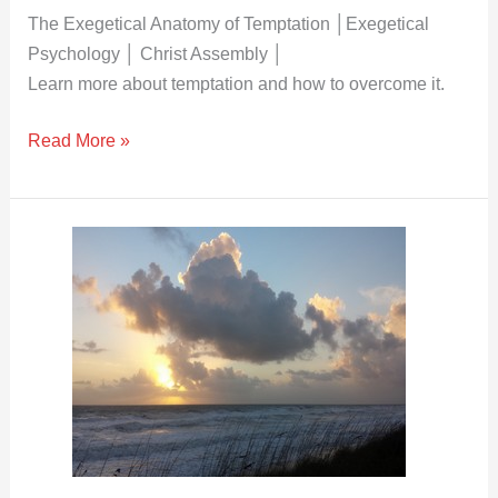
Psychology
The Exegetical Anatomy of Temptation │Exegetical
│
Psychology │ Christ Assembly │
Christ
Learn more about temptation and how to overcome it.
Assembly
Read More »
The
Exegetical
Anatomy
of
the
Mind
│
Exegetical
Psychology│