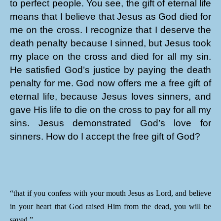
to perfect people. You see, the gift of eternal life
means that I believe that Jesus as God died for
me on the cross. I recognize that I deserve the
death penalty because I sinned, but Jesus took
my place on the cross and died for all my sin.
He satisfied God’s justice by paying the death
penalty for me. God now offers me a free gift of
eternal life, because Jesus loves sinners, and
gave His life to die on the cross to pay for all my
sins. Jesus demonstrated God’s love for
sinners. How do I accept the free gift of God?
“that if you confess with your mouth Jesus as Lord, and believe
in your heart that God raised Him from the dead, you will be
saved.”