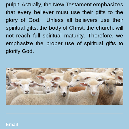
pulpit. Actually, the New Testament emphasizes
that every believer must use their gifts to the
glory of God. Unless all believers use their
spiritual gifts, the body of Christ, the church, will
not reach full spiritual maturity. Therefore, we
emphasize the proper use of spiritual gifts to
glorify God.
Email