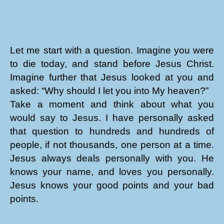
Let me start with a question. Imagine you were
to die today, and stand before Jesus Christ.
Imagine further that Jesus looked at you and
asked: “Why should I let you into My heaven?”
Take a moment and think about what you
would say to Jesus. I have personally asked
that question to hundreds and hundreds of
people, if not thousands, one person at a time.
Jesus always deals personally with you. He
knows your name, and loves you personally.
Jesus knows your good points and your bad
points.