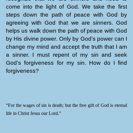
come into the light of God. We take the first
steps down the path of peace with God by
agreeing with God that we are sinners. God
helps us walk down the path of peace with God
by His divine power. Only by God’s power can I
change my mind and accept the truth that I am
a sinner. I must repent of my sin and seek
God’s forgiveness for my sin. How do I find
forgiveness?
“For the wages of sin is death; but the free gift of God is eternal
life in Christ Jesus our Lord.”