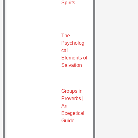
Spirits
The
Psychologi
cal
Elements of
Salvation
Groups in
Proverbs |
An
Exegetical
Guide