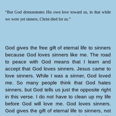
“But God demonstrates His own love toward us, in that while
we were yet sinners, Christ died for us.”
God gives the free gift of eternal life to sinners
because God loves sinners like me. The road
to peace with God means that I learn and
accept that God loves sinners. Jesus came to
love sinners. While I was a sinner, God loved
me. So many people think that God hates
sinners, but God tells us just the opposite right
in this verse. I do not have to clean up my life
before God will love me. God loves sinners.
God gives the gift of eternal life to sinners, not