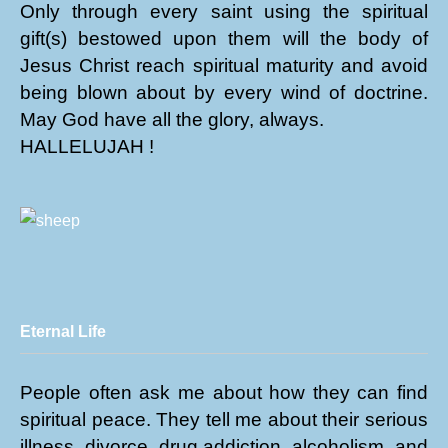
Only through every saint using the spiritual
gift(s) bestowed upon them will the body of
Jesus Christ reach spiritual maturity and avoid
being blown about by every wind of doctrine.
May God have all the glory, always.
HALLELUJAH !
Eternal Life
People often ask me about how they can find
spiritual peace. They tell me about their serious
illness, divorce, drug addiction, alcoholism, and