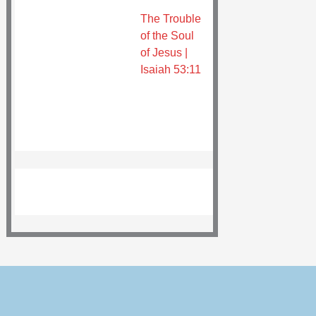
The Trouble
of the Soul
of Jesus |
Isaiah 53:11