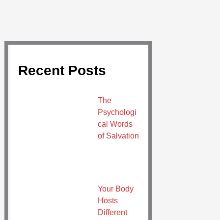
Recent Posts
The
Psychologi
cal Words
of Salvation
Your Body
Hosts
Different