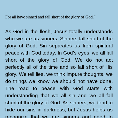
For all have sinned and fall short of the glory of God.”
As God in the flesh, Jesus totally understands
who we are as sinners. Sinners fall short of the
glory of God. Sin separates us from spiritual
peace with God today. In God’s eyes, we all fall
short of the glory of God. We do not act
perfectly all of the time and so fall short of His
glory. We tell lies, we think impure thoughts, we
do things we know we should not have done.
The road to peace with God starts with
understanding that we all sin and we all fall
short of the glory of God. As sinners, we tend to
hide our sins in darkness, but Jesus helps us
recognize that we are sinners and need to