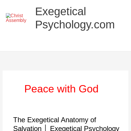
Skip
Main
Exegetical
to
Menu
content
Psychology.com
Peace with God
The Exegetical Anatomy of
The
Exegetical
Salvation │ Exegetical Psychology