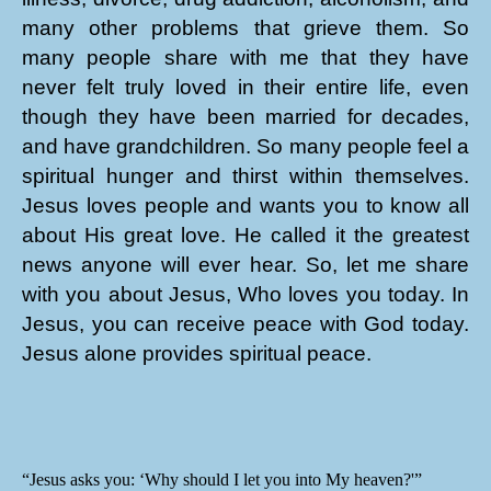
many other problems that grieve them. So
many people share with me that they have
never felt truly loved in their entire life, even
though they have been married for decades,
and have grandchildren. So many people feel a
spiritual hunger and thirst within themselves.
Jesus loves people and wants you to know all
about His great love. He called it the greatest
news anyone will ever hear. So, let me share
with you about Jesus, Who loves you today. In
Jesus, you can receive peace with God today.
Jesus alone provides spiritual peace.
“Jesus asks you: ‘Why should I let you into My heaven?'”