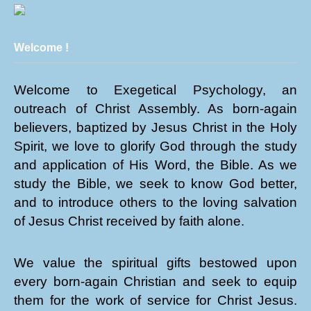
Welcome !
Welcome to Exegetical Psychology, an
outreach of Christ Assembly. As born-again
believers, baptized by Jesus Christ in the Holy
Spirit, we love to glorify God through the study
and application of His Word, the Bible. As we
study the Bible, we seek to know God better,
and to introduce others to the loving salvation
of Jesus Christ received by faith alone.
We value the spiritual gifts bestowed upon
every born-again Christian and seek to equip
them for the work of service for Christ Jesus.