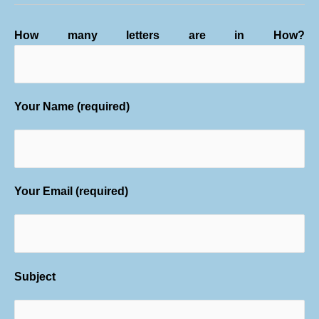
How many letters are in How?
Your Name (required)
Your Email (required)
Subject