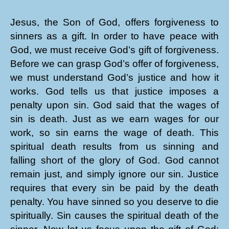
Jesus, the Son of God, offers forgiveness to
sinners as a gift. In order to have peace with
God, we must receive God’s gift of forgiveness.
Before we can grasp God’s offer of forgiveness,
we must understand God’s justice and how it
works. God tells us that justice imposes a
penalty upon sin. God said that the wages of
sin is death. Just as we earn wages for our
work, so sin earns the wage of death. This
spiritual death results from us sinning and
falling short of the glory of God. God cannot
remain just, and simply ignore our sin. Justice
requires that every sin be paid by the death
penalty. You have sinned so you deserve to die
spiritually. Sin causes the spiritual death of the