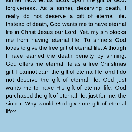
sinner. Now let us focus upon the gift of God:
forgiveness. As a sinner, deserving death, I
really do not deserve a gift of eternal life.
Instead of death, God wants me to have eternal
life in Christ Jesus our Lord. Yet, my sin blocks
me from having eternal life. To sinners God
loves to give the free gift of eternal life. Although
I have earned the death penalty by sinning,
God offers me eternal life as a free Christmas
gift. I cannot earn the gift of eternal life, and I do
not deserve the gift of eternal life. God just
wants me to have His gift of eternal life. God
purchased the gift of eternal life, just for me, the
sinner. Why would God give me gift of eternal
life?