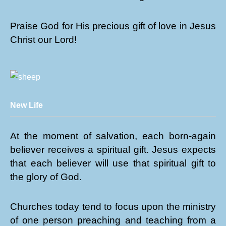
Praise God for His precious gift of love in Jesus
Christ our Lord!
New Life
At the moment of salvation, each born-again
believer receives a spiritual gift. Jesus expects
that each believer will use that spiritual gift to
the glory of God.
Churches today tend to focus upon the ministry
of one person preaching and teaching from a