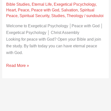
│Christ
Bible Studies
,
Eternal Life
,
Exegetical Pscychology
,
Assembly
Heart
,
Peace
,
Peace with God
,
Salvation
,
Spiritual
Peace
,
Spiritual Security
,
Studies
,
Theology
/
sundouloi
Welcome to Exegetical Psychology │Peace with God │
Exegetical Psychology │ Christ Assembly
Looking for peace with God? Open your Bible and join
the study. By faith today you can have eternal peace
with God.
Read More »