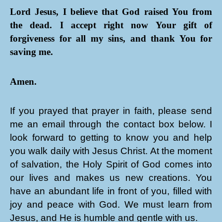
Lord Jesus, I believe that God raised You from
the dead. I accept right now Your gift of
forgiveness for all my sins, and thank You for
saving me.
Amen.
If you prayed that prayer in faith, please send
me an email through the contact box below. I
look forward to getting to know you and help
you walk daily with Jesus Christ. At the moment
of salvation, the Holy Spirit of God comes into
our lives and makes us new creations. You
have an abundant life in front of you, filled with
joy and peace with God. We must learn from
Jesus, and He is humble and gentle with us.