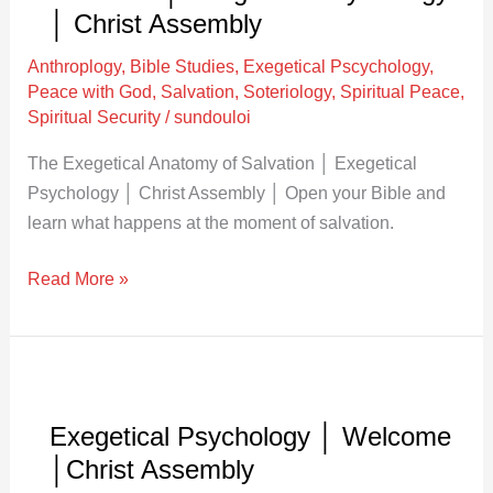
Anatomy
│ Christ Assembly
of
Anthroplogy
,
Bible Studies
,
Exegetical Pscychology
,
Salvation
Peace with God
,
Salvation
,
Soteriology
,
Spiritual Peace
,
│
Spiritual Security
/
sundouloi
Exegetical
The Exegetical Anatomy of Salvation │ Exegetical
Psychology
Psychology │ Christ Assembly │ Open your Bible and
│
learn what happens at the moment of salvation.
Christ
Assembly
Read More »
Exegetical
Psychology
Exegetical Psychology │ Welcome
│
│Christ Assembly
Welcome