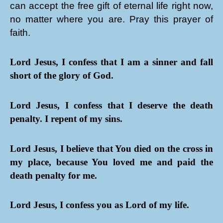
can accept the free gift of eternal life right now,
no matter where you are. Pray this prayer of
faith.
Lord Jesus, I confess that I am a sinner and fall
short of the glory of God.
Lord Jesus, I confess that I deserve the death
penalty. I repent of my sins.
Lord Jesus, I believe that You died on the cross in
my place, because You loved me and paid the
death penalty for me.
Lord Jesus, I confess you as Lord of my life.