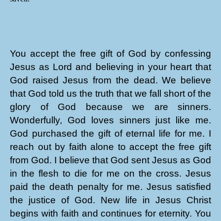
You accept the free gift of God by confessing
Jesus as Lord and believing in your heart that
God raised Jesus from the dead. We believe
that God told us the truth that we fall short of the
glory of God because we are sinners.
Wonderfully, God loves sinners just like me.
God purchased the gift of eternal life for me. I
reach out by faith alone to accept the free gift
from God. I believe that God sent Jesus as God
in the flesh to die for me on the cross. Jesus
paid the death penalty for me. Jesus satisfied
the justice of God. New life in Jesus Christ
begins with faith and continues for eternity. You