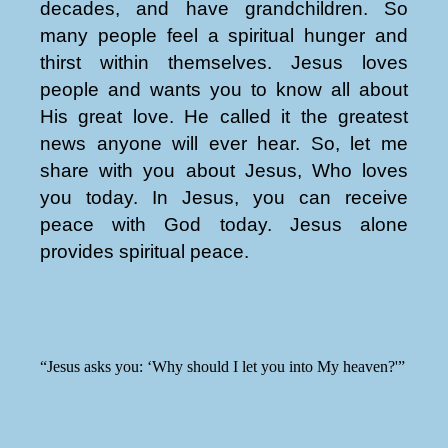
decades, and have grandchildren. So
many people feel a spiritual hunger and
thirst within themselves. Jesus loves
people and wants you to know all about
His great love. He called it the greatest
news anyone will ever hear. So, let me
share with you about Jesus, Who loves
you today. In Jesus, you can receive
peace with God today. Jesus alone
provides spiritual peace.
“Jesus asks you: ‘Why should I let you into My heaven?'”