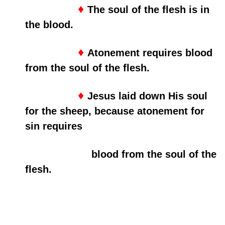
♦
The soul of the flesh is in
the blood.
♦
Atonement requires blood
from the soul of the flesh.
♦
Jesus laid down His soul
for the sheep, because atonement for
sin requires
blood from the soul of the
flesh.