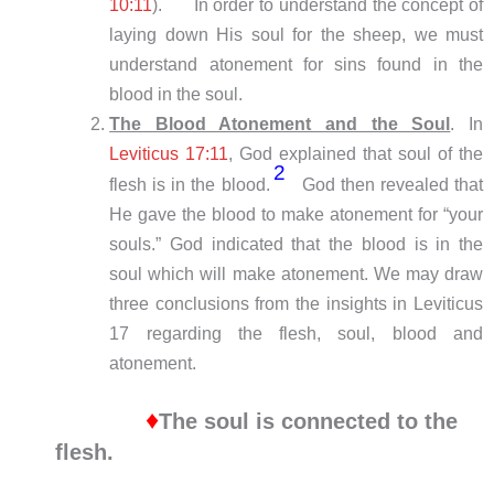
10:11
).
In order to understand the concept of
laying down His soul for the sheep, we must
understand atonement for sins found in the
blood in the soul.
The Blood Atonement and the Soul
. In
Leviticus 17:11
, God explained that soul of the
2
flesh is in the blood.
God then revealed that
He gave the blood to make atonement for “your
souls.” God indicated that the blood is in the
soul which will make atonement. We may draw
three conclusions from the insights in Leviticus
17
regarding the flesh, soul, blood and
atonement.
♦
The soul is connected to the
flesh.