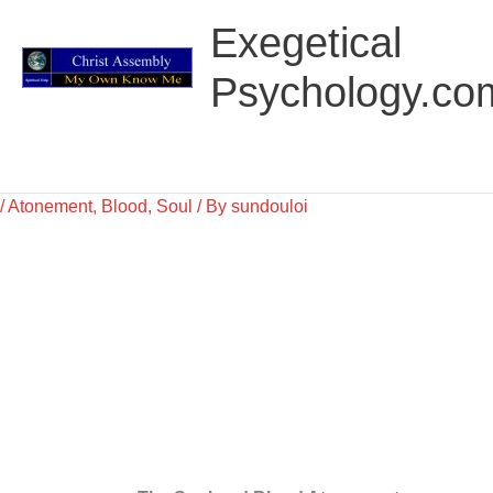
Skip
Main
Exegetical
to
Menu
content
Psychology.co
/
Atonement
,
Blood
,
Soul
/ By
sundouloi