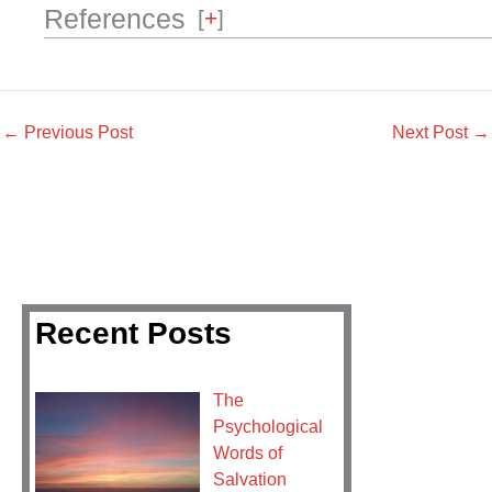
References
[
+
]
←
Previous Post
Next Post
→
Recent Posts
The
Psychological
Words of
Salvation