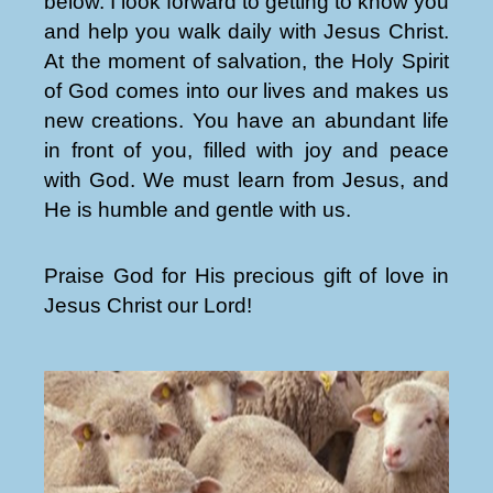
below. I look forward to getting to know you
and help you walk daily with Jesus Christ.
At the moment of salvation, the Holy Spirit
of God comes into our lives and makes us
new creations. You have an abundant life
in front of you, filled with joy and peace
with God. We must learn from Jesus, and
He is humble and gentle with us.
Praise God for His precious gift of love in
Jesus Christ our Lord!