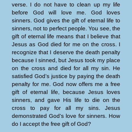
verse. I do not have to clean up my life
before God will love me. God loves
sinners. God gives the gift of eternal life to
sinners, not to perfect people. You see, the
gift of eternal life means that I believe that
Jesus as God died for me on the cross. I
recognize that I deserve the death penalty
because I sinned, but Jesus took my place
on the cross and died for all my sin. He
satisfied God’s justice by paying the death
penalty for me. God now offers me a free
gift of eternal life, because Jesus loves
sinners, and gave His life to die on the
cross to pay for all my sins. Jesus
demonstrated God’s love for sinners. How
do I accept the free gift of God?