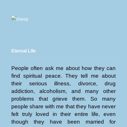
Eternal Life
People often ask me about how they can
find spiritual peace. They tell me about
their serious illness, divorce, drug
addiction, alcoholism, and many other
problems that grieve them. So many
people share with me that they have never
felt truly loved in their entire life, even
though they have been married for