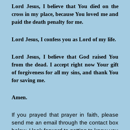
Lord Jesus, I believe that You died on the
cross in my place, because You loved me and
paid the death penalty for me.
Lord Jesus, I confess you as Lord of my life.
Lord Jesus, I believe that God raised You
from the dead. I accept right now Your gift
of forgiveness for all my sins, and thank You
for saving me.
Amen.
If you prayed that prayer in faith, please
send me an email through the contact box