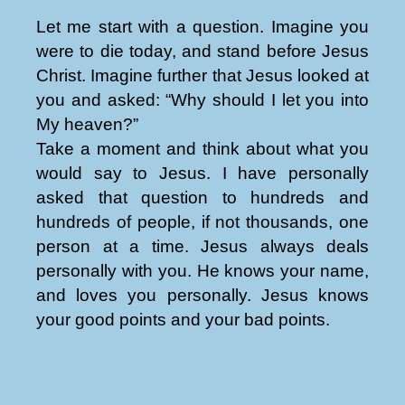
Let me start with a question. Imagine you
were to die today, and stand before Jesus
Christ. Imagine further that Jesus looked at
you and asked: “Why should I let you into
My heaven?”
Take a moment and think about what you
would say to Jesus. I have personally
asked that question to hundreds and
hundreds of people, if not thousands, one
person at a time. Jesus always deals
personally with you. He knows your name,
and loves you personally. Jesus knows
your good points and your bad points.