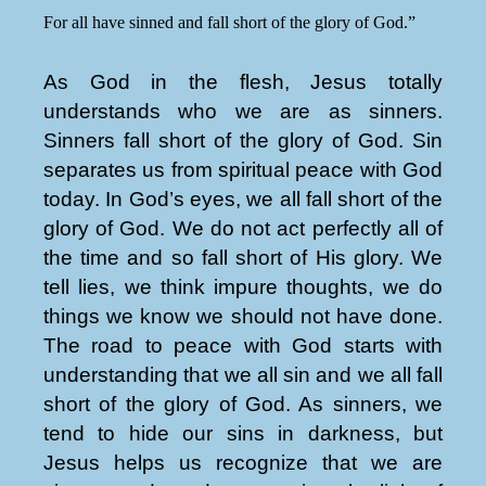
For all have sinned and fall short of the glory of God.”
As God in the flesh, Jesus totally
understands who we are as sinners.
Sinners fall short of the glory of God. Sin
separates us from spiritual peace with God
today. In God’s eyes, we all fall short of the
glory of God. We do not act perfectly all of
the time and so fall short of His glory. We
tell lies, we think impure thoughts, we do
things we know we should not have done.
The road to peace with God starts with
understanding that we all sin and we all fall
short of the glory of God. As sinners, we
tend to hide our sins in darkness, but
Jesus helps us recognize that we are