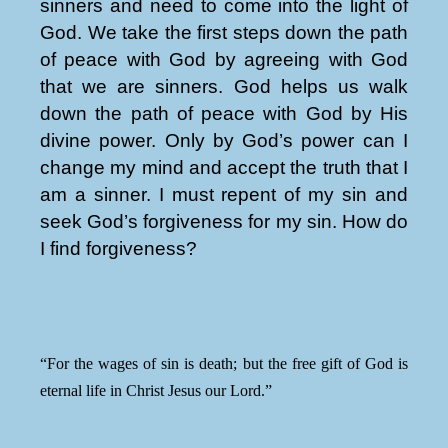
sinners and need to come into the light of
God. We take the first steps down the path
of peace with God by agreeing with God
that we are sinners. God helps us walk
down the path of peace with God by His
divine power. Only by God’s power can I
change my mind and accept the truth that I
am a sinner. I must repent of my sin and
seek God’s forgiveness for my sin. How do
I find forgiveness?
“For the wages of sin is death; but the free gift of God is
eternal life in Christ Jesus our Lord.”