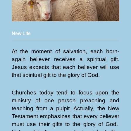
New Life
At the moment of salvation, each born-
again believer receives a spiritual gift.
Jesus expects that each believer will use
that spiritual gift to the glory of God.
Churches today tend to focus upon the
ministry of one person preaching and
teaching from a pulpit. Actually, the New
Testament emphasizes that every believer
must use their gifts to the glory of God.