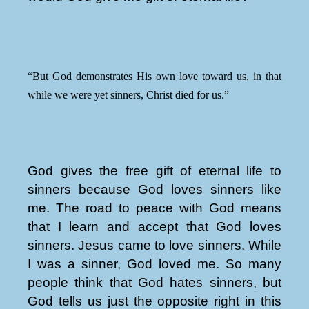
“But God demonstrates His own love toward us, in that
while we were yet sinners, Christ died for us.”
God gives the free gift of eternal life to
sinners because God loves sinners like
me. The road to peace with God means
that I learn and accept that God loves
sinners. Jesus came to love sinners. While
I was a sinner, God loved me. So many
people think that God hates sinners, but
God tells us just the opposite right in this