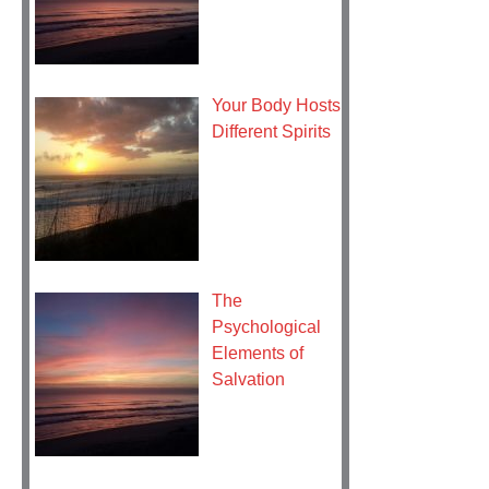
Your Body Hosts
Different Spirits
The
Psychological
Elements of
Salvation