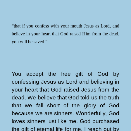
“that if you confess with your mouth Jesus as Lord, and
believe in your heart that God raised Him from the dead,
you will be saved.”
You accept the free gift of God by
confessing Jesus as Lord and believing in
your heart that God raised Jesus from the
dead. We believe that God told us the truth
that we fall short of the glory of God
because we are sinners. Wonderfully, God
loves sinners just like me. God purchased
the gift of eternal life for me. I reach out by