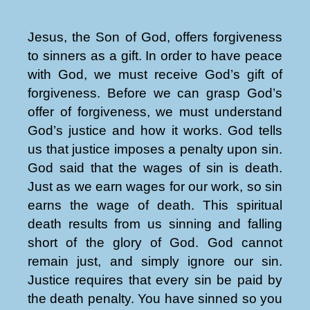
Jesus, the Son of God, offers forgiveness
to sinners as a gift. In order to have peace
with God, we must receive God’s gift of
forgiveness. Before we can grasp God’s
offer of forgiveness, we must understand
God’s justice and how it works. God tells
us that justice imposes a penalty upon sin.
God said that the wages of sin is death.
Just as we earn wages for our work, so sin
earns the wage of death. This spiritual
death results from us sinning and falling
short of the glory of God. God cannot
remain just, and simply ignore our sin.
Justice requires that every sin be paid by
the death penalty. You have sinned so you