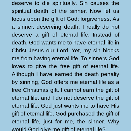
deserve to die spiritually. Sin causes the
spiritual death of the sinner. Now let us
focus upon the gift of God: forgiveness. As
a sinner, deserving death, I really do not
deserve a gift of eternal life. Instead of
death, God wants me to have eternal life in
Christ Jesus our Lord. Yet, my sin blocks
me from having eternal life. To sinners God
loves to give the free gift of eternal life.
Although I have earned the death penalty
by sinning, God offers me eternal life as a
free Christmas gift. I cannot earn the gift of
eternal life, and I do not deserve the gift of
eternal life. God just wants me to have His
gift of eternal life. God purchased the gift of
eternal life, just for me, the sinner. Why
would God give me gift of eternal life?