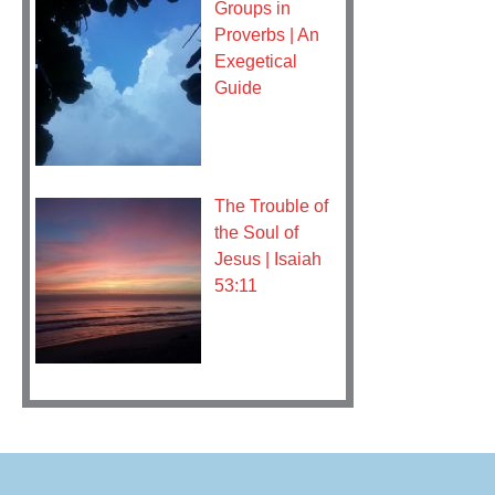
Groups in
Proverbs | An
Exegetical
Guide
The Trouble of
the Soul of
Jesus | Isaiah
53:11