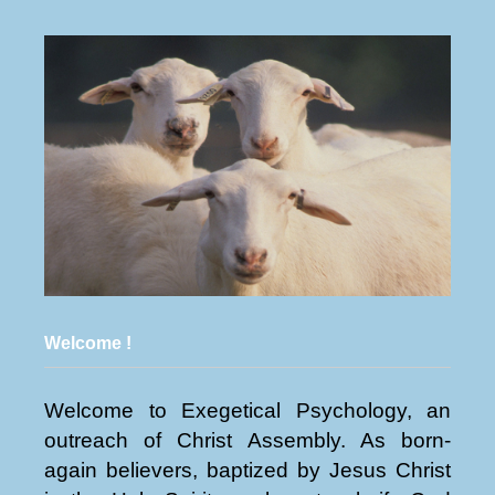
Welcome !
Welcome to Exegetical Psychology, an
outreach of Christ Assembly. As born-
again believers, baptized by Jesus Christ