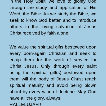
in the Holy Spirit, we love to glorify God
through the study and application of His
Word, the Bible. As we study the Bible, we
seek to know God better, and to introduce
others to the loving salvation of Jesus
Christ received by faith alone.
We value the spiritual gifts bestowed upon
every born-again Christian and seek to
equip them for the work of service for
Christ Jesus. Only through every saint
using the spiritual gift(s) bestowed upon
them will the body of Jesus Christ reach
spiritual maturity and avoid being blown
about by every wind of doctrine. May God
have all the glory, always.
HALLELUJAH !