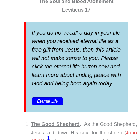
The Soul and Blood Atonement
Leviticus 17
If you do not recall a day in your life
when you received eternal life as a
free gift from Jesus, then this article
will not make sense to you. Please
click the eternal life button now and
learn more about finding peace with
God and being born again today.
Eternal Life
The Good Shepherd
. As the Good Shepherd,
Jesus laid down His soul for the sheep (
John
1