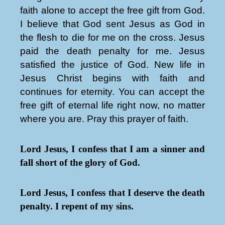
faith alone to accept the free gift from God.
I believe that God sent Jesus as God in
the flesh to die for me on the cross. Jesus
paid the death penalty for me. Jesus
satisfied the justice of God. New life in
Jesus Christ begins with faith and
continues for eternity. You can accept the
free gift of eternal life right now, no matter
where you are. Pray this prayer of faith.
Lord Jesus, I confess that I am a sinner and
fall short of the glory of God.
Lord Jesus, I confess that I deserve the death
penalty. I repent of my sins.