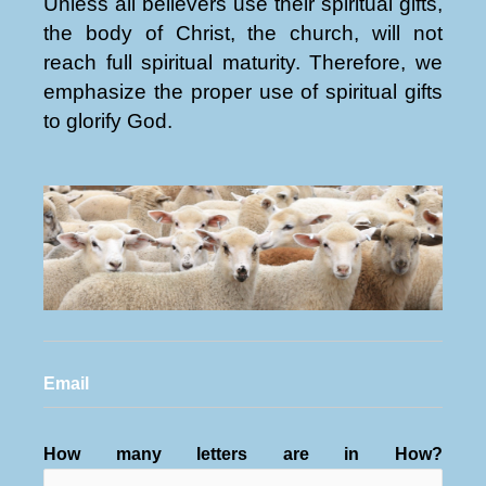
Unless all believers use their spiritual gifts,
the body of Christ, the church, will not
reach full spiritual maturity. Therefore, we
emphasize the proper use of spiritual gifts
to glorify God.
Email
How many letters are in How?