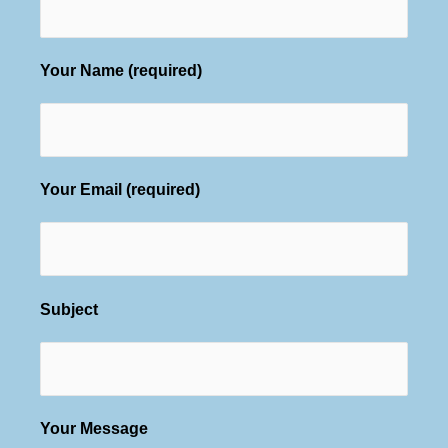
Your Name (required)
Your Email (required)
Subject
Your Message