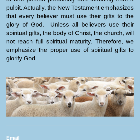
pulpit. Actually, the New Testament emphasizes
that every believer must use their gifts to the
glory of God. Unless all believers use their
spiritual gifts, the body of Christ, the church, will
not reach full spiritual maturity. Therefore, we
emphasize the proper use of spiritual gifts to
glorify God.
Email