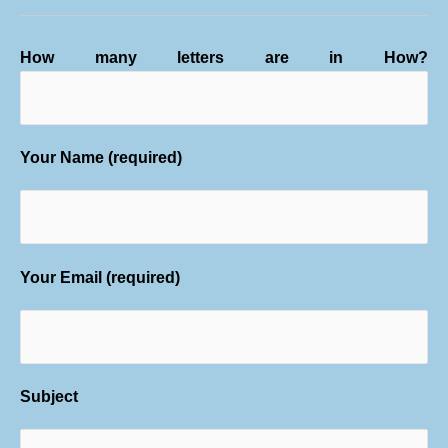
How many letters are in How?
Your Name (required)
Your Email (required)
Subject