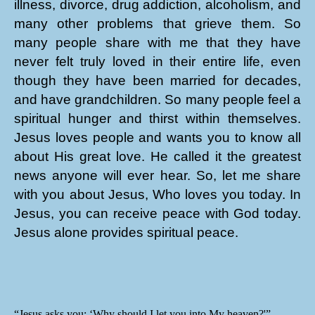
illness, divorce, drug addiction, alcoholism, and
many other problems that grieve them. So
many people share with me that they have
never felt truly loved in their entire life, even
though they have been married for decades,
and have grandchildren. So many people feel a
spiritual hunger and thirst within themselves.
Jesus loves people and wants you to know all
about His great love. He called it the greatest
news anyone will ever hear. So, let me share
with you about Jesus, Who loves you today. In
Jesus, you can receive peace with God today.
Jesus alone provides spiritual peace.
“Jesus asks you: ‘Why should I let you into My heaven?'”