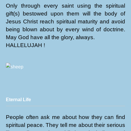
Only through every saint using the spiritual
gift(s) bestowed upon them will the body of
Jesus Christ reach spiritual maturity and avoid
being blown about by every wind of doctrine.
May God have all the glory, always.
HALLELUJAH !
Eternal Life
People often ask me about how they can find
spiritual peace. They tell me about their serious