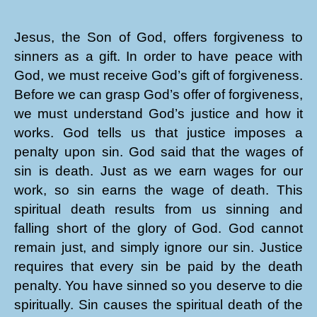
Jesus, the Son of God, offers forgiveness to
sinners as a gift. In order to have peace with
God, we must receive God’s gift of forgiveness.
Before we can grasp God’s offer of forgiveness,
we must understand God’s justice and how it
works. God tells us that justice imposes a
penalty upon sin. God said that the wages of
sin is death. Just as we earn wages for our
work, so sin earns the wage of death. This
spiritual death results from us sinning and
falling short of the glory of God. God cannot
remain just, and simply ignore our sin. Justice
requires that every sin be paid by the death
penalty. You have sinned so you deserve to die
spiritually. Sin causes the spiritual death of the