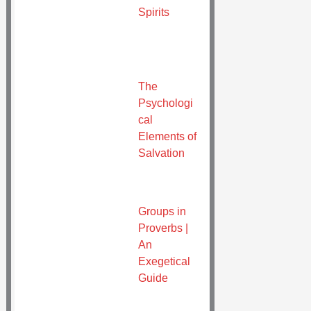
Spirits
The
Psychologi
cal
Elements of
Salvation
Groups in
Proverbs |
An
Exegetical
Guide