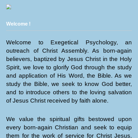
Welcome !
Welcome to Exegetical Psychology, an
outreach of Christ Assembly. As born-again
believers, baptized by Jesus Christ in the Holy
Spirit, we love to glorify God through the study
and application of His Word, the Bible. As we
study the Bible, we seek to know God better,
and to introduce others to the loving salvation
of Jesus Christ received by faith alone.
We value the spiritual gifts bestowed upon
every born-again Christian and seek to equip
them for the work of service for Christ Jesus.