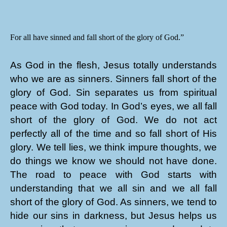
For all have sinned and fall short of the glory of God.”
As God in the flesh, Jesus totally understands
who we are as sinners. Sinners fall short of the
glory of God. Sin separates us from spiritual
peace with God today. In God’s eyes, we all fall
short of the glory of God. We do not act
perfectly all of the time and so fall short of His
glory. We tell lies, we think impure thoughts, we
do things we know we should not have done.
The road to peace with God starts with
understanding that we all sin and we all fall
short of the glory of God. As sinners, we tend to
hide our sins in darkness, but Jesus helps us