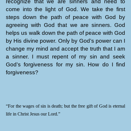
recognize that we are sinners and need to
come into the light of God. We take the first
steps down the path of peace with God by
agreeing with God that we are sinners. God
helps us walk down the path of peace with God
by His divine power. Only by God’s power can I
change my mind and accept the truth that I am
a sinner. I must repent of my sin and seek
God’s forgiveness for my sin. How do I find
forgiveness?
“For the wages of sin is death; but the free gift of God is eternal
life in Christ Jesus our Lord.”