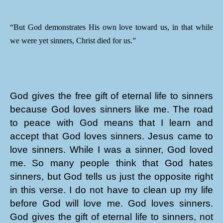
“But God demonstrates His own love toward us, in that while
we were yet sinners, Christ died for us.”
God gives the free gift of eternal life to sinners
because God loves sinners like me. The road
to peace with God means that I learn and
accept that God loves sinners. Jesus came to
love sinners. While I was a sinner, God loved
me. So many people think that God hates
sinners, but God tells us just the opposite right
in this verse. I do not have to clean up my life
before God will love me. God loves sinners.
God gives the gift of eternal life to sinners, not