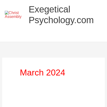
Skip
Main
Exegetical
to
Menu
content
Psychology.com
March 2024
Things
You