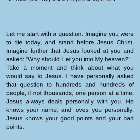
Let me start with a question. Imagine you were
to die today, and stand before Jesus Christ.
Imagine further that Jesus looked at you and
asked: “Why should I let you into My heaven?”
Take a moment and think about what you
would say to Jesus. I have personally asked
that question to hundreds and hundreds of
people, if not thousands, one person at a time.
Jesus always deals personally with you. He
knows your name, and loves you personally.
Jesus knows your good points and your bad
points.