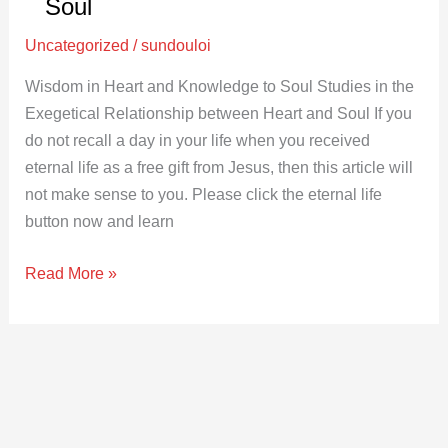
and
Soul
Knowledge
Uncategorized
/
sundouloi
to
Soul
Wisdom in Heart and Knowledge to Soul Studies in the
Exegetical Relationship between Heart and Soul If you
do not recall a day in your life when you received
eternal life as a free gift from Jesus, then this article will
not make sense to you. Please click the eternal life
button now and learn
Read More »