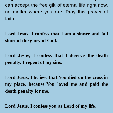
can accept the free gift of eternal life right now,
no matter where you are. Pray this prayer of
faith.
Lord Jesus, I confess that I am a sinner and fall
short of the glory of God.
Lord Jesus, I confess that I deserve the death
penalty. I repent of my sins.
Lord Jesus, I believe that You died on the cross in
my place, because You loved me and paid the
death penalty for me.
Lord Jesus, I confess you as Lord of my life.