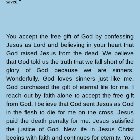
saved.”
You accept the free gift of God by confessing
Jesus as Lord and believing in your heart that
God raised Jesus from the dead. We believe
that God told us the truth that we fall short of the
glory of God because we are sinners.
Wonderfully, God loves sinners just like me.
God purchased the gift of eternal life for me. I
reach out by faith alone to accept the free gift
from God. I believe that God sent Jesus as God
in the flesh to die for me on the cross. Jesus
paid the death penalty for me. Jesus satisfied
the justice of God. New life in Jesus Christ
begins with faith and continues for eternity. You