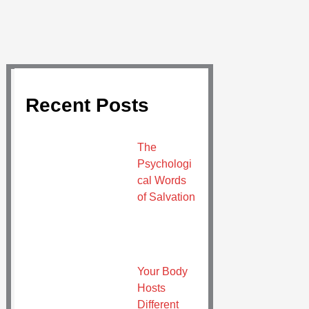
Recent Posts
The
Psychologi
cal Words
of Salvation
Your Body
Hosts
Different