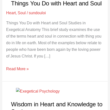
Things You Do with Heart and Soul
Do
with
Heart
,
Soul
/
sundouloi
Heart
Things You Do with Heart and Soul Studies in
and
Exegetical Anatomy This brief study examines the use
Soul
of the terms heart and soul in connection with thing you
do in life on earth. Most of the examples below relate to
people who have been born again by the loving power
of Jesus Christ. If you […]
Read More »
Wisdom
in
Wisdom in Heart and Knowledge to
Heart