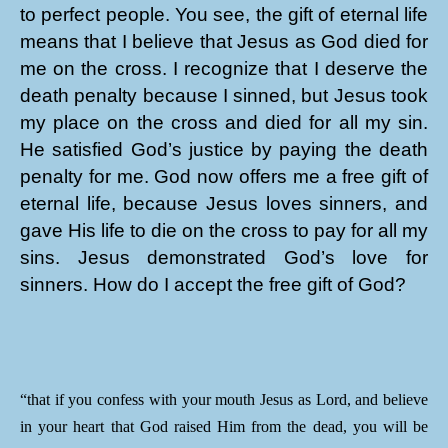
to perfect people. You see, the gift of eternal life
means that I believe that Jesus as God died for
me on the cross. I recognize that I deserve the
death penalty because I sinned, but Jesus took
my place on the cross and died for all my sin.
He satisfied God’s justice by paying the death
penalty for me. God now offers me a free gift of
eternal life, because Jesus loves sinners, and
gave His life to die on the cross to pay for all my
sins. Jesus demonstrated God’s love for
sinners. How do I accept the free gift of God?
“that if you confess with your mouth Jesus as Lord, and believe
in your heart that God raised Him from the dead, you will be