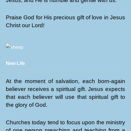
Jesus, and He is humble and gentle with us.
Praise God for His precious gift of love in Jesus
Christ our Lord!
New Life
At the moment of salvation, each born-again
believer receives a spiritual gift. Jesus expects
that each believer will use that spiritual gift to
the glory of God.
Churches today tend to focus upon the ministry
of one person preaching and teaching from a