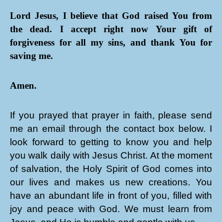
Lord Jesus, I believe that God raised You from
the dead. I accept right now Your gift of
forgiveness for all my sins, and thank You for
saving me.
Amen.
If you prayed that prayer in faith, please send
me an email through the contact box below. I
look forward to getting to know you and help
you walk daily with Jesus Christ. At the moment
of salvation, the Holy Spirit of God comes into
our lives and makes us new creations. You
have an abundant life in front of you, filled with
joy and peace with God. We must learn from