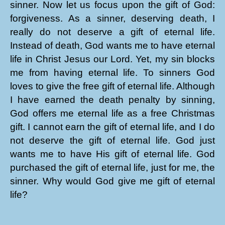
sinner. Now let us focus upon the gift of God:
forgiveness. As a sinner, deserving death, I
really do not deserve a gift of eternal life.
Instead of death, God wants me to have eternal
life in Christ Jesus our Lord. Yet, my sin blocks
me from having eternal life. To sinners God
loves to give the free gift of eternal life. Although
I have earned the death penalty by sinning,
God offers me eternal life as a free Christmas
gift. I cannot earn the gift of eternal life, and I do
not deserve the gift of eternal life. God just
wants me to have His gift of eternal life. God
purchased the gift of eternal life, just for me, the
sinner. Why would God give me gift of eternal
life?