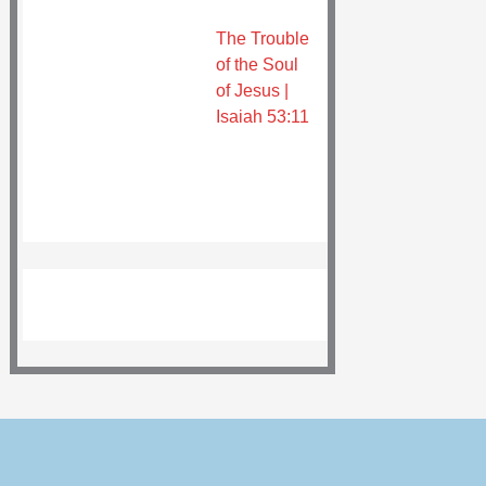
The Trouble
of the Soul
of Jesus |
Isaiah 53:11