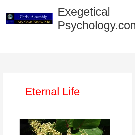
Skip
Main
Exegetical
to
Menu
content
Psychology.co
Eternal Life
Exegetical
Psychology