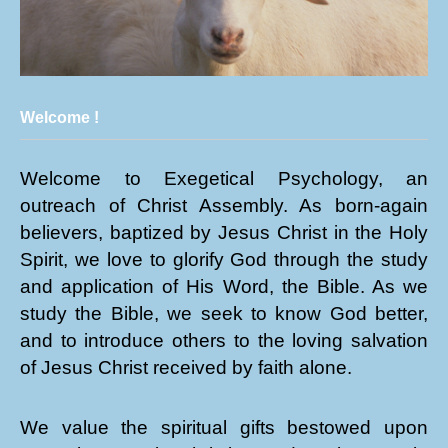
Welcome !
Welcome to Exegetical Psychology, an
outreach of Christ Assembly. As born-again
believers, baptized by Jesus Christ in the Holy
Spirit, we love to glorify God through the study
and application of His Word, the Bible. As we
study the Bible, we seek to know God better,
and to introduce others to the loving salvation
of Jesus Christ received by faith alone.
We value the spiritual gifts bestowed upon