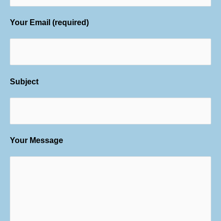
Your Email (required)
Subject
Your Message