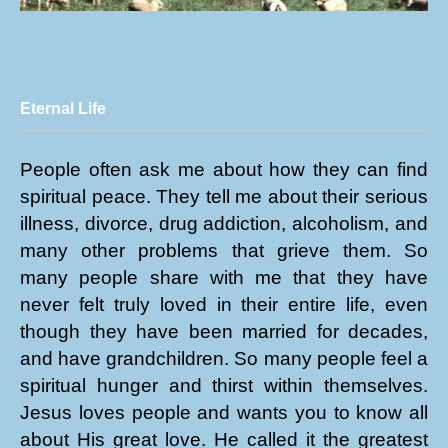
Eternal Life
People often ask me about how they can find
spiritual peace. They tell me about their serious
illness, divorce, drug addiction, alcoholism, and
many other problems that grieve them. So
many people share with me that they have
never felt truly loved in their entire life, even
though they have been married for decades,
and have grandchildren. So many people feel a
spiritual hunger and thirst within themselves.
Jesus loves people and wants you to know all
about His great love. He called it the greatest