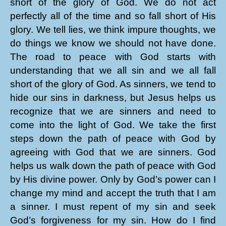
short of the glory of God. We do not act
perfectly all of the time and so fall short of His
glory. We tell lies, we think impure thoughts, we
do things we know we should not have done.
The road to peace with God starts with
understanding that we all sin and we all fall
short of the glory of God. As sinners, we tend to
hide our sins in darkness, but Jesus helps us
recognize that we are sinners and need to
come into the light of God. We take the first
steps down the path of peace with God by
agreeing with God that we are sinners. God
helps us walk down the path of peace with God
by His divine power. Only by God’s power can I
change my mind and accept the truth that I am
a sinner. I must repent of my sin and seek
God’s forgiveness for my sin. How do I find