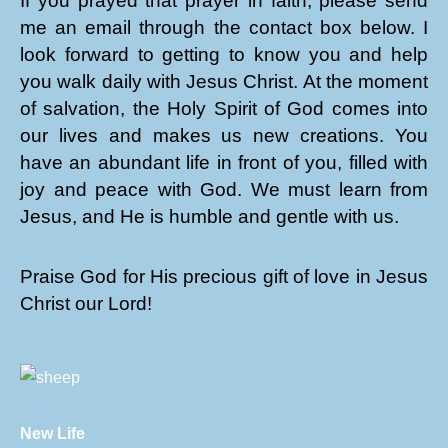
If you prayed that prayer in faith, please send
me an email through the contact box below. I
look forward to getting to know you and help
you walk daily with Jesus Christ. At the moment
of salvation, the Holy Spirit of God comes into
our lives and makes us new creations. You
have an abundant life in front of you, filled with
joy and peace with God. We must learn from
Jesus, and He is humble and gentle with us.
Praise God for His precious gift of love in Jesus
Christ our Lord!
New Life