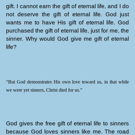
gift. I cannot earn the gift of eternal life, and I do
not deserve the gift of eternal life. God just
wants me to have His gift of eternal life. God
purchased the gift of eternal life, just for me, the
sinner. Why would God give me gift of eternal
life?
“But God demonstrates His own love toward us, in that while
we were yet sinners, Christ died for us.”
God gives the free gift of eternal life to sinners
because God loves sinners like me. The road