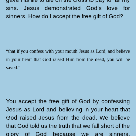
sins. Jesus demonstrated God’s love for
sinners. How do I accept the free gift of God?
“that if you confess with your mouth Jesus as Lord, and believe
in your heart that God raised Him from the dead, you will be
saved.”
You accept the free gift of God by confessing
Jesus as Lord and believing in your heart that
God raised Jesus from the dead. We believe
that God told us the truth that we fall short of the
glory of God because we are sinners.