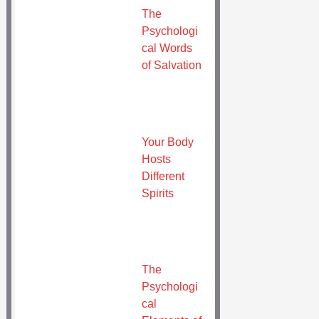
The
Psychologi
cal Words
of Salvation
Your Body
Hosts
Different
Spirits
The
Psychologi
cal