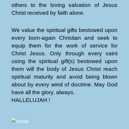
others to the loving salvation of Jesus
Christ received by faith alone.
We value the spiritual gifts bestowed upon
every born-again Christian and seek to
equip them for the work of service for
Christ Jesus. Only through every saint
using the spiritual gift(s) bestowed upon
them will the body of Jesus Christ reach
spiritual maturity and avoid being blown
about by every wind of doctrine. May God
have all the glory, always.
HALLELUJAH !