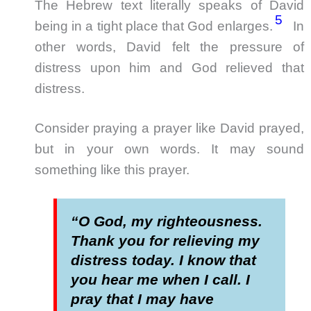
The Hebrew text literally speaks of David
5
being in a tight place that God enlarges.
In
other words, David felt the pressure of
distress upon him and God relieved that
distress.
Consider praying a prayer like David prayed,
but in your own words. It may sound
something like this prayer.
“O God, my righteousness.
Thank you for relieving my
distress today. I know that
you hear me when I call. I
pray that I may have