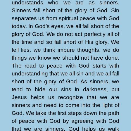
understands who we are as sinners.
Sinners fall short of the glory of God. Sin
separates us from spiritual peace with God
today. In God’s eyes, we all fall short of the
glory of God. We do not act perfectly all of
the time and so fall short of His glory. We
tell lies, we think impure thoughts, we do
things we know we should not have done.
The road to peace with God starts with
understanding that we all sin and we all fall
short of the glory of God. As sinners, we
tend to hide our sins in darkness, but
Jesus helps us recognize that we are
sinners and need to come into the light of
God. We take the first steps down the path
of peace with God by agreeing with God
that we are sinners. God helps us walk