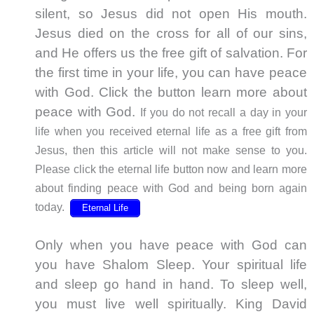
silent, so Jesus did not open His mouth.
Jesus died on the cross for all of our sins,
and He offers us the free gift of salvation. For
the first time in your life, you can have peace
with God. Click the button learn more about
peace with God.
If you do not recall a day in your
life when you received eternal life as a free gift from
Jesus, then this article will not make sense to you.
Please click the eternal life button now and learn more
about finding peace with God and being born again
today.
Eternal Life
Only when you have peace with God can
you have Shalom Sleep. Your spiritual life
and sleep go hand in hand. To sleep well,
you must live well spiritually. King David