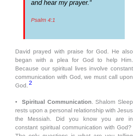
and hear my prayer.”
Psalm 4:1
David prayed with praise for God. He also
began with a plea for God to help Him.
Because our spiritual lives involve constant
communication with God, we must call upon
2
God.
•
Spiritual Communication
. Shalom Sleep
rests upon a personal relationship with Jesus
the Messiah. Did you know you are in
constant spiritual communication with God?
The only questions is what are you telling