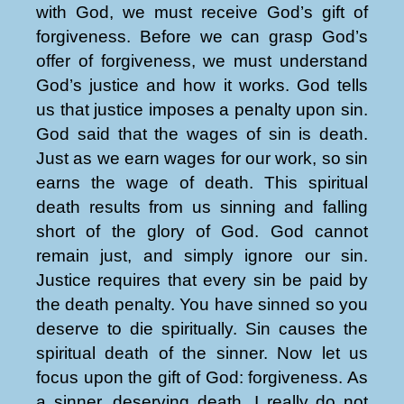
with God, we must receive God’s gift of
forgiveness. Before we can grasp God’s
offer of forgiveness, we must understand
God’s justice and how it works. God tells
us that justice imposes a penalty upon sin.
God said that the wages of sin is death.
Just as we earn wages for our work, so sin
earns the wage of death. This spiritual
death results from us sinning and falling
short of the glory of God. God cannot
remain just, and simply ignore our sin.
Justice requires that every sin be paid by
the death penalty. You have sinned so you
deserve to die spiritually. Sin causes the
spiritual death of the sinner. Now let us
focus upon the gift of God: forgiveness. As
a sinner, deserving death, I really do not