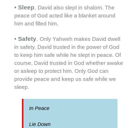
•
Sleep
.
David also slept in shalom. The
peace of God acted like a blanket around
him and filled him.
•
Safety
.
Only Yahweh makes David dwell
in safety. David trusted in the power of God
to keep him safe while he slept in peace. Of
course, David trusted in God whether awake
or asleep to protect him. Only God can
provide peace and keep us safe while we
sleep.
In Peace
Lie Down