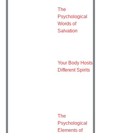
The
Psychological
Words of
Salvation
Your Body Hosts
Different Spirits
The
Psychological
Elements of