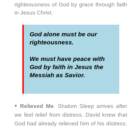
righteousness of God by grace through faith
in Jesus Christ.
God alone must be our
righteousness.
We must have peace with
God by faith in Jesus the
Messiah as Savior.
•
.
Relieved Me
Shalom Sleep arrives after
we feel relief from distress. David knew that
God had already relieved him of his distress.