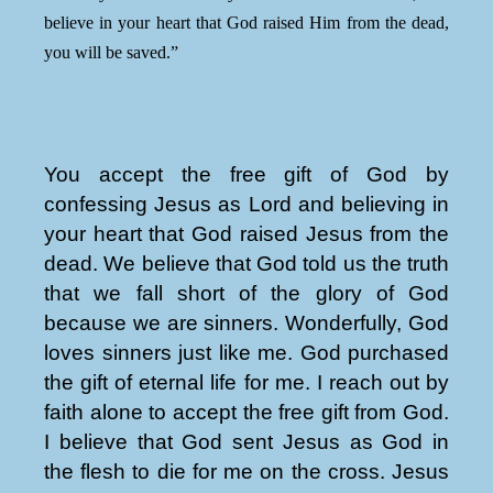
believe in your heart that God raised Him from the dead,
you will be saved.”
You accept the free gift of God by
confessing Jesus as Lord and believing in
your heart that God raised Jesus from the
dead. We believe that God told us the truth
that we fall short of the glory of God
because we are sinners. Wonderfully, God
loves sinners just like me. God purchased
the gift of eternal life for me. I reach out by
faith alone to accept the free gift from God.
I believe that God sent Jesus as God in
the flesh to die for me on the cross. Jesus