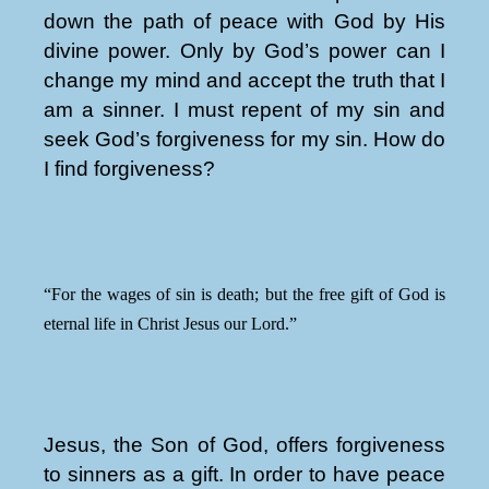
down the path of peace with God by His
divine power. Only by God’s power can I
change my mind and accept the truth that I
am a sinner. I must repent of my sin and
seek God’s forgiveness for my sin. How do
I find forgiveness?
“For the wages of sin is death; but the free gift of God is
eternal life in Christ Jesus our Lord.”
Jesus, the Son of God, offers forgiveness
to sinners as a gift. In order to have peace