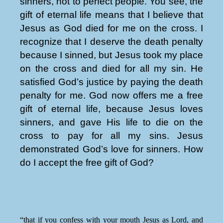
sinners, not to perfect people. You see, the
gift of eternal life means that I believe that
Jesus as God died for me on the cross. I
recognize that I deserve the death penalty
because I sinned, but Jesus took my place
on the cross and died for all my sin. He
satisfied God’s justice by paying the death
penalty for me. God now offers me a free
gift of eternal life, because Jesus loves
sinners, and gave His life to die on the
cross to pay for all my sins. Jesus
demonstrated God’s love for sinners. How
do I accept the free gift of God?
“that if you confess with your mouth Jesus as Lord, and