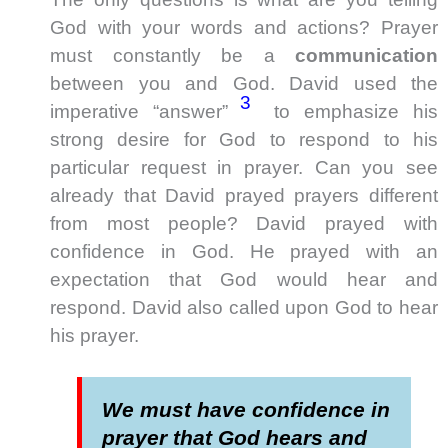
God with your words and actions? Prayer
must constantly be a
communication
between you and God. David used the
3
imperative “answer”
to emphasize his
strong desire for God to respond to his
particular request in prayer. Can you see
already that David prayed prayers different
from most people? David prayed with
confidence in God. He prayed with an
expectation that God would hear and
respond. David also called upon God to hear
his prayer.
We must have confidence in
prayer that God hears and