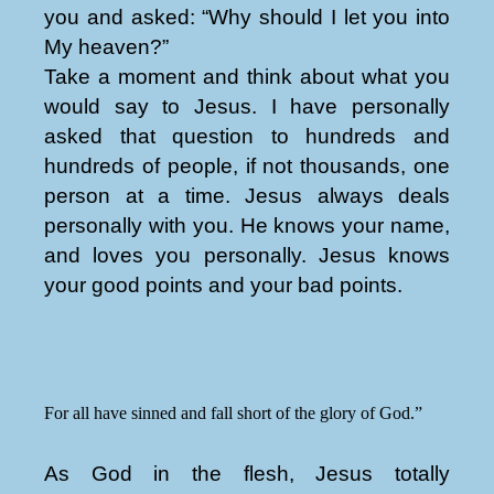
you and asked: “Why should I let you into
My heaven?”
Take a moment and think about what you
would say to Jesus. I have personally
asked that question to hundreds and
hundreds of people, if not thousands, one
person at a time. Jesus always deals
personally with you. He knows your name,
and loves you personally. Jesus knows
your good points and your bad points.
For all have sinned and fall short of the glory of God.”
As God in the flesh, Jesus totally