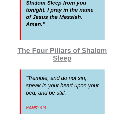
Shalom Sleep from you
tonight. I pray in the name
of Jesus the Messiah.
Amen.”
The Four Pillars of Shalom
Sleep
“Tremble, and do not sin;
speak in your heart upon your
bed, and be still.”
Psalm 4:4