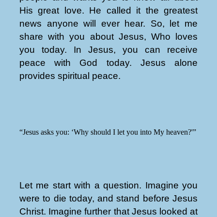
His great love. He called it the greatest
news anyone will ever hear. So, let me
share with you about Jesus, Who loves
you today. In Jesus, you can receive
peace with God today. Jesus alone
provides spiritual peace.
“Jesus asks you: ‘Why should I let you into My heaven?'”
Let me start with a question. Imagine you
were to die today, and stand before Jesus
Christ. Imagine further that Jesus looked at