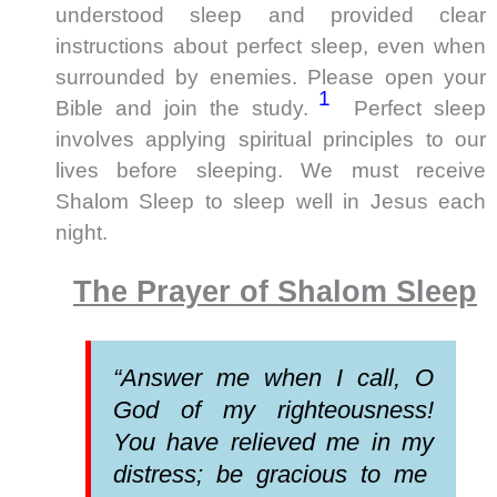
understood sleep and provided clear
instructions about perfect sleep, even when
surrounded by enemies. Please open your
1
Bible and join the study.
Perfect sleep
involves applying spiritual principles to our
lives before sleeping. We must receive
Shalom Sleep to sleep well in Jesus each
night.
The Prayer of Shalom Sleep
“Answer me when I call, O
God of my righteousness!
You have relieved me in my
distress; be gracious to me