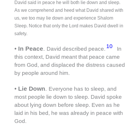
David said in peace he will both lie down and sleep.
As we comprehend and heed what David shared with
us, we too may lie down and experience Shalom
Sleep. Notice that only the Lord makes David dwell in
safety.
10
•
In Peace
.
David described peace.
In
this context, David meant that peace came
from God, and displaced the distress caused
by people around him.
•
Lie Down
.
Everyone has to sleep, and
most people lie down to sleep. David spoke
about lying down before sleep. Even as he
laid in his bed, he was already in peace with
God.