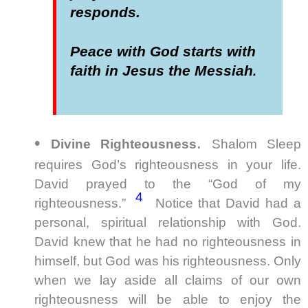
responds.
Peace with God starts with
faith in Jesus the Messiah
.
•
.
Divine Righteousness
Shalom Sleep
requires God’s righteousness in your life.
David prayed to the “God of my
4
righteousness.”
Notice that David had a
personal, spiritual relationship with God.
David knew that he had no righteousness in
himself, but God was his righteousness. Only
when we lay aside all claims of our own
righteousness will be able to enjoy the