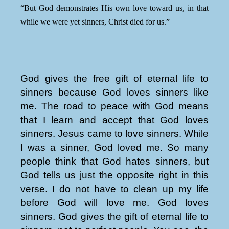
“But God demonstrates His own love toward us, in that
while we were yet sinners, Christ died for us.”
God gives the free gift of eternal life to
sinners because God loves sinners like
me. The road to peace with God means
that I learn and accept that God loves
sinners. Jesus came to love sinners. While
I was a sinner, God loved me. So many
people think that God hates sinners, but
God tells us just the opposite right in this
verse. I do not have to clean up my life
before God will love me. God loves
sinners. God gives the gift of eternal life to