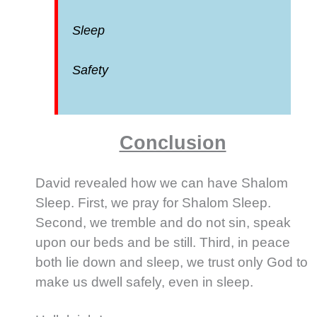
Sleep
Safety
Conclusion
David revealed how we can have Shalom
Sleep. First, we pray for Shalom Sleep.
Second, we tremble and do not sin, speak
upon our beds and be still. Third, in peace
both lie down and sleep, we trust only God to
make us dwell safely, even in sleep.