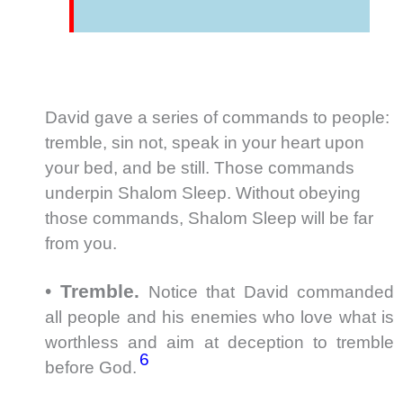
David gave a series of commands to people:
tremble, sin not, speak in your heart upon
your bed, and be still. Those commands
underpin Shalom Sleep. Without obeying
those commands, Shalom Sleep will be far
from you.
•
Tremble.
Notice that David commanded
all people and his enemies who love what is
worthless and aim at deception to tremble
6
before God.