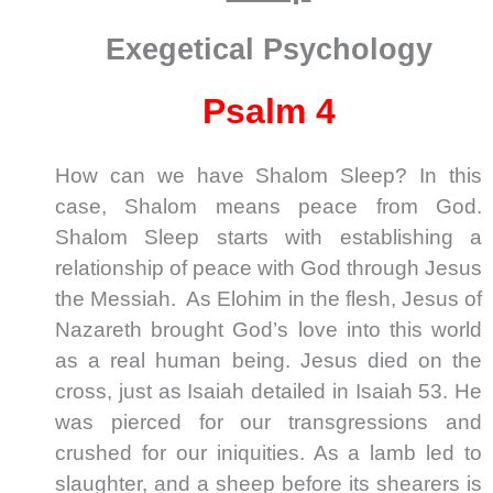
Exegetical Psychology
Psalm 4
How can we have Shalom Sleep? In this
case, Shalom means peace from God.
Shalom Sleep starts with establishing a
relationship of peace with God through Jesus
the Messiah. As Elohim in the flesh, Jesus of
Nazareth brought God’s love into this world
as a real human being. Jesus died on the
cross, just as Isaiah detailed in Isaiah 53
. He
was pierced for our transgressions and
crushed for our iniquities. As a lamb led to
slaughter, and a sheep before its shearers is