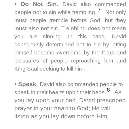
•
Do Not Sin
.
David also commanded
7
people not to sin while trembling.
Not only
must people tremble before God, but they
must also not sin. Trembling does not mean
you are sinning. In this case, David
consciously determined not to sin by letting
himself become overcome by the fears and
pressures of people reproaching him and
King Saul seeking to kill him.
•
Speak
.
David also commanded people to
8
As
speak in their hearts upon their beds.
you lay upon your bed, David prescribed
prayer in your heart to God; He will
listen as you lay down before Him.