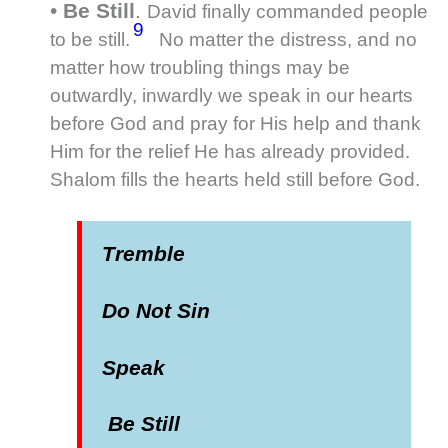
•
Be Still
.
David finally commanded people
9
to be still.
No matter the distress, and no
matter how troubling things may be
outwardly, inwardly we speak in our hearts
before God and pray for His help and thank
Him for the relief He has already provided.
Shalom fills the hearts held still before God.
Tremble
Do Not Sin
Speak
Be Still