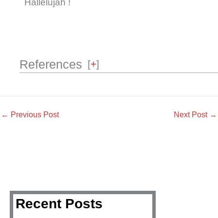
Hallelujah !
References
[
+
]
←
Previous Post
Next Post
→
Recent Posts