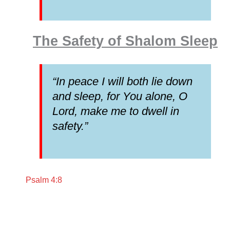
The Safety of Shalom Sleep
“In peace I will both lie down
and sleep, for You alone, O
Lord, make me to dwell in
safety.”
Psalm 4:8