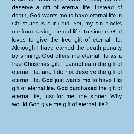
deserve a gift of eternal life. Instead of
death, God wants me to have eternal life in
Christ Jesus our Lord. Yet, my sin blocks
me from having eternal life. To sinners God
loves to give the free gift of eternal life.
Although I have earned the death penalty
by sinning, God offers me eternal life as a
free Christmas gift. I cannot earn the gift of
eternal life, and I do not deserve the gift of
eternal life. God just wants me to have His
gift of eternal life. God purchased the gift of
eternal life, just for me, the sinner. Why
would God give me gift of eternal life?