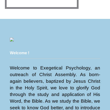
Welcome !
Welcome to Exegetical Psychology, an
outreach of Christ Assembly. As born-
again believers, baptized by Jesus Christ
in the Holy Spirit, we love to glorify God
through the study and application of His
Word, the Bible. As we study the Bible, we
seek to know God better, and to introduce