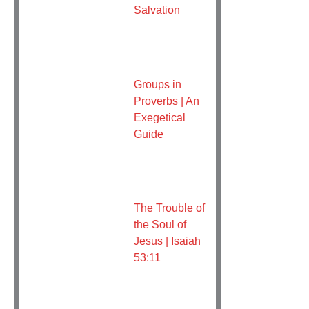
Salvation
Groups in
Proverbs | An
Exegetical
Guide
The Trouble of
the Soul of
Jesus | Isaiah
53:11