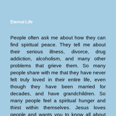
Eternal Life
People often ask me about how they can
find spiritual peace. They tell me about
their serious illness, divorce, drug
addiction, alcoholism, and many other
problems that grieve them. So many
people share with me that they have never
felt truly loved in their entire life, even
though they have been married for
decades, and have grandchildren. So
many people feel a spiritual hunger and
thirst within themselves. Jesus loves
people and wants you to know all about