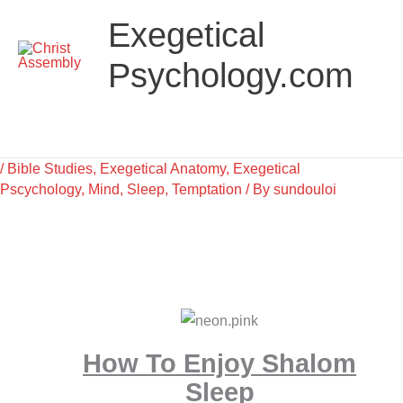
Skip
Main
Exegetical
to
Menu
content
Psychology.com
/
Bible Studies
,
Exegetical Anatomy
,
Exegetical
Pscychology
,
Mind
,
Sleep
,
Temptation
/ By
sundouloi
How To Enjoy Shalom
Sleep