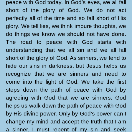
peace with God today. In God’s eyes, we all fall
short of the glory of God. We do not act
perfectly all of the time and so fall short of His
glory. We tell lies, we think impure thoughts, we
do things we know we should not have done.
The road to peace with God starts with
understanding that we all sin and we all fall
short of the glory of God. As sinners, we tend to
hide our sins in darkness, but Jesus helps us
recognize that we are sinners and need to
come into the light of God. We take the first
steps down the path of peace with God by
agreeing with God that we are sinners. God
helps us walk down the path of peace with God
by His divine power. Only by God’s power can I
change my mind and accept the truth that I am
a sinner. I must repent of my sin and seek