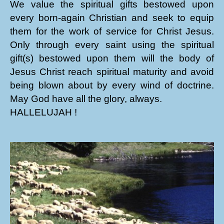
We value the spiritual gifts bestowed upon
every born-again Christian and seek to equip
them for the work of service for Christ Jesus.
Only through every saint using the spiritual
gift(s) bestowed upon them will the body of
Jesus Christ reach spiritual maturity and avoid
being blown about by every wind of doctrine.
May God have all the glory, always.
HALLELUJAH !