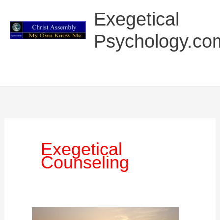
Skip
Main
Exegetical
to
Menu
content
Psychology.co
Exegetical
Counseling
The