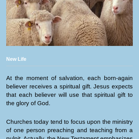
New Life
At the moment of salvation, each born-again
believer receives a spiritual gift. Jesus expects
that each believer will use that spiritual gift to
the glory of God.
Churches today tend to focus upon the ministry
of one person preaching and teaching from a
pulpit. Actually, the New Testament emphasizes