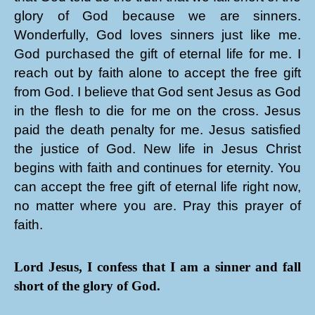
glory of God because we are sinners.
Wonderfully, God loves sinners just like me.
God purchased the gift of eternal life for me. I
reach out by faith alone to accept the free gift
from God. I believe that God sent Jesus as God
in the flesh to die for me on the cross. Jesus
paid the death penalty for me. Jesus satisfied
the justice of God. New life in Jesus Christ
begins with faith and continues for eternity. You
can accept the free gift of eternal life right now,
no matter where you are. Pray this prayer of
faith.
Lord Jesus, I confess that I am a sinner and fall
short of the glory of God.