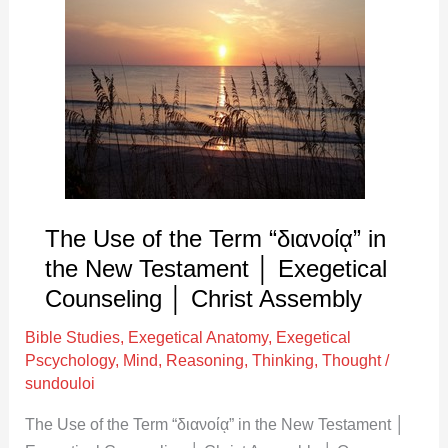
Use
of
the
Term
“διανοίᾳ”
in
the
New
Testament
The Use of the Term “διανοίᾳ” in
│
the New Testament │ Exegetical
Exegetical
Counseling │ Christ Assembly
Counseling
Bible Studies
,
Exegetical Anatomy
,
Exegetical
│
Pscychology
,
Mind
,
Reasoning
,
Thinking
,
Thought
/
Christ
sundouloi
Assembly
The Use of the Term “διανοίᾳ” in the New Testament │