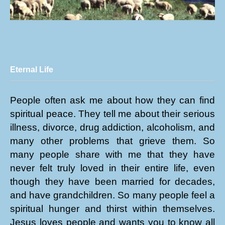
Eternal Life
People often ask me about how they can find
spiritual peace. They tell me about their serious
illness, divorce, drug addiction, alcoholism, and
many other problems that grieve them. So
many people share with me that they have
never felt truly loved in their entire life, even
though they have been married for decades,
and have grandchildren. So many people feel a
spiritual hunger and thirst within themselves.
Jesus loves people and wants you to know all