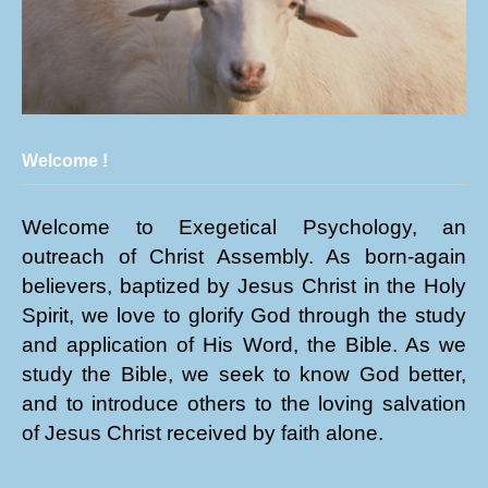
Welcome !
Welcome to Exegetical Psychology, an
outreach of Christ Assembly. As born-again
believers, baptized by Jesus Christ in the Holy
Spirit, we love to glorify God through the study
and application of His Word, the Bible. As we
study the Bible, we seek to know God better,
and to introduce others to the loving salvation
of Jesus Christ received by faith alone.