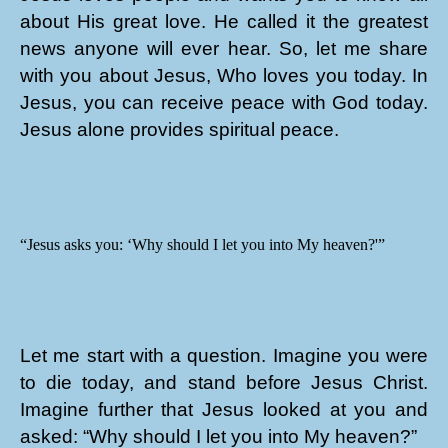
about His great love. He called it the greatest
news anyone will ever hear. So, let me share
with you about Jesus, Who loves you today. In
Jesus, you can receive peace with God today.
Jesus alone provides spiritual peace.
“Jesus asks you: ‘Why should I let you into My heaven?'”
Let me start with a question. Imagine you were
to die today, and stand before Jesus Christ.
Imagine further that Jesus looked at you and
asked: “Why should I let you into My heaven?”