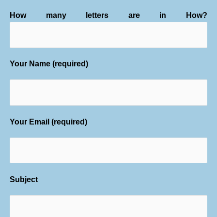
How many letters are in How?
Your Name (required)
Your Email (required)
Subject