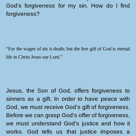
God’s forgiveness for my sin. How do I find
forgiveness?
“For the wages of sin is death; but the free gift of God is eternal
life in Christ Jesus our Lord.”
Jesus, the Son of God, offers forgiveness to
sinners as a gift. In order to have peace with
God, we must receive God’s gift of forgiveness.
Before we can grasp God’s offer of forgiveness,
we must understand God’s justice and how it
works. God tells us that justice imposes a