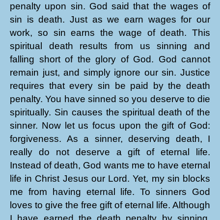
penalty upon sin. God said that the wages of
sin is death. Just as we earn wages for our
work, so sin earns the wage of death. This
spiritual death results from us sinning and
falling short of the glory of God. God cannot
remain just, and simply ignore our sin. Justice
requires that every sin be paid by the death
penalty. You have sinned so you deserve to die
spiritually. Sin causes the spiritual death of the
sinner. Now let us focus upon the gift of God:
forgiveness. As a sinner, deserving death, I
really do not deserve a gift of eternal life.
Instead of death, God wants me to have eternal
life in Christ Jesus our Lord. Yet, my sin blocks
me from having eternal life. To sinners God
loves to give the free gift of eternal life. Although
I have earned the death penalty by sinning,