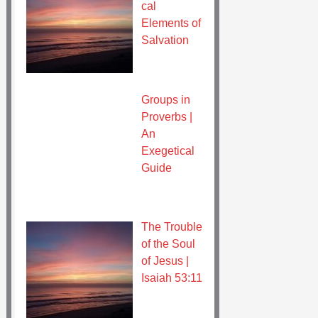
cal
Elements of
Salvation
Groups in
Proverbs |
An
Exegetical
Guide
The Trouble
of the Soul
of Jesus |
Isaiah 53:11