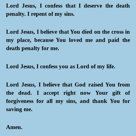
Lord Jesus, I confess that I deserve the death
penalty. I repent of my sins.
Lord Jesus, I believe that You died on the cross in
my place, because You loved me and paid the
death penalty for me.
Lord Jesus, I confess you as Lord of my life.
Lord Jesus, I believe that God raised You from
the dead. I accept right now Your gift of
forgiveness for all my sins, and thank You for
saving me.
Amen.