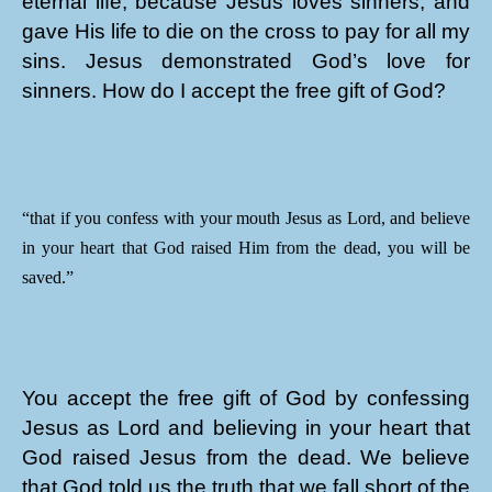
eternal life, because Jesus loves sinners, and
gave His life to die on the cross to pay for all my
sins. Jesus demonstrated God’s love for
sinners. How do I accept the free gift of God?
“that if you confess with your mouth Jesus as Lord, and believe
in your heart that God raised Him from the dead, you will be
saved.”
You accept the free gift of God by confessing
Jesus as Lord and believing in your heart that
God raised Jesus from the dead. We believe
that God told us the truth that we fall short of the