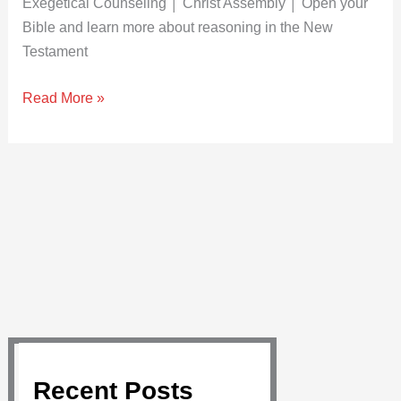
Exegetical Counseling │ Christ Assembly │ Open your
Bible and learn more about reasoning in the New
Testament
Read More »
Recent Posts