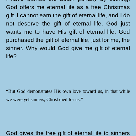
God offers me eternal life as a free Christmas
gift. I cannot earn the gift of eternal life, and I do
not deserve the gift of eternal life. God just
wants me to have His gift of eternal life. God
purchased the gift of eternal life, just for me, the
sinner. Why would God give me gift of eternal
life?
“But God demonstrates His own love toward us, in that while
we were yet sinners, Christ died for us.”
God gives the free gift of eternal life to sinners