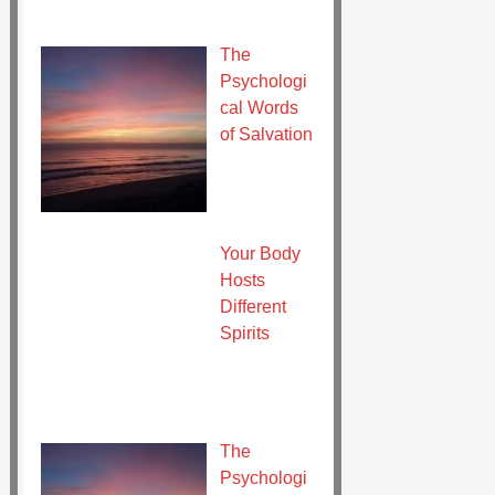
The
Psychologi
cal Words
of Salvation
Your Body
Hosts
Different
Spirits
The
Psychologi