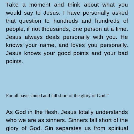
Take a moment and think about what you
would say to Jesus. I have personally asked
that question to hundreds and hundreds of
people, if not thousands, one person at a time.
Jesus always deals personally with you. He
knows your name, and loves you personally.
Jesus knows your good points and your bad
points.
For all have sinned and fall short of the glory of God.”
As God in the flesh, Jesus totally understands
who we are as sinners. Sinners fall short of the
glory of God. Sin separates us from spiritual