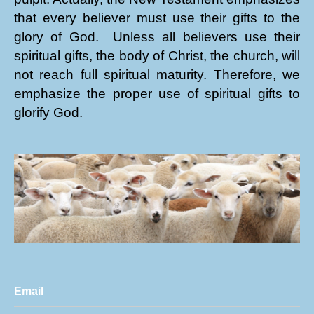
that every believer must use their gifts to the
glory of God. Unless all believers use their
spiritual gifts, the body of Christ, the church, will
not reach full spiritual maturity. Therefore, we
emphasize the proper use of spiritual gifts to
glorify God.
Email