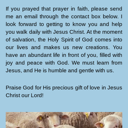
If you prayed that prayer in faith, please send
me an email through the contact box below. I
look forward to getting to know you and help
you walk daily with Jesus Christ. At the moment
of salvation, the Holy Spirit of God comes into
our lives and makes us new creations. You
have an abundant life in front of you, filled with
joy and peace with God. We must learn from
Jesus, and He is humble and gentle with us.
Praise God for His precious gift of love in Jesus
Christ our Lord!