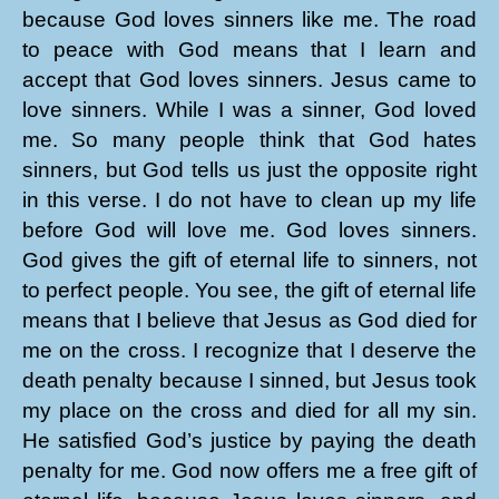
because God loves sinners like me. The road
to peace with God means that I learn and
accept that God loves sinners. Jesus came to
love sinners. While I was a sinner, God loved
me. So many people think that God hates
sinners, but God tells us just the opposite right
in this verse. I do not have to clean up my life
before God will love me. God loves sinners.
God gives the gift of eternal life to sinners, not
to perfect people. You see, the gift of eternal life
means that I believe that Jesus as God died for
me on the cross. I recognize that I deserve the
death penalty because I sinned, but Jesus took
my place on the cross and died for all my sin.
He satisfied God’s justice by paying the death
penalty for me. God now offers me a free gift of