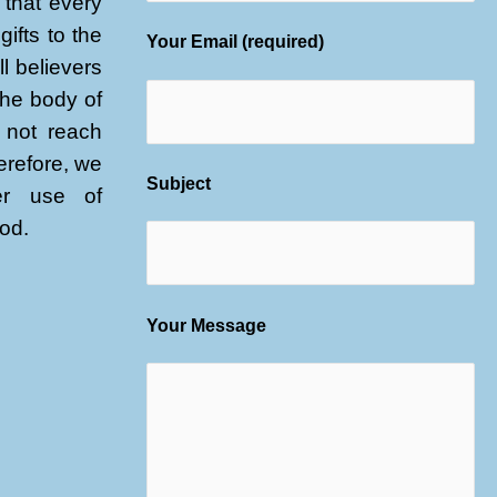
that every
gifts to the
Your Email (required)
l believers
 the body of
l not reach
herefore, we
Subject
er use of
God.
Your Message