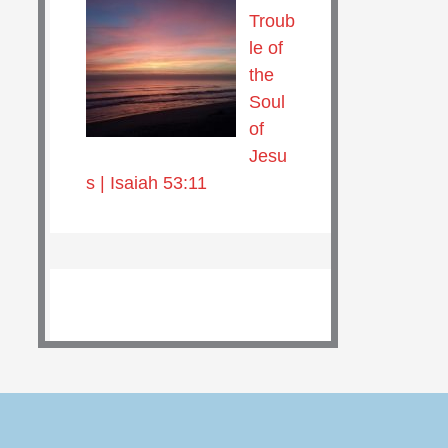
Troub
le of
the
Soul
of
Jesu
s | Isaiah 53:11