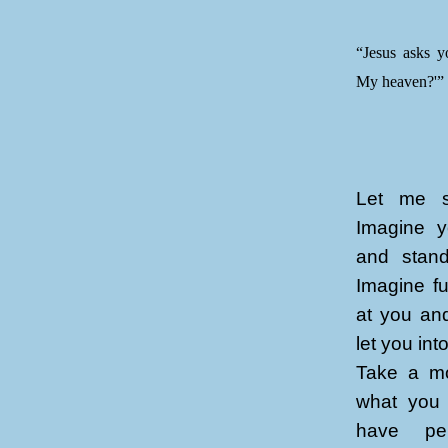
“Jesus asks y
My heaven?'”
Let me st
Imagine y
and stand
Imagine fu
at you an
let you in
Take a mo
what you 
have per