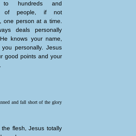
n to hundreds and
 of people, if not
, one person at a time.
ays deals personally
 He knows your name,
 you personally. Jesus
r good points and your
.
inned and fall short of the glory
the flesh, Jesus totally