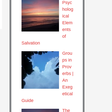
Psyc
holog
ical
Elem
ents
of
Salvation
Grou
ps in
Prov
erbs |
An
Exeg
etical
Guide
The