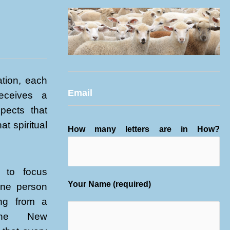
tion, each
Email
receives a
xpects that
at spiritual
How many letters are in How?
 to focus
Your Name (required)
one person
ing from a
 the New