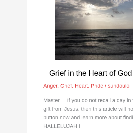
in
the
Heart
of
God
|
Exegetical
Psychology
Grief in the Heart of Go
Anger
,
Grief
,
Heart
,
Pride
/
sundouloi
Master If you do not recall a day in y
gift from Jesus, then this article will 
button now and learn more about fin
HALLELUJAH !