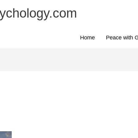
sychology.com
Home
Peace with 