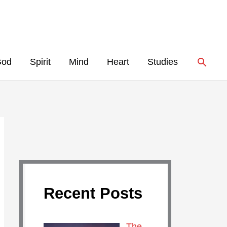
Searc
God
Spirit
Mind
Heart
Studies
Recent Posts
The