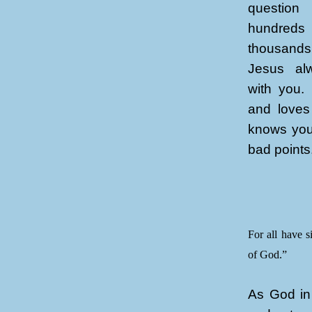
questio
hundreds
thousands
Jesus alw
with you.
and loves
knows you
bad points
For all have s
of God.”
As God in 