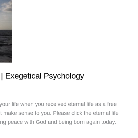
d | Exegetical Psychology
our life when you received eternal life as a free
not make sense to you. Please click the eternal life
ding peace with God and being born again today.