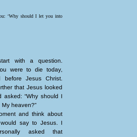
ou: ‘Why should I let you into
art with a question.
ou were to die today,
 before Jesus Christ.
rther that Jesus looked
d asked: “Why should I
to My heaven?”
ment and think about
would say to Jesus. I
sonally asked that