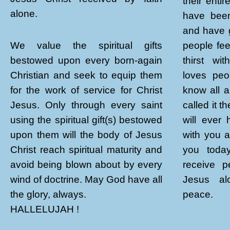
their enti
alone.
have been
and have 
people fee
We value the spiritual gifts
thirst wi
bestowed upon every born-again
loves peo
Christian and seek to equip them
know all a
for the work of service for Christ
called it 
Jesus. Only through every saint
will ever
using the spiritual gift(s) bestowed
with you 
upon them will the body of Jesus
you toda
Christ reach spiritual maturity and
receive p
avoid being blown about by every
Jesus alo
wind of doctrine. May God have all
peace.
the glory, always.
HALLELUJAH !