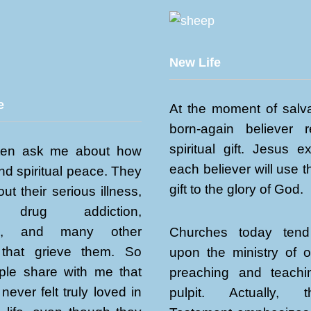
New Life
e
At the moment of salva
born-again believer 
spiritual gift. Jesus e
ten ask me about how
each believer will use th
ind spiritual peace. They
gift to the glory of God.
ut their serious illness,
, drug addiction,
sm, and many other
Churches today tend
that grieve them. So
upon the ministry of 
le share with me that
preaching and teach
never felt truly loved in
pulpit. Actually,