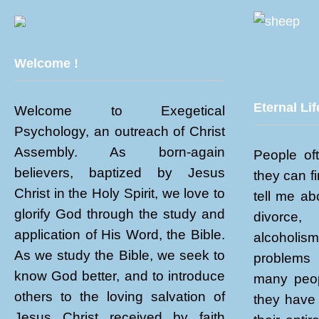
Welcome !
Eternal Lif
Welcome to Exegetical
Psychology, an outreach of Christ
Assembly. As born-again
People of
believers, baptized by Jesus
they can f
Christ in the Holy Spirit, we love to
tell me abo
glorify God through the study and
divorce
application of His Word, the Bible.
alcoholi
As we study the Bible, we seek to
problems 
know God better, and to introduce
many peop
others to the loving salvation of
they have 
Jesus Christ received by faith