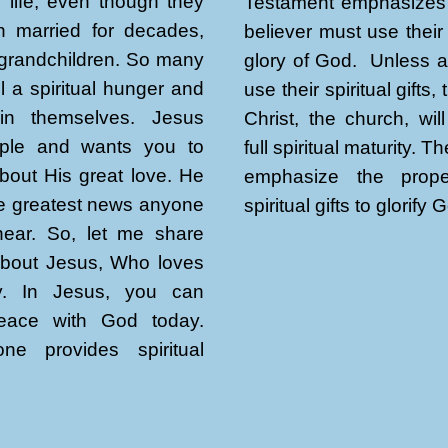
re life, even though they
Testament emphasizes 
 married for decades,
believer must use their 
grandchildren. So many
glory of God. Unless al
l a spiritual hunger and
use their spiritual gifts,
thin themselves. Jesus
Christ, the church, wil
ple and wants you to
full spiritual maturity. T
bout His great love. He
emphasize the prop
the greatest news anyone
spiritual gifts to glorify 
 hear. So, let me share
about Jesus, Who loves
y. In Jesus, you can
eace with God today.
ne provides spiritual