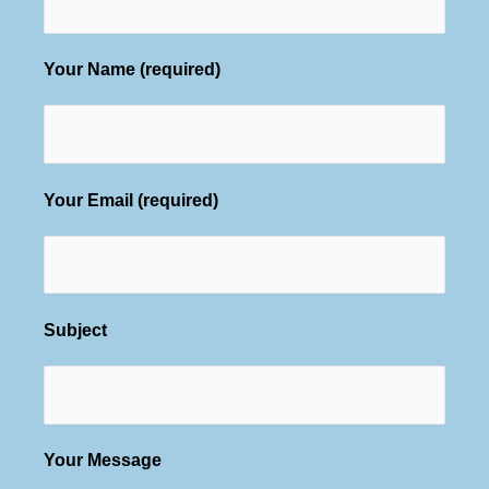
Your Name (required)
Your Email (required)
Subject
Your Message