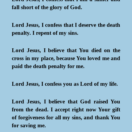
fall short of the glory of God.
Lord Jesus, I confess that I deserve the death
penalty. I repent of my sins.
Lord Jesus, I believe that You died on the
cross in my place, because You loved me and
paid the death penalty for me.
Lord Jesus, I confess you as Lord of my life.
Lord Jesus, I believe that God raised You
from the dead. I accept right now Your gift
of forgiveness for all my sins, and thank You
for saving me.