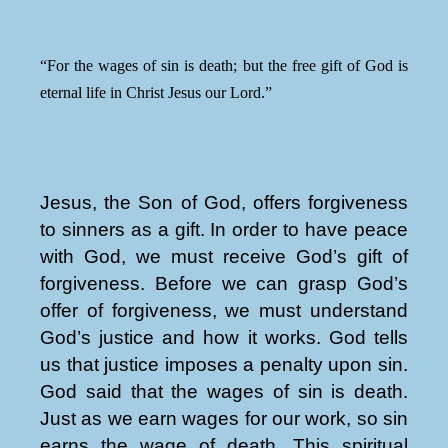
“For the wages of sin is death; but the free gift of God is
eternal life in Christ Jesus our Lord.”
Jesus, the Son of God, offers forgiveness
to sinners as a gift. In order to have peace
with God, we must receive God’s gift of
forgiveness. Before we can grasp God’s
offer of forgiveness, we must understand
God’s justice and how it works. God tells
us that justice imposes a penalty upon sin.
God said that the wages of sin is death.
Just as we earn wages for our work, so sin
earns the wage of death. This spiritual