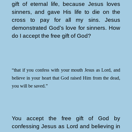
gift of eternal life, because Jesus loves
sinners, and gave His life to die on the
cross to pay for all my sins. Jesus
demonstrated God’s love for sinners. How
do I accept the free gift of God?
“that if you confess with your mouth Jesus as Lord, and
believe in your heart that God raised Him from the dead,
you will be saved.”
You accept the free gift of God by
confessing Jesus as Lord and believing in