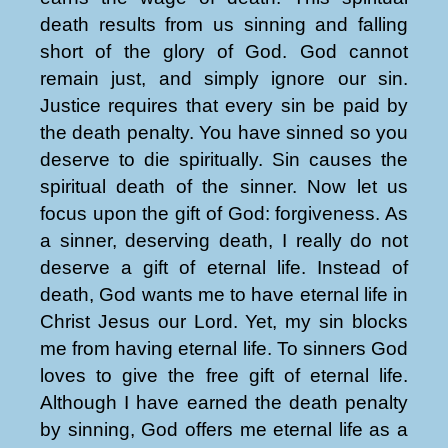
death results from us sinning and falling
short of the glory of God. God cannot
remain just, and simply ignore our sin.
Justice requires that every sin be paid by
the death penalty. You have sinned so you
deserve to die spiritually. Sin causes the
spiritual death of the sinner. Now let us
focus upon the gift of God: forgiveness. As
a sinner, deserving death, I really do not
deserve a gift of eternal life. Instead of
death, God wants me to have eternal life in
Christ Jesus our Lord. Yet, my sin blocks
me from having eternal life. To sinners God
loves to give the free gift of eternal life.
Although I have earned the death penalty
by sinning, God offers me eternal life as a