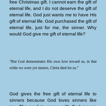
free Christmas gift. I cannot earn the gift of
eternal life, and I do not deserve the gift of
eternal life. God just wants me to have His
gift of eternal life. God purchased the gift of
eternal life, just for me, the sinner. Why
would God give me gift of eternal life?
“But God demonstrates His own love toward us, in that
while we were yet sinners, Christ died for us.”
God gives the free gift of eternal life to
sinners because God loves sinners like