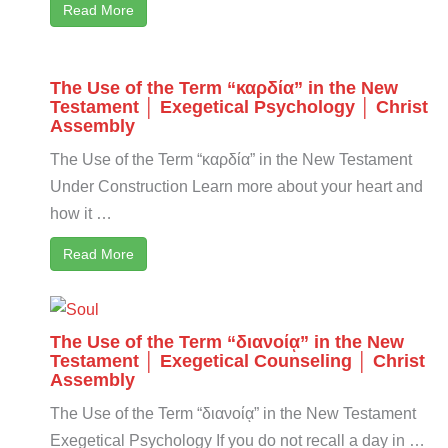
Read More
The Use of the Term “καρδία” in the New
Testament │ Exegetical Psychology │ Christ
Assembly
The Use of the Term “καρδία” in the New Testament
Under Construction Learn more about your heart and
how it …
Read More
The Use of the Term “διανοίᾳ” in the New
Testament │ Exegetical Counseling │ Christ
Assembly
The Use of the Term “διανοίᾳ” in the New Testament
Exegetical Psychology If you do not recall a day in …