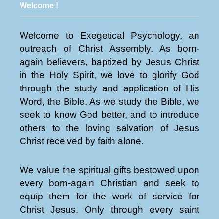
Welcome !
Welcome to Exegetical Psychology, an
outreach of Christ Assembly. As born-
again believers, baptized by Jesus Christ
in the Holy Spirit, we love to glorify God
through the study and application of His
Word, the Bible. As we study the Bible, we
seek to know God better, and to introduce
others to the loving salvation of Jesus
Christ received by faith alone.
We value the spiritual gifts bestowed upon
every born-again Christian and seek to
equip them for the work of service for
Christ Jesus. Only through every saint