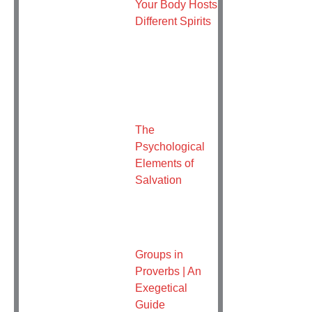
Your Body Hosts
Different Spirits
The
Psychological
Elements of
Salvation
Groups in
Proverbs | An
Exegetical
Guide