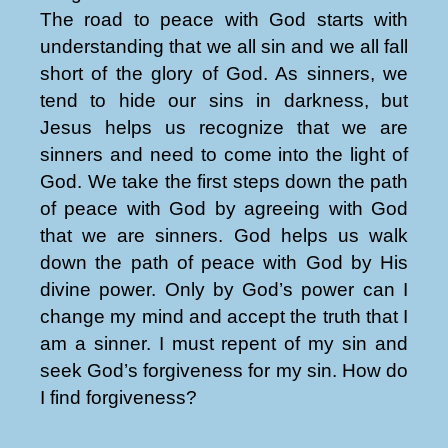
The road to peace with God starts with
understanding that we all sin and we all fall
short of the glory of God. As sinners, we
tend to hide our sins in darkness, but
Jesus helps us recognize that we are
sinners and need to come into the light of
God. We take the first steps down the path
of peace with God by agreeing with God
that we are sinners. God helps us walk
down the path of peace with God by His
divine power. Only by God’s power can I
change my mind and accept the truth that I
am a sinner. I must repent of my sin and
seek God’s forgiveness for my sin. How do
I find forgiveness?