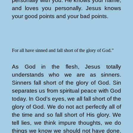
personally with you. He knows your name,
and loves you personally. Jesus knows
your good points and your bad points.
For all have sinned and fall short of the glory of God.”
As God in the flesh, Jesus totally
understands who we are as sinners.
Sinners fall short of the glory of God. Sin
separates us from spiritual peace with God
today. In God’s eyes, we all fall short of the
glory of God. We do not act perfectly all of
the time and so fall short of His glory. We
tell lies, we think impure thoughts, we do
things we know we should not have done.