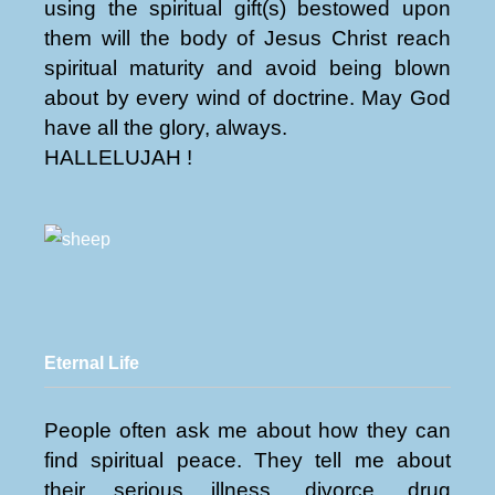
using the spiritual gift(s) bestowed upon
them will the body of Jesus Christ reach
spiritual maturity and avoid being blown
about by every wind of doctrine. May God
have all the glory, always.
HALLELUJAH !
Eternal Life
People often ask me about how they can
find spiritual peace. They tell me about
their serious illness, divorce, drug