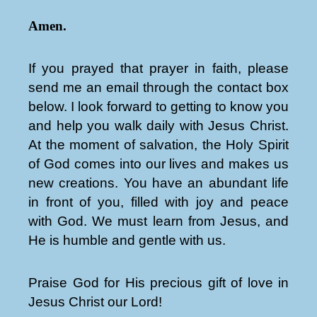
Amen.
If you prayed that prayer in faith, please
send me an email through the contact box
below. I look forward to getting to know you
and help you walk daily with Jesus Christ.
At the moment of salvation, the Holy Spirit
of God comes into our lives and makes us
new creations. You have an abundant life
in front of you, filled with joy and peace
with God. We must learn from Jesus, and
He is humble and gentle with us.
Praise God for His precious gift of love in
Jesus Christ our Lord!