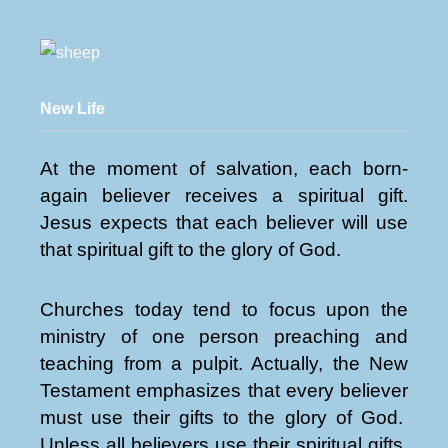
New Life
At the moment of salvation, each born-
again believer receives a spiritual gift.
Jesus expects that each believer will use
that spiritual gift to the glory of God.
Churches today tend to focus upon the
ministry of one person preaching and
teaching from a pulpit. Actually, the New
Testament emphasizes that every believer
must use their gifts to the glory of God.
Unless all believers use their spiritual gifts,