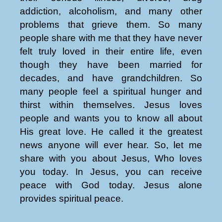
addiction, alcoholism, and many other
problems that grieve them. So many
people share with me that they have never
felt truly loved in their entire life, even
though they have been married for
decades, and have grandchildren. So
many people feel a spiritual hunger and
thirst within themselves. Jesus loves
people and wants you to know all about
His great love. He called it the greatest
news anyone will ever hear. So, let me
share with you about Jesus, Who loves
you today. In Jesus, you can receive
peace with God today. Jesus alone
provides spiritual peace.