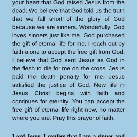
your heart that God raised Jesus from the
dead. We believe that God told us the truth
that we fall short of the glory of God
because we are sinners. Wonderfully, God
loves sinners just like me. God purchased
the gift of eternal life for me. I reach out by
faith alone to accept the free gift from God.
I believe that God sent Jesus as God in
the flesh to die for me on the cross. Jesus
paid the death penalty for me. Jesus
satisfied the justice of God. New life in
Jesus Christ begins with faith and
continues for eternity. You can accept the
free gift of eternal life right now, no matter
where you are. Pray this prayer of faith.
Lord Jesus, I confess that I am a sinner and