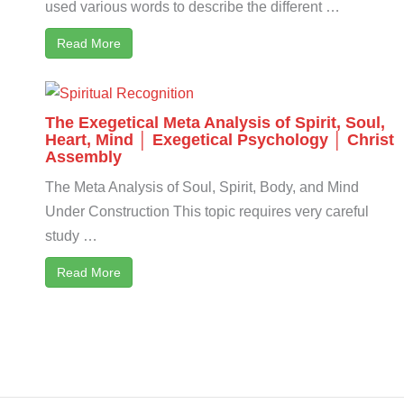
used various words to describe the different …
Read More
The Exegetical Meta Analysis of Spirit, Soul,
Heart, Mind │ Exegetical Psychology │ Christ
Assembly
The Meta Analysis of Soul, Spirit, Body, and Mind
Under Construction This topic requires very careful
study …
Read More