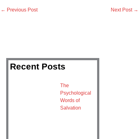
←
Previous Post
Next Post
→
Recent Posts
The
Psychological
Words of
Salvation