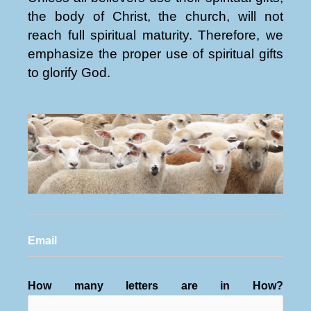
the body of Christ, the church, will not
reach full spiritual maturity. Therefore, we
emphasize the proper use of spiritual gifts
to glorify God.
Email
How many letters are in How?