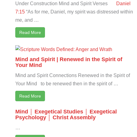
Under Construction Mind and Spirit Verses
Daniel
7:15
“As for me, Daniel, my spirit was distressed within
me, and …
Read More
Mind and Spirit | Renewed in the Spirit of
Your Mind
Mind and Spirit Connections Renewed in the Spirit of
Your Mind to be renewed then in the spirit of …
Read More
Mind │ Exegetical Studies │ Exegetical
Psychology │ Christ Assembly
…