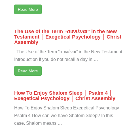
Read More
The Use of the Term “συνιέναι” in the New
Testament │ Exegetical Psychology │ Christ
Assembly
The Use of the Term “συνιέναι” in the New Testament
Introduction If you do not recall a day in …
Read More
How To Enjoy Shalom Sleep │ Psalm 4 │
Exegetical Psychology │ Christ Assembly
How To Enjoy Shalom Sleep Exegetical Psychology
Psalm 4
How can we have Shalom Sleep? In this
case, Shalom means …