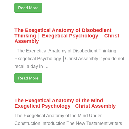
Read More
The Exegetical Anatomy of Disobedient
Thinking │ Exegetical Psychology │ Christ
Assembly
The Exegetical Anatomy of Disobedient Thinking
Exegetical Psychology │Christ Assembly If you do not
recall a day in …
Read More
The Exegetical Anatomy of the Mind │
Exegetical Psychology│ Christ Assembly
The Exegetical Anatomy of the Mind Under
Construction Introduction The New Testament writers