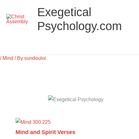
Skip
Main
Exegetical
to
Menu
content
Psychology.com
/
Mind
/ By
sundouloi
Mind and Spirit Verses