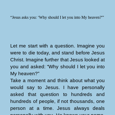
“Jesus asks you: ‘Why should I let you into My heaven?'”
Let me start with a question. Imagine you
were to die today, and stand before Jesus
Christ. Imagine further that Jesus looked at
you and asked: “Why should I let you into
My heaven?”
Take a moment and think about what you
would say to Jesus. I have personally
asked that question to hundreds and
hundreds of people, if not thousands, one
person at a time. Jesus always deals