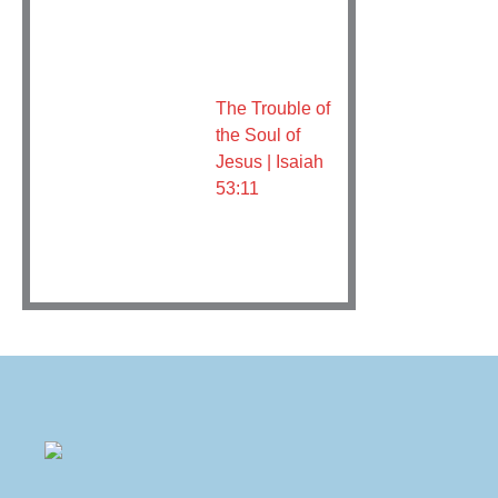
The Trouble of
the Soul of
Jesus | Isaiah
53:11