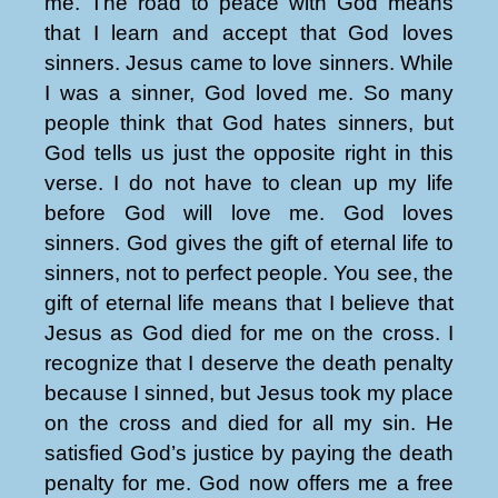
me. The road to peace with God means
that I learn and accept that God loves
sinners. Jesus came to love sinners. While
I was a sinner, God loved me. So many
people think that God hates sinners, but
God tells us just the opposite right in this
verse. I do not have to clean up my life
before God will love me. God loves
sinners. God gives the gift of eternal life to
sinners, not to perfect people. You see, the
gift of eternal life means that I believe that
Jesus as God died for me on the cross. I
recognize that I deserve the death penalty
because I sinned, but Jesus took my place
on the cross and died for all my sin. He
satisfied God’s justice by paying the death
penalty for me. God now offers me a free