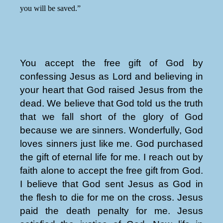
you will be saved.”
You accept the free gift of God by
confessing Jesus as Lord and believing in
your heart that God raised Jesus from the
dead. We believe that God told us the truth
that we fall short of the glory of God
because we are sinners. Wonderfully, God
loves sinners just like me. God purchased
the gift of eternal life for me. I reach out by
faith alone to accept the free gift from God.
I believe that God sent Jesus as God in
the flesh to die for me on the cross. Jesus
paid the death penalty for me. Jesus