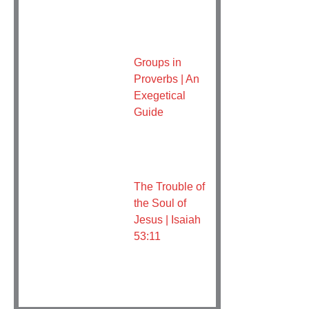
Groups in
Proverbs | An
Exegetical
Guide
The Trouble of
the Soul of
Jesus | Isaiah
53:11