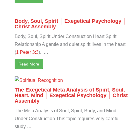
Body, Soul, Spirit │ Exegetical Psychology │
Christ Assembly
Body, Soul, Spirit Under Construction Heart Spirit
Relationship A gentle and quiet spirit lives in the heart
(
1 Peter 3:3
). …
Read More
The Exegetical Meta Analysis of Spirit, Soul,
Heart, Mind │ Exegetical Psychology │ Christ
Assembly
The Meta Analysis of Soul, Spirit, Body, and Mind
Under Construction This topic requires very careful
study …