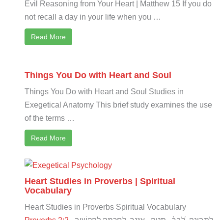
Evil Reasoning from Your Heart | Matthew 15
If you do
not recall a day in your life when you …
Read More
Things You Do with Heart and Soul
Things You Do with Heart and Soul Studies in
Exegetical Anatomy This brief study examines the use
of the terms …
Read More
Heart Studies in Proverbs | Spiritual
Vocabulary
Heart Studies in Proverbs Spiritual Vocabulary
Proverbs 2:2
לַתְּבוּנָֽה לִ֝בְּךָ֗ תַּטֶּ֥ה אָזְנֶ֑ךָ לַֽחָכְמָ֣ה לְהַקְשִׁ֣יב