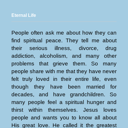
Eternal Life
People often ask me about how they can
find spiritual peace. They tell me about
their serious illness, divorce, drug
addiction, alcoholism, and many other
problems that grieve them. So many
people share with me that they have never
felt truly loved in their entire life, even
though they have been married for
decades, and have grandchildren. So
many people feel a spiritual hunger and
thirst within themselves. Jesus loves
people and wants you to know all about
His great love. He called it the greatest