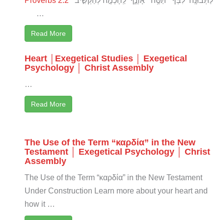
…
Read More
Heart │Exegetical Studies │ Exegetical
Psychology │ Christ Assembly
…
Read More
The Use of the Term “καρδία” in the New
Testament │ Exegetical Psychology │ Christ
Assembly
The Use of the Term “καρδία” in the New Testament
Under Construction Learn more about your heart and
how it …