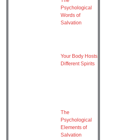
Psychological
Words of
Salvation
Your Body Hosts
Different Spirits
The
Psychological
Elements of
Salvation