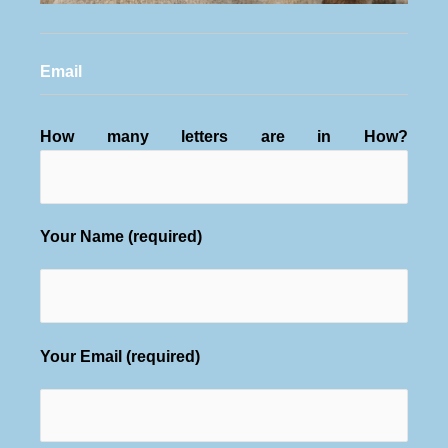
Email
How many letters are in How?
Your Name (required)
Your Email (required)