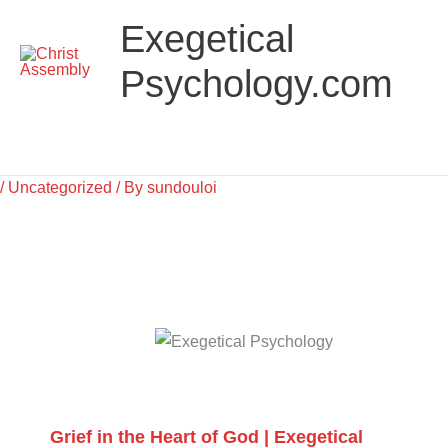
Skip
Main
Exegetical
to
Menu
content
Psychology.com
/
Uncategorized
/ By
sundouloi
Grief in the Heart of God | Exegetical