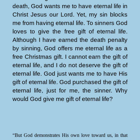
death, God wants me to have eternal life in
Christ Jesus our Lord. Yet, my sin blocks
me from having eternal life. To sinners God
loves to give the free gift of eternal life.
Although I have earned the death penalty
by sinning, God offers me eternal life as a
free Christmas gift. I cannot earn the gift of
eternal life, and I do not deserve the gift of
eternal life. God just wants me to have His
gift of eternal life. God purchased the gift of
eternal life, just for me, the sinner. Why
would God give me gift of eternal life?
“But God demonstrates His own love toward us, in that