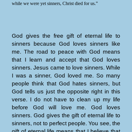
while we were yet sinners, Christ died for us.”
God gives the free gift of eternal life to
sinners because God loves sinners like
me. The road to peace with God means
that I learn and accept that God loves
sinners. Jesus came to love sinners. While
I was a sinner, God loved me. So many
people think that God hates sinners, but
God tells us just the opposite right in this
verse. I do not have to clean up my life
before God will love me. God loves
sinners. God gives the gift of eternal life to
sinners, not to perfect people. You see, the
gift of eternal life means that I believe that