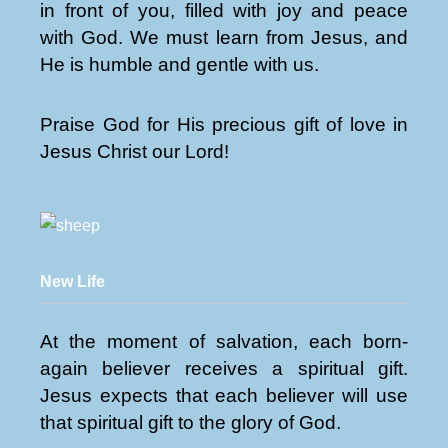
in front of you, filled with joy and peace
with God. We must learn from Jesus, and
He is humble and gentle with us.
Praise God for His precious gift of love in
Jesus Christ our Lord!
New Life
At the moment of salvation, each born-
again believer receives a spiritual gift.
Jesus expects that each believer will use
that spiritual gift to the glory of God.