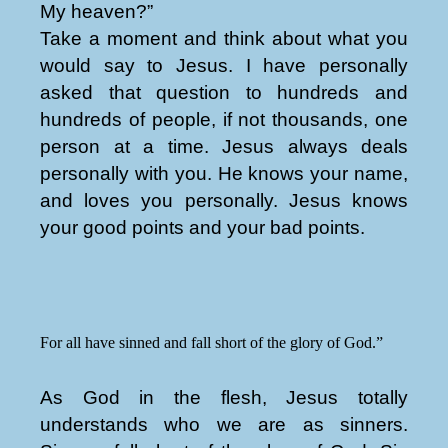
My heaven?”
Take a moment and think about what you
would say to Jesus. I have personally
asked that question to hundreds and
hundreds of people, if not thousands, one
person at a time. Jesus always deals
personally with you. He knows your name,
and loves you personally. Jesus knows
your good points and your bad points.
For all have sinned and fall short of the glory of God.”
As God in the flesh, Jesus totally
understands who we are as sinners.