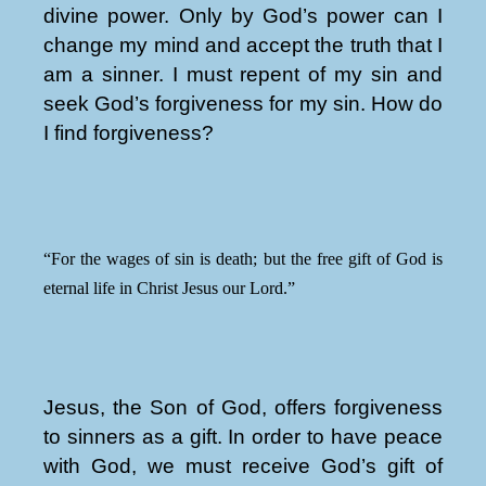
divine power. Only by God’s power can I
change my mind and accept the truth that I
am a sinner. I must repent of my sin and
seek God’s forgiveness for my sin. How do
I find forgiveness?
“For the wages of sin is death; but the free gift of God is
eternal life in Christ Jesus our Lord.”
Jesus, the Son of God, offers forgiveness
to sinners as a gift. In order to have peace
with God, we must receive God’s gift of