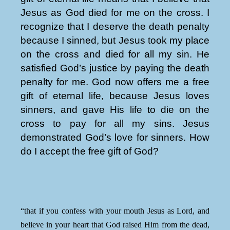
Jesus as God died for me on the cross. I
recognize that I deserve the death penalty
because I sinned, but Jesus took my place
on the cross and died for all my sin. He
satisfied God’s justice by paying the death
penalty for me. God now offers me a free
gift of eternal life, because Jesus loves
sinners, and gave His life to die on the
cross to pay for all my sins. Jesus
demonstrated God’s love for sinners. How
do I accept the free gift of God?
“that if you confess with your mouth Jesus as Lord, and
believe in your heart that God raised Him from the dead,