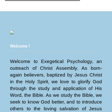
Welcome !
Welcome to Exegetical Psychology, an
outreach of Christ Assembly. As born-
again believers, baptized by Jesus Christ
in the Holy Spirit, we love to glorify God
through the study and application of His
Word, the Bible. As we study the Bible, we
seek to know God better, and to introduce
others to the loving salvation of Jesus