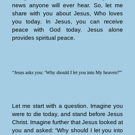
news anyone will ever hear. So, let me
share with you about Jesus, Who loves
you today. In Jesus, you can receive
peace with God today. Jesus alone
provides spiritual peace.
“Jesus asks you: ‘Why should I let you into My heaven?'”
Let me start with a question. Imagine you
were to die today, and stand before Jesus
Christ. Imagine further that Jesus looked at
you and asked: “Why should I let you into