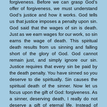
forgiveness. Before we can grasp God’s
offer of forgiveness, we must understand
God’s justice and how it works. God tells
us that justice imposes a penalty upon sin.
God said that the wages of sin is death.
Just as we earn wages for our work, so sin
earns the wage of death. This spiritual
death results from us sinning and falling
short of the glory of God. God cannot
remain just, and simply ignore our sin.
Justice requires that every sin be paid by
the death penalty. You have sinned so you
deserve to die spiritually. Sin causes the
spiritual death of the sinner. Now let us
focus upon the gift of God: forgiveness. As
a sinner, deserving death, I really do not
deserve a gift of eternal life. Instead of