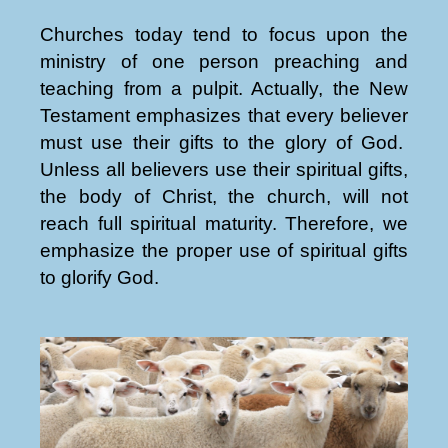
Churches today tend to focus upon the
ministry of one person preaching and
teaching from a pulpit. Actually, the New
Testament emphasizes that every believer
must use their gifts to the glory of God.
Unless all believers use their spiritual gifts,
the body of Christ, the church, will not
reach full spiritual maturity. Therefore, we
emphasize the proper use of spiritual gifts
to glorify God.