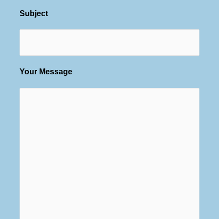
Subject
Your Message