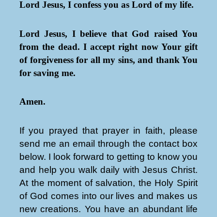
Lord Jesus, I confess you as Lord of my life.
Lord Jesus, I believe that God raised You
from the dead. I accept right now Your gift
of forgiveness for all my sins, and thank You
for saving me.
Amen.
If you prayed that prayer in faith, please
send me an email through the contact box
below. I look forward to getting to know you
and help you walk daily with Jesus Christ.
At the moment of salvation, the Holy Spirit
of God comes into our lives and makes us
new creations. You have an abundant life