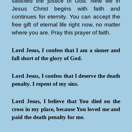
satisfied the justice of God. New life in
Jesus Christ begins with faith and
continues for eternity. You can accept the
free gift of eternal life right now, no matter
where you are. Pray this prayer of faith.
Lord Jesus, I confess that I am a sinner and
fall short of the glory of God.
Lord Jesus, I confess that I deserve the death
penalty. I repent of my sins.
Lord Jesus, I believe that You died on the
cross in my place, because You loved me and
paid the death penalty for me.