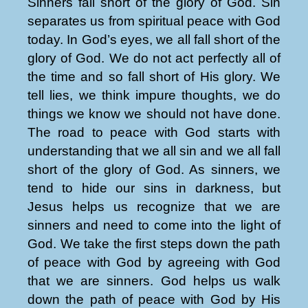
Sinners fall short of the glory of God. Sin
separates us from spiritual peace with God
today. In God’s eyes, we all fall short of the
glory of God. We do not act perfectly all of
the time and so fall short of His glory. We
tell lies, we think impure thoughts, we do
things we know we should not have done.
The road to peace with God starts with
understanding that we all sin and we all fall
short of the glory of God. As sinners, we
tend to hide our sins in darkness, but
Jesus helps us recognize that we are
sinners and need to come into the light of
God. We take the first steps down the path
of peace with God by agreeing with God
that we are sinners. God helps us walk
down the path of peace with God by His