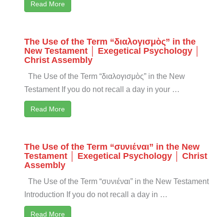
Read More
The Use of the Term “διαλογισμὸς” in the
New Testament │ Exegetical Psychology │
Christ Assembly
The Use of the Term “διαλογισμὸς” in the New
Testament If you do not recall a day in your …
Read More
The Use of the Term “συνιέναι” in the New
Testament │ Exegetical Psychology │ Christ
Assembly
The Use of the Term “συνιέναι” in the New Testament
Introduction If you do not recall a day in …
Read More