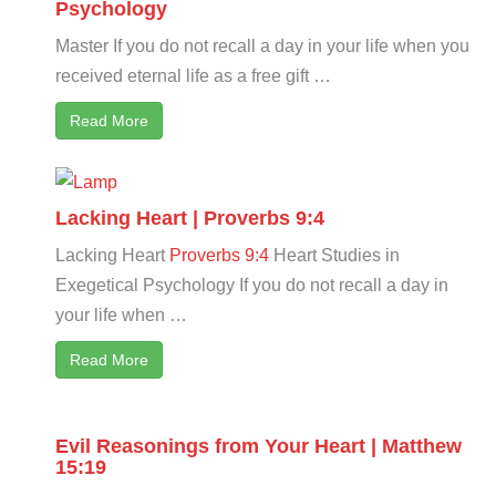
Psychology
Master If you do not recall a day in your life when you
received eternal life as a free gift …
Read More
Lacking Heart | Proverbs 9:4
Lacking Heart
Proverbs 9:4
Heart Studies in
Exegetical Psychology If you do not recall a day in
your life when …
Read More
Evil Reasonings from Your Heart | Matthew
15:19