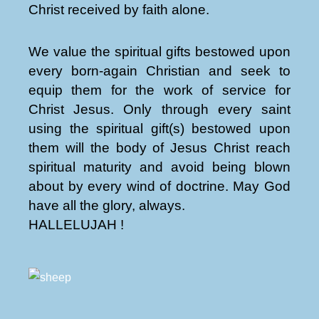
Christ received by faith alone.
We value the spiritual gifts bestowed upon
every born-again Christian and seek to
equip them for the work of service for
Christ Jesus. Only through every saint
using the spiritual gift(s) bestowed upon
them will the body of Jesus Christ reach
spiritual maturity and avoid being blown
about by every wind of doctrine. May God
have all the glory, always.
HALLELUJAH !