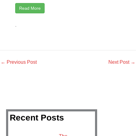
Read More
.
←
Previous Post
Next Post
→
Recent Posts
The