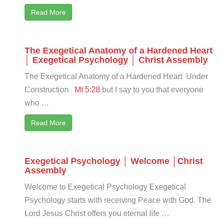
Read More
The Exegetical Anatomy of a Hardened Heart
│ Exegetical Psychology │ Christ Assembly
The Exegetical Anatomy of a Hardened Heart Under
Construction
Mt 5:28
but I say to you that everyone
who …
Read More
Exegetical Psychology │ Welcome │Christ
Assembly
Welcome to Exegetical Psychology Exegetical
Psychology starts with receiving Peace with God. The
Lord Jesus Christ offers you eternal life …